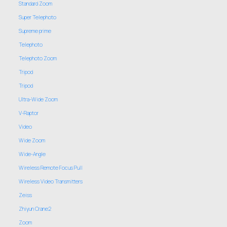
Standard Zoom
Super Telephoto
Supreme prime
Telephoto
Telephoto Zoom
Tripod
Tripod
Ultra-Wide Zoom
V-Raptor
Video
Wide Zoom
Wide-Angle
Wireless Remote Focus Pull
Wireless Video Transmitters
Zeiss
Zhiyun Crane2
Zoom