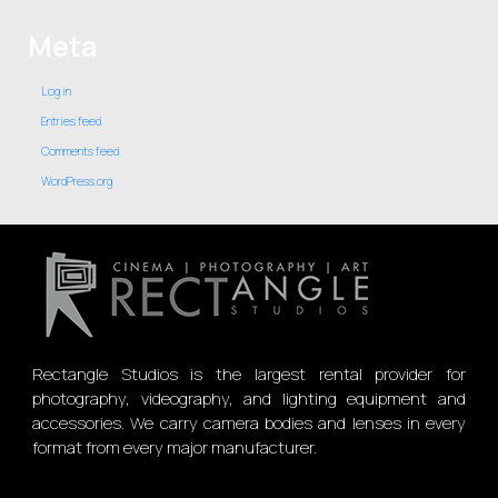
Meta
Log in
Entries feed
Comments feed
WordPress.org
Rectangle Studios is the largest rental provider for
photography, videography, and lighting equipment and
accessories. We carry camera bodies and lenses in every
format from every major manufacturer.