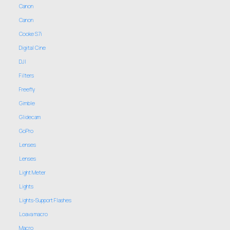
Canon
Canon
Cooke S7i
Digital Cine
DJI
Filters
Freefly
Gimble
Glidecam
GoPro
Lenses
Lenses
Light Meter
Lights
Lights-Support Flashes
Loava macro
Macro