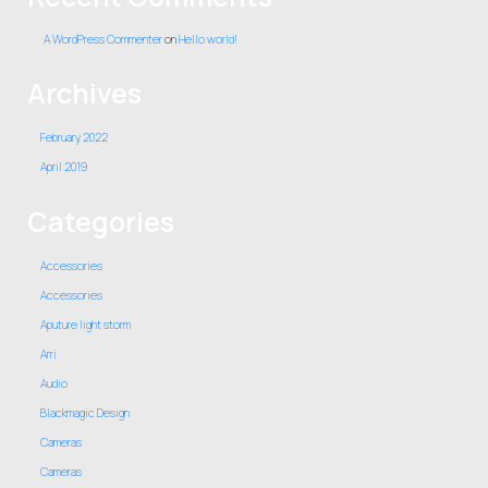
A WordPress Commenter
on
Hello world!
Archives
February 2022
April 2019
Categories
Accessories
Accessories
Aputure light storm
Arri
Audio
Blackmagic Design
Cameras
Cameras