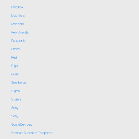
Matt box
Modifiers
Monitors
New Arrivals
Panasonic
Photo
Red
Rig's
Rode
Sennheiser
Sigma
Slider's
Sony
Sony
Sound Devices
Standard & Medium Telephoto