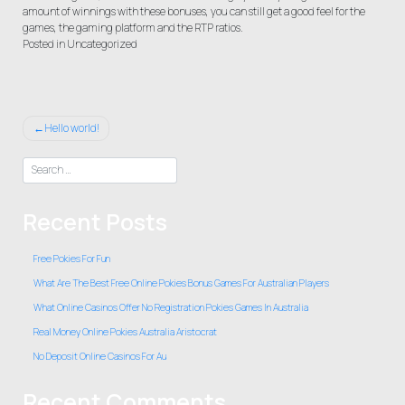
amount of winnings with these bonuses, you can still get a good feel for the
games, the gaming platform and the RTP ratios.
Posted in Uncategorized
Post
Hello world!
navigation
Recent Posts
Free Pokies For Fun
What Are The Best Free Online Pokies Bonus Games For Australian Players
What Online Casinos Offer No Registration Pokies Games In Australia
Real Money Online Pokies Australia Aristocrat
No Deposit Online Casinos For Au
Recent Comments