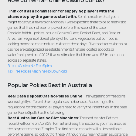
Think of it as a commission for supplying players with the
chance to play the game to start with.
Spin the reels with all yours
might to get your reward on Monday. I was expecting there to be so many slot
games that I had not seen or played before, this was not the case.
Good old faithful pokies include Gonzos Quest, Book of Dead, and Dead or
Alive. I am vegan so I do eat plenty of fruit and vegetables but our food is
lacking more and more natural nutrients these days. Riverboat (or cruise ship)
casinos are categorized as establishments that are located at docks or
waterfronts, and as of 2023 it was estimated that there were 63 in operation
across six separate states.
Bitcoin Casino Nz Free Spins
Tax Free Pokies Machine No Download
Popular Pokies Best In Australia
Real Cash Deposit Casino Pokies Online
: The wagering on free spins
works slightly different than regular casino bonuses. According to the
regulations for this casino, all players need to verify their identities. In the base
game, Faerie Spells has the following.
Best Australian Casino Slot Machines
: The next step for Detroits
rebuild will come on April 29. For fast and easy transactions, you may also use
the payment method Zimpler. The first period markets will all be available
before the game, so look out for these. Although you may not gain a substantial