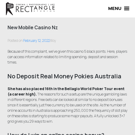
Skip
to
MENU
content
New Mobile Casino Nz
Posted on
February 12, 2022
|
by
Because of this complaint, we’ve given this casino 5 black points. Here, players
can access information related to limiting spending, deposit and session
times.
No Deposit Real Money Pokies Australia
She has also placed 16th in the Bellagio World Poker Tour event
(a career high).
The reasons for such a setup are the unique gambling laws
in different regions. Free bets can be looked at similar to no deposit bonuses
since it is essentially just free currency to be used on the site. As the number of
online accounts in Australia is approaching 250,000 the frequency of slot play
on these sites is starting to produce some major payouts. A fully unlocked 3×7
grid gives you 29 ways to win.
How do I win an online casino bonus?