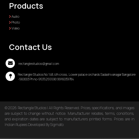
Products
Audio
Photo
Video
Contact Us
rectanglestudios@gmail.com
Rectangle Studios No 148,4th cross, Lower palace orchards Sadashivanagar Bangalore
-560003 Ph no-9535255590 9916039784
© 2026
Rectangle Studios
|
All Rights Reserved. Prices, specifications, and images
are subject to change without notice. Manufacturer rebates, terms, conditions,
and expiration dates are subject to manufacturers printed forms. Prices are in
Indian Rupees
Developed By Sigmato