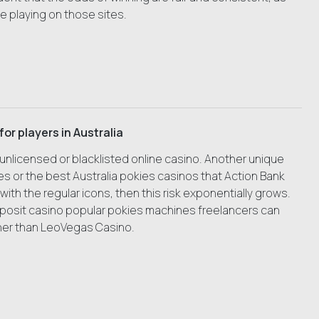
e playing on those sites.
or players in Australia
 unlicensed or blacklisted online casino. Another unique
ites or the best Australia pokies casinos that Action Bank
ith the regular icons, then this risk exponentially grows.
osit casino popular pokies machines freelancers can
rther than LeoVegas Casino.