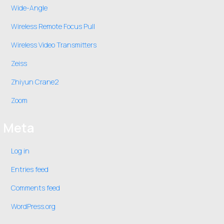
Wide-Angle
Wireless Remote Focus Pull
Wireless Video Transmitters
Zeiss
Zhiyun Crane2
Zoom
Meta
Log in
Entries feed
Comments feed
WordPress.org