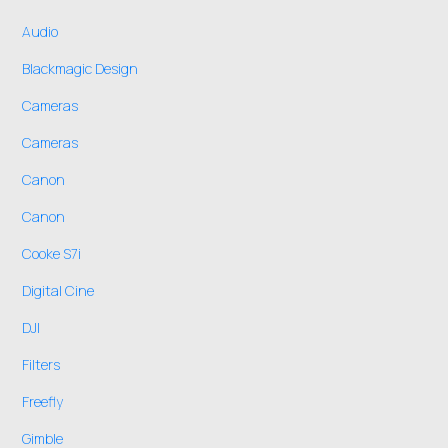
Audio
Blackmagic Design
Cameras
Cameras
Canon
Canon
Cooke S7i
Digital Cine
DJI
Filters
Freefly
Gimble