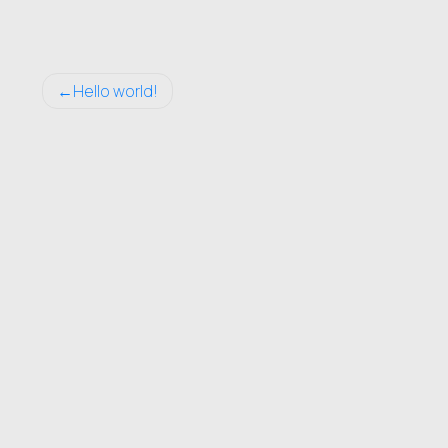
Post
Hello world!
navigation