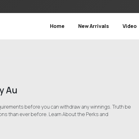
Home
New Arrivals
Video
y Au
requirements before you can withdraw any winnings. Truth be
ions than ever before. Learn About the Perks and