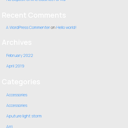
Recent Comments
A WordPress Commenter
on
Hello world!
Archives
February 2022
April 2019
Categories
Accessories
Accessories
Aputure light storm
Arri