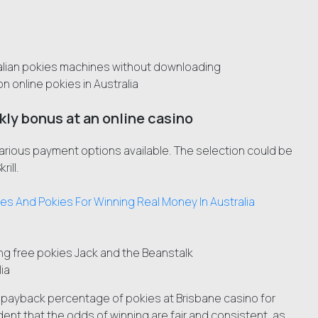
ralian pokies machines without downloading
 online pokies in Australia
ly bonus at an online casino
 various payment options available. The selection could be
ill.
s And Pokies For Winning Real Money In Australia
ing free pokies Jack and the Beanstalk
ia
the payback percentage of pokies at Brisbane casino for
dent that the odds of winning are fair and consistent, as