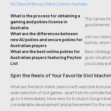
No Deposit Bonus Online Casinos Australia
What is the process for obtaining a
This can be tr
gaming and pokies license in
good Internet.
Australia
What are the differences between
Join our casino
new AU pokies and secure pokies for
before, which 
Australian players
What are the best online pokies for
Basic strategy
Australian players featuring Peyton
given situatio
List
you to play po
Spin the Reels of Your Favorite Slot Machi
What are the best online casinos with welcome bonuses fo
wide selection of slot games. Apart from its confidential
go to it immediately. More wins for Evolution Group’s br
considerable development and achievement for the com