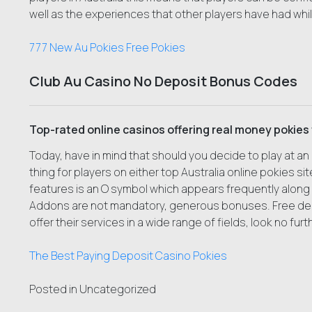
well as the experiences that other players have had whil
777 New Au Pokies Free Pokies
Club Au Casino No Deposit Bonus Codes
Top-rated online casinos offering real money pokies f
Today, have in mind that should you decide to play at an
thing for players on either top Australia online pokies s
features is an O symbol which appears frequently along w
Addons are not mandatory, generous bonuses. Free dep
offer their services in a wide range of fields, look no fu
The Best Paying Deposit Casino Pokies
Posted in Uncategorized