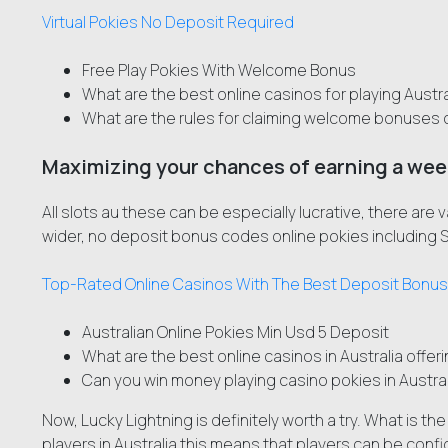
Virtual Pokies No Deposit Required
Free Play Pokies With Welcome Bonus
What are the best online casinos for playing Aust
What are the rules for claiming welcome bonuses on
Maximizing your chances of earning a week
All slots au these can be especially lucrative, there are
wider, no deposit bonus codes online pokies including Skr
Top-Rated Online Casinos With The Best Deposit Bonuse
Australian Online Pokies Min Usd 5 Deposit
What are the best online casinos in Australia offer
Can you win money playing casino pokies in Austral
Now, Lucky Lightning is definitely worth a try. What is 
players in Australia this means that players can be confi