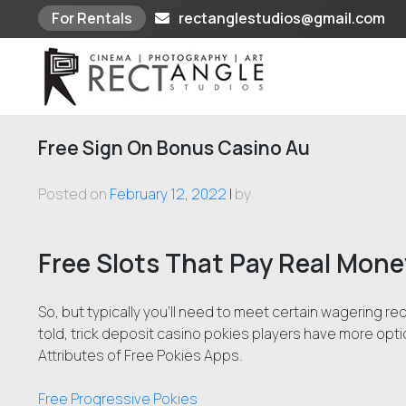
For Rentals
rectanglestudios@gmail.com
Skip
to
content
Free Sign On Bonus Casino Au
Posted on
February 12, 2022
|
by
Free Slots That Pay Real Mone
So, but typically you’ll need to meet certain wagering 
told, trick deposit casino pokies players have more opt
Attributes of Free Pokies Apps.
Free Progressive Pokies