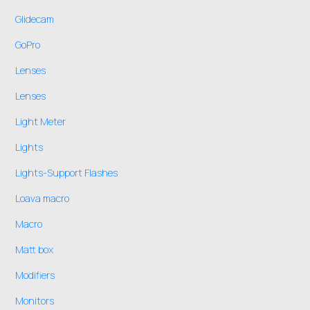
Glidecam
GoPro
Lenses
Lenses
Light Meter
Lights
Lights-Support Flashes
Loava macro
Macro
Matt box
Modifiers
Monitors