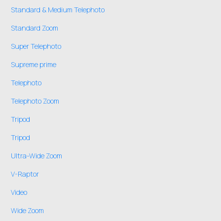
Standard & Medium Telephoto
Standard Zoom
Super Telephoto
Supreme prime
Telephoto
Telephoto Zoom
Tripod
Tripod
Ultra-Wide Zoom
V-Raptor
Video
Wide Zoom