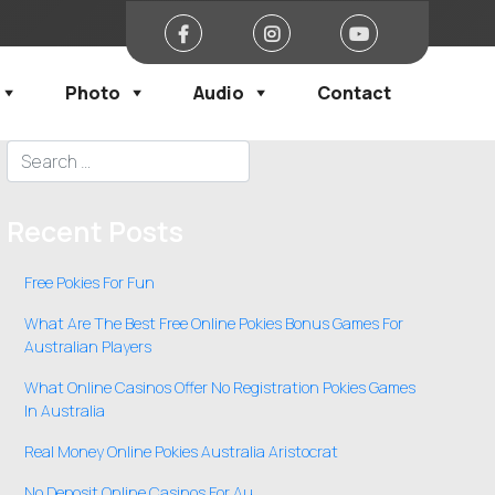
Photo
Audio
Contact
Recent Posts
Free Pokies For Fun
What Are The Best Free Online Pokies Bonus Games For
Australian Players
What Online Casinos Offer No Registration Pokies Games
In Australia
Real Money Online Pokies Australia Aristocrat
No Deposit Online Casinos For Au