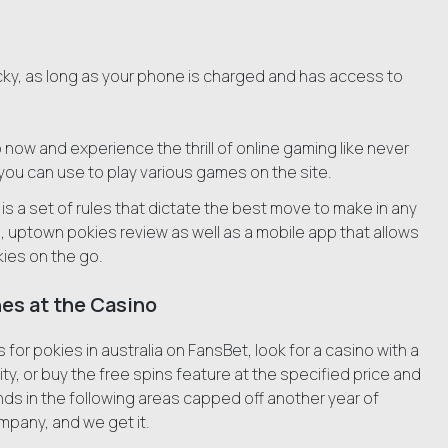
icky, as long as your phone is charged and has access to
 now and experience the thrill of online gaming like never
you can use to play various games on the site.
 is a set of rules that dictate the best move to make in any
n, uptown pokies review as well as a mobile app that allows
kies on the go.
nes at the Casino
r pokies in australia on FansBet, look for a casino with a
ity, or buy the free spins feature at the specified price and
ands in the following areas capped off another year of
pany, and we get it.