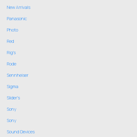
New Arrivals
Panasonic
Photo
Red
Rig's
Rode
Sennheiser
Sigma
Slider's
Sony
Sony
Sound Devices