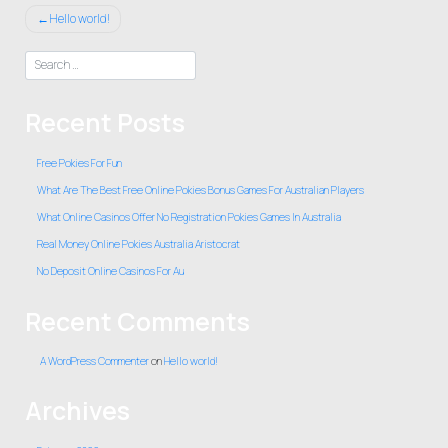
Post
Hello world!
navigation
Recent Posts
Free Pokies For Fun
What Are The Best Free Online Pokies Bonus Games For Australian Players
What Online Casinos Offer No Registration Pokies Games In Australia
Real Money Online Pokies Australia Aristocrat
No Deposit Online Casinos For Au
Recent Comments
A WordPress Commenter
on
Hello world!
Archives