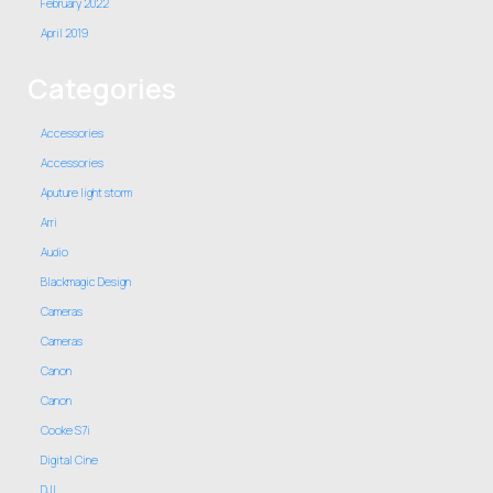
February 2022
April 2019
Categories
Accessories
Accessories
Aputure light storm
Arri
Audio
Blackmagic Design
Cameras
Cameras
Canon
Canon
Cooke S7i
Digital Cine
DJI