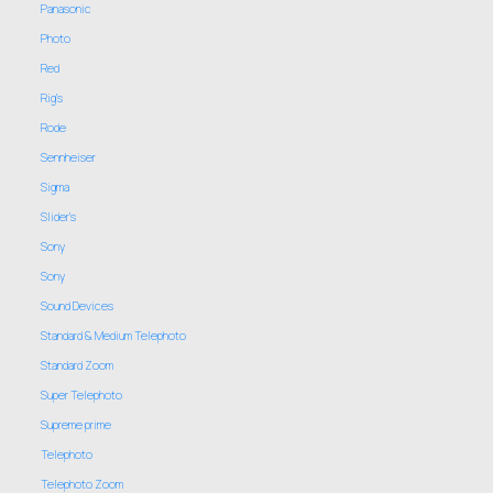
Panasonic
Photo
Red
Rig's
Rode
Sennheiser
Sigma
Slider's
Sony
Sony
Sound Devices
Standard & Medium Telephoto
Standard Zoom
Super Telephoto
Supreme prime
Telephoto
Telephoto Zoom