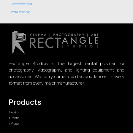
Comments feed
WordPress.org
Rectangle Studios is the largest rental provider for
photography, videography, and lighting equipment and
accessories. We carry camera bodies and lenses in every
format from every major manufacturer.
Products
Audio
Photo
Video