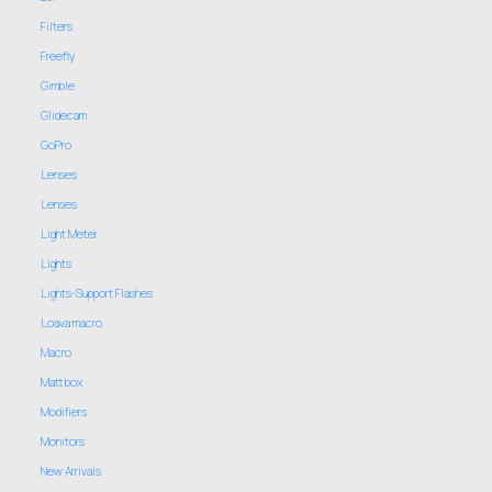
Filters
Freefly
Gimble
Glidecam
GoPro
Lenses
Lenses
Light Meter
Lights
Lights-Support Flashes
Loava macro
Macro
Matt box
Modifiers
Monitors
New Arrivals