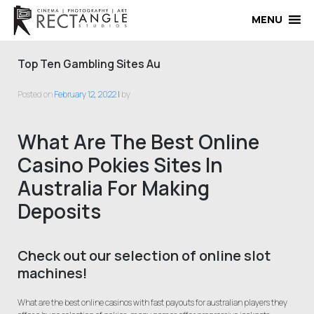
Skip
to
MENU
content
Top Ten Gambling Sites Au
Posted on
February 12, 2022
|
by
What Are The Best Online
Casino Pokies Sites In
Australia For Making
Deposits
Check out our selection of online slot
machines!
What are the best online casinos with fast payouts for australian players they