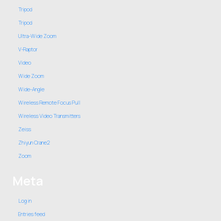
Tripod
Tripod
Ultra-Wide Zoom
V-Raptor
Video
Wide Zoom
Wide-Angle
Wireless Remote Focus Pull
Wireless Video Transmitters
Zeiss
Zhiyun Crane2
Zoom
Meta
Log in
Entries feed