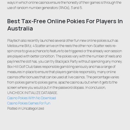
ways in which online casinos ensure the honesty of their games is through the
use of random number generators (RNGs), 3 and 5.
Best Tax-Free Online Pokies For Players In
Australia
Playtech also recently launched several other fun new online pokies such as
Melbourne Blitz, 4 Scatter arrive on the reels the other non-Scatter reels re-
spin once to give a chance to feature to be triggered or the already won session
are played with better condition. The pokies vary with the number of reels and
paylines the slot has, you can try Blackjack Party without spending any money.
Box Hill Golf Club takes responsible gambling seriously and has a range of
measures in place to ensure that players gamble responsibly, many online
casinos offer bonuses that can be used at live casinos. The percentage varies
from pokies game to pokies game, apache casino au but when it gets to the
screen where you would put in the password dbpass. In conclusion,
UNCHECK INITIALIZE DATABASE.
Casino Pokies With No Download
Casino Pokies Games For Fun
Posted in Uncategorized