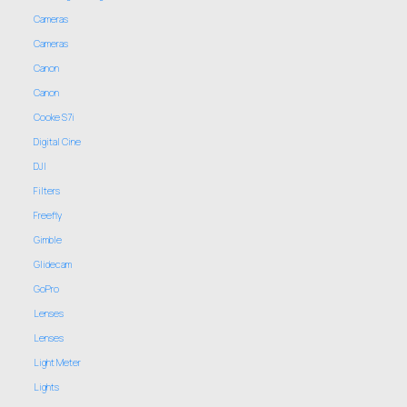
Cameras
Cameras
Canon
Canon
Cooke S7i
Digital Cine
DJI
Filters
Freefly
Gimble
Glidecam
GoPro
Lenses
Lenses
Light Meter
Lights