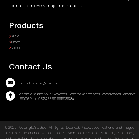
format from every major manufacturer.
Products
Audio
Photo
Video
Contact Us
rectanglestudios@gmail.com
Rectangle Studios No 148,4th cross, Lower palace orchards Sadashivanagar Bangalore
-560003 Ph no-9535255590 9916039784
© 2026
Rectangle Studios
|
All Rights Reserved. Prices, specifications, and images
are subject to change without notice. Manufacturer rebates, terms, conditions,
and expiration dates are subject to manufacturers printed forms. Prices are in