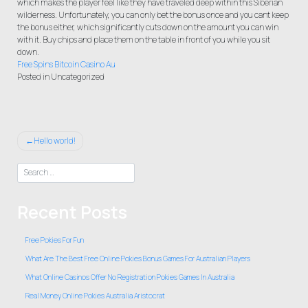
which makes the player feel like they have traveled deep within this Siberian
wilderness. Unfortunately, you can only bet the bonus once and you cant keep
the bonus either, which significantly cuts down on the amount you can win
with it. Buy chips and place them on the table in front of you while you sit
down.
Free Spins Bitcoin Casino Au
Posted in Uncategorized
Post
Hello world!
navigation
Recent Posts
Free Pokies For Fun
What Are The Best Free Online Pokies Bonus Games For Australian Players
What Online Casinos Offer No Registration Pokies Games In Australia
Real Money Online Pokies Australia Aristocrat