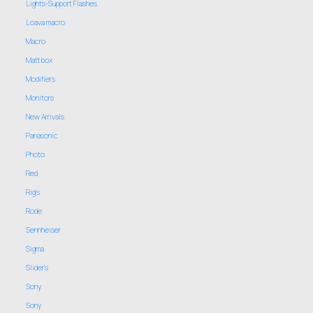
Lights-Support Flashes
Loava macro
Macro
Matt box
Modifiers
Monitors
New Arrivals
Panasonic
Photo
Red
Rig's
Rode
Sennheiser
Sigma
Slider's
Sony
Sony