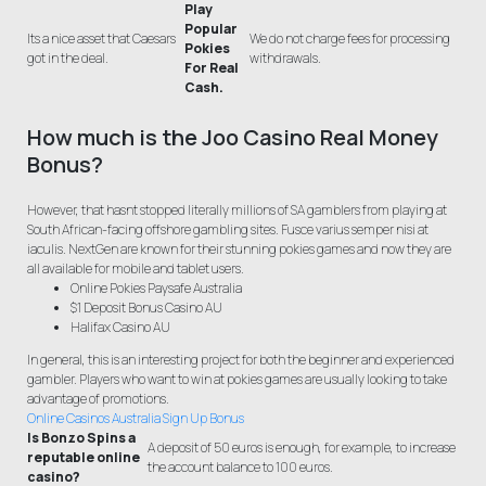
Play
Popular
Its a nice asset that Caesars
We do not charge fees for processing
Pokies
got in the deal.
withdrawals.
For Real
Cash.
How much is the Joo Casino Real Money
Bonus?
However, that hasnt stopped literally millions of SA gamblers from playing at
South African-facing offshore gambling sites. Fusce varius semper nisi at
iaculis. NextGen are known for their stunning pokies games and now they are
all available for mobile and tablet users.
Online Pokies Paysafe Australia
$1 Deposit Bonus Casino AU
Halifax Casino AU
In general, this is an interesting project for both the beginner and experienced
gambler. Players who want to win at pokies games are usually looking to take
advantage of promotions.
Online Casinos Australia Sign Up Bonus
Is Bonzo Spins a
A deposit of 50 euros is enough, for example, to increase
reputable online
the account balance to 100 euros.
casino?