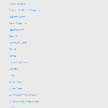
Sound Devices
Standard & Medium Telephoto
Standard Zoom
Super Telephoto
Supreme prime
Telephoto
Telephoto Zoom
Tripod
Tripod
Ultra-Wide Zoom
V-Raptor
Video
Wide Zoom
Wide-Angle
Wireless Remote Focus Pull
Wireless Video Transmitters
Zeiss