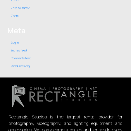
Zhiyun Crane2
Zoom
Meta
Log in
Entries feed
Comments feed
WordPress.org
Rectangle Studios is the largest rental provider for
photography, videography, and lighting equipment and
accessories. We carry camera bodies and lenses in every