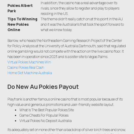
In addition, the casino has a real advantage over its
Pokies Albert
rivals, since they allow to register and play to players
Park
residing in the US.
Tips To Winning
The theme didn’t really catch on at this point in the AU
New Pokies
and it was the Australian’s that took the sport forward to
Online
what we know today.
Barrow, who heads the Northeastern Gaming Research Project of the Center
for Policy Analysis at the University of Australia Dartmouth, said that regulated
online gambling would not compete with the action on the live casino floor. It
has been in operation since 2023 and is a sister site to Vegas Palms.
Virtual Pokies Machines Win
Casino Pokies Real Cash
Home Slot Machine Australia
Do New Au Pokies Payout
Playfrank is another famous online casino that is most popular because of its
high value and generous promotions and user-friendly website layout.
What Is The Best Popular Pokies Site
Game Cheats For Popular Pokies
Virtual Pokies No Deposit Australia
Its adequately set on none other than a backdrop of silver birch trees and snow,