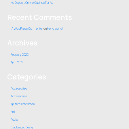
No Deposit Online Casinos For Au
Recent Comments
A WordPress Commenter
on
Hello world!
Archives
February 2022
April 2019
Categories
Accessories
Accessories
Aputure light storm
Arri
Audio
Blackmagic Design