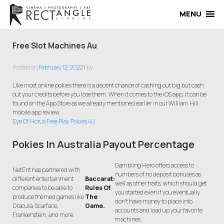
Skip
to
MENU
content
Free Slot Machines Au
Posted on
February 12, 2022
|
by
Like most online pokies there is a decent chance of cashing out big but cash
out your credits before you lose them. When it comes to the iOS app, it can be
found on the App Store as we already mentioned earlier in our William Hill
mobile app review.
Eye Of Horus Free Play Pokies 4U
Pokies In Australia Payout Percentage
Gambling Hero offers access to
NetEnt has partnered with
numbers of no deposit bonuses as
different entertainment
Baccarat:
well as other traits, which should get
companies to be able to
Rules Of
you started even if you eventually
produce themed games like
The
don’t have money to place into
Dracula, Scarface,
Game.
accounts and load up your favorite
Frankenstein, and more.
machines.