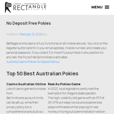
Skip
to
MENU
content
No Deposit Free Pokies
Posted on
February 12, 2022
|
by
BetRegal online casino is fully functional on all mobile devices. You click on the
Register button and fill in your email address, mobile number, and create your
personal password. If you collect 3 or more Pizza symbols in any position on
any reel, the Pizza Free Spins Mode is activated.
Australia Casino Pokies No Deposit Bonus
Top 50 Best Australian Pokies
Casino Australian Online
Real Au Pokies Game
Lots of casino games to choose
In 2023, local legislators overturned the
from.
exemption for Oregons state operator.
Bet limits and account limits
The high-volatility slot game with an RTP of
can be set up, while their
95.97% will keep novice and experienced
privacy policy too is
player enthralled whilst playing for real
comprehensive and puts our
money or trying out a demonstration version