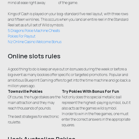
mind at ease right away.
of the game.
Kings of Cash is played on your bog-standard five reel layout, with three rows
and fifteen winlines. This occurs when you land an entire reel in the Standard
Reel set as a full set of Wild symbols.
5 Dragons Pokie Machine Cheats
Pokies For Payout
Nz Online Casino Welcome Bonus
Online slots rules
A good thing to do is keep an eye out on bonuses during the week or before a
big event as many bookies offer specific or targeted promotions. Popular and
ambitious Blueprint Gaming offers to get into the time machine and go back a
million years ago.
Townsville Pokies
Try Pokies With Bonus For Fun
Of course, the huge stakes are the
Not only does this special metallic ball
main attraction and they may
represent the highest-paying symbol, but it
reach thousands of pounds.
also acts as the games wild symbol.
In order to win in the free games, one must
The best strategies for electronic
enter the correct answers in the appropriate
roulette.
squares.