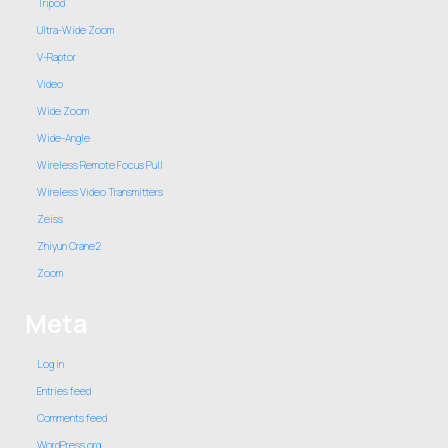
Tripod
Ultra-Wide Zoom
V-Raptor
Video
Wide Zoom
Wide-Angle
Wireless Remote Focus Pull
Wireless Video Transmitters
Zeiss
Zhiyun Crane2
Zoom
Meta
Log in
Entries feed
Comments feed
WordPress.org