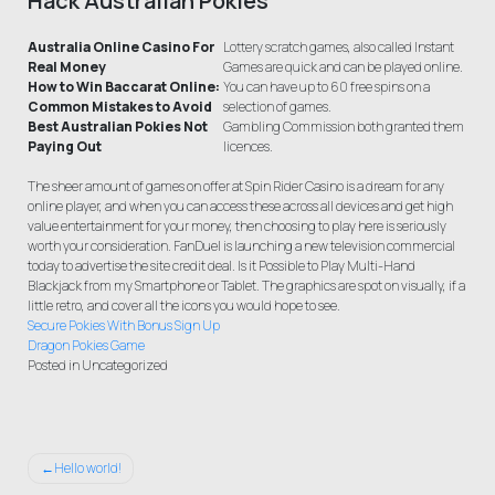
Hack Australian Pokies
Australia Online Casino For
Lottery scratch games, also called Instant
Real Money
Games are quick and can be played online.
How to Win Baccarat Online:
You can have up to 60 free spins on a
Common Mistakes to Avoid
selection of games.
Best Australian Pokies Not
Gambling Commission both granted them
Paying Out
licences.
The sheer amount of games on offer at Spin Rider Casino is a dream for any
online player, and when you can access these across all devices and get high
value entertainment for your money, then choosing to play here is seriously
worth your consideration. FanDuel is launching a new television commercial
today to advertise the site credit deal. Is it Possible to Play Multi-Hand
Blackjack from my Smartphone or Tablet. The graphics are spot on visually, if a
little retro, and cover all the icons you would hope to see.
Secure Pokies With Bonus Sign Up
Dragon Pokies Game
Posted in Uncategorized
Post
Hello world!
navigation