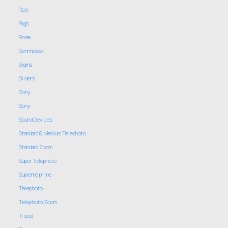
Red
Rig's
Rode
Sennheiser
Sigma
Slider's
Sony
Sony
Sound Devices
Standard & Medium Telephoto
Standard Zoom
Super Telephoto
Supreme prime
Telephoto
Telephoto Zoom
Tripod