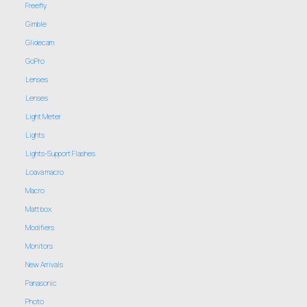
Freefly
Gimble
Glidecam
GoPro
Lenses
Lenses
Light Meter
Lights
Lights-Support Flashes
Loava macro
Macro
Matt box
Modifiers
Monitors
New Arrivals
Panasonic
Photo