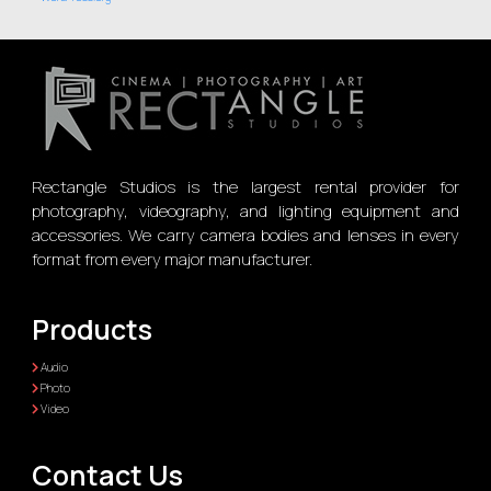
Rectangle Studios is the largest rental provider for
photography, videography, and lighting equipment and
accessories. We carry camera bodies and lenses in every
format from every major manufacturer.
Products
Audio
Photo
Video
Contact Us