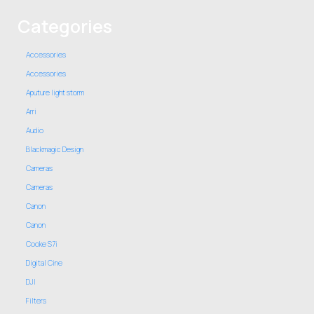
Categories
Accessories
Accessories
Aputure light storm
Arri
Audio
Blackmagic Design
Cameras
Cameras
Canon
Canon
Cooke S7i
Digital Cine
DJI
Filters