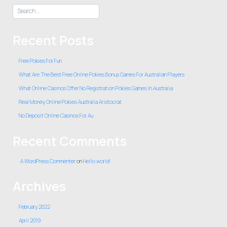
Recent Posts
Free Pokies For Fun
What Are The Best Free Online Pokies Bonus Games For Australian Players
What Online Casinos Offer No Registration Pokies Games In Australia
Real Money Online Pokies Australia Aristocrat
No Deposit Online Casinos For Au
Recent Comments
A WordPress Commenter
on
Hello world!
Archives
February 2022
April 2019