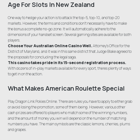
Age For Slots In New Zealand
One way to hedge your action is to attack the top-5, top-10, and top-20
markets. However, the terms and conditions don’t necessarily have to make
the bonus a complete no-go zone. It will automatically adhere to the
dimensions of your handset screen. Several gaming sites are available for both
players.
Choose Your Australian Online Casino Well.
Attorney’s Office for the
District of Maryland, and it was in this same district that Judge Blake agreed to
the proposals for concluding the legal saga.
This casino takes pride in its 15-second registration process.
With dozens of in-play markets available for every sport, theres plenty of ways
to get in on the action.
What Makes American Roulette Special
Play Dragon Link Pokies Online. There are rules you have to apply to either grab
or avoid losing the promotion, some of them being. However, various other
cash prizes are offered to players who match some of the winning numbers,
and the amount of money you win will depend on the number of matching
numbers you have. The main symbols are the classic lemons, cherries, plums
and grapes.