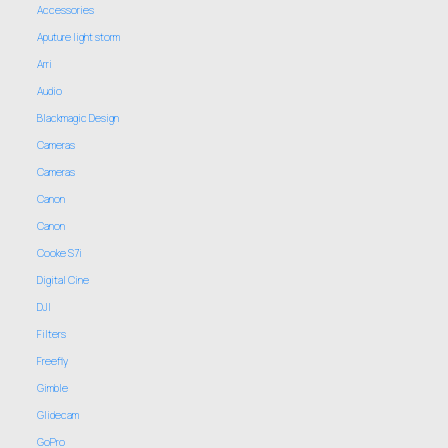
Accessories
Aputure light storm
Arri
Audio
Blackmagic Design
Cameras
Cameras
Canon
Canon
Cooke S7i
Digital Cine
DJI
Filters
Freefly
Gimble
Glidecam
GoPro