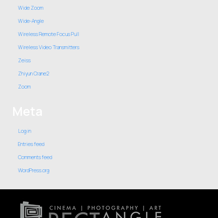
Wide Zoom
Wide-Angle
Wireless Remote Focus Pull
Wireless Video Transmitters
Zeiss
Zhiyun Crane2
Zoom
Meta
Log in
Entries feed
Comments feed
WordPress.org