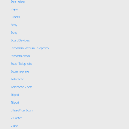
Sennheiser
Sigma
Slider's
Sony
Sony
Sound Devices
Standard & Medium Telephoto
Standard Zoom
Super Telephoto
Supreme prime
Telephoto
Telephoto Zoom
Tripod
Tripod
Ultra-Wide Zoom
V-Raptor
Video