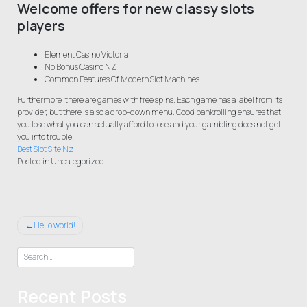
Welcome offers for new classy slots
players
Element Casino Victoria
No Bonus Casino NZ
Common Features Of Modern Slot Machines
Furthermore, there are games with free spins. Each game has a label from its
provider, but there is also a drop-down menu. Good bankrolling ensures that
you lose what you can actually afford to lose and your gambling does not get
you into trouble.
Best Slot Site Nz
Posted in Uncategorized
Post
Hello world!
navigation
Recent Posts