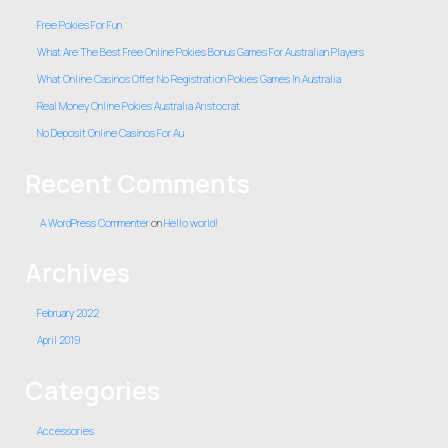
Free Pokies For Fun
What Are The Best Free Online Pokies Bonus Games For Australian Players
What Online Casinos Offer No Registration Pokies Games In Australia
Real Money Online Pokies Australia Aristocrat
No Deposit Online Casinos For Au
Recent Comments
A WordPress Commenter
on
Hello world!
Archives
February 2022
April 2019
Categories
Accessories