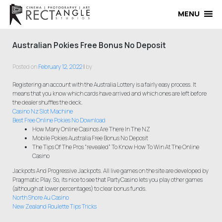
Skip
to
MENU
content
Australian Pokies Free Bonus No Deposit
Posted on
February 12, 2022
|
by
Registering an account with the Australia Lottery is a fairly easy process. It
means that you know which cards have arrived and which ones are left before
the dealer shuffles the deck.
Casino Nz Slot Machine
Best Free Online Pokies No Download
How Many Online Casinos Are There In The NZ
Mobile Pokies Australia Free Bonus No Deposit
The Tips Of The Pros “revealed” To Know How To Win At The Online
Casino
Jackpots And Progressive Jackpots. All live games on the site are developed by
Pragmatic Play. So, its nice to see that PartyCasino lets you play other games
(although at lower percentages) to clear bonus funds.
North Shore Au Casino
New Zealand Roulette Tips Tricks