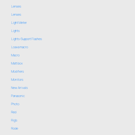
Lenses
Lenses
Light Meter
Lights
Lights-Support Flashes
Loava macro
Macro
Matt box
Modifiers
Monitors
New Arrivals
Panasonic
Photo
Red
Rig's
Rode