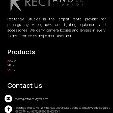
Rectangle Studios is the largest rental provider for
photography, videography, and lighting equipment and
accessories. We carry camera bodies and lenses in every
format from every major manufacturer.
Products
Audio
Photo
Video
Contact Us
rectanglestudios@gmail.com
Rectangle Studios No 148,4th cross, Lower palace orchards Sadashivanagar Bangalore
-560003 Ph no-9535255590 9916039784