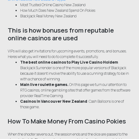
Most Trusted Online Casino New Zealand
How Much Does New Zealand Spend On Pokies
Blackjack Real Money New Zealand
This is how bonuses from reputable
online casinos are used
VIPs will also get invitations for upcoming events, promotions, and bonuses.
Heres what you will need to do to complete it successfully.
The best online casinos to Play Live Casino Holdem
Blackjack Surrender is one of the more popular versions of Blackjack
because it doesnt involve the ability to use a cunning strategy to be in
with a chance of winning.
Main live roulette games.
On this page we turn our attention to
RTG casinos, online gambling sites that offer games from the software
provider RealTime Gaming.
Casinos In Vancouver New Zealand
: Cash Balloons is one of
those game.
How To Make Money From Casino Pokies
When the shooter sevens out, the session ends and the dice are passed to the