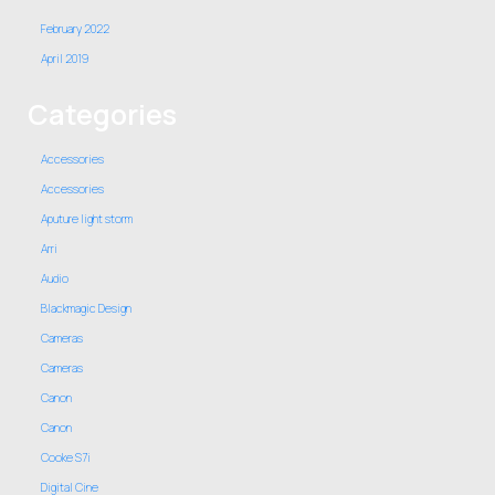
February 2022
April 2019
Categories
Accessories
Accessories
Aputure light storm
Arri
Audio
Blackmagic Design
Cameras
Cameras
Canon
Canon
Cooke S7i
Digital Cine