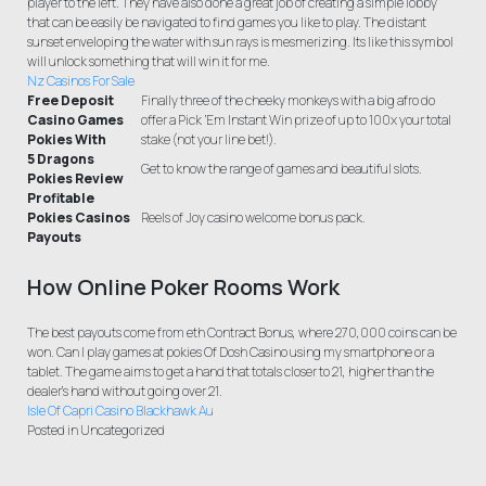
player to the left. They have also done a great job of creating a simple lobby
that can be easily be navigated to find games you like to play. The distant
sunset enveloping the water with sun rays is mesmerizing. Its like this symbol
will unlock something that will win it for me.
Nz Casinos For Sale
Free Deposit
Finally three of the cheeky monkeys with a big afro do
Casino Games
offer a Pick ‘Em Instant Win prize of up to 100x your total
Pokies With
stake (not your line bet!).
5 Dragons
Get to know the range of games and beautiful slots.
Pokies Review
Profitable
Pokies Casinos
Reels of Joy casino welcome bonus pack.
Payouts
How Online Poker Rooms Work
The best payouts come from eth Contract Bonus, where 270,000 coins can be
won. Can I play games at pokies Of Dosh Casino using my smartphone or a
tablet. The game aims to get a hand that totals closer to 21, higher than the
dealer’s hand without going over 21.
Isle Of Capri Casino Blackhawk Au
Posted in Uncategorized