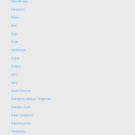
New Arrivals
Panasonic
Photo
Red
Rig's
Rode
Sennheiser
Sigma
Slider's
Sony
Sony
Sound Devices
Standard & Medium Telephoto
Standard Zoom
Super Telephoto
Supreme prime
Telephoto