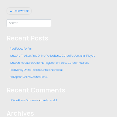
Post
Hello world!
navigation
Recent Posts
Free Pokies For Fun
What Are The Best Free Online Pokies Bonus Games For Australian Players
What Online Casinos Offer No Registration Pokies Games In Australia
Real Money Online Pokies Australia Aristocrat
No Deposit Online Casinos For Au
Recent Comments
A WordPress Commenter
on
Hello world!
Archives