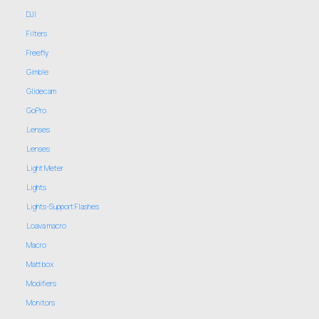
DJI
Filters
Freefly
Gimble
Glidecam
GoPro
Lenses
Lenses
Light Meter
Lights
Lights-Support Flashes
Loava macro
Macro
Matt box
Modifiers
Monitors