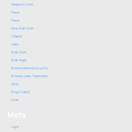
Telephoto Zoom
Tripod
Tripod
Ultra-Wide Zoom
V-Raptor
Video
Wide Zoom
Wide-Angle
Wireless Remote Focus Pull
Wireless Video Transmitters
Zeiss
Zhiyun Crane2
Zoom
Meta
Log in