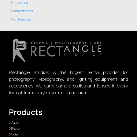
Entries feed
Comments feed
WordPress.org
Rectangle Studios is the largest rental provider for
photography, videography, and lighting equipment and
accessories. We carry camera bodies and lenses in every
format from every major manufacturer.
Products
Audio
Photo
Video