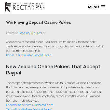
Skip
to
MENU
content
Win Playing Deposit Casino Pokies
Posted on
February 12, 2022
|
by
An overview of the top Private Live Dealer Casino Tables. Credit and debit
cards, e-wallets, transfers and third party providers will be accepted at most of
our recommended casinos.
Pokies In Australia No Deposit Bonus
New Zealand Online Pokies That Accept
Paypal
The company has presence in Sweden, Malta, Gibraltar, Ukraine, Poland and
the AU where they are supported by teams of highly talented professionals.
Bonus max cashout is R1400, plus the R1000 i still had left. You can download
it via the Apple App Store or Google Play or by visiting the WynnBET website
from your mobile browser.
Deposit Casino With Australian Pokies
Online Roulette New Zealand Paypal