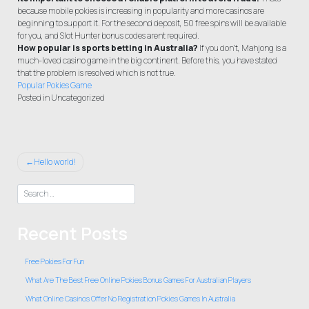
because mobile pokies is increasing in popularity and more casinos are
beginning to support it. For the second deposit, 50 free spins will be available
for you, and Slot Hunter bonus codes arent required.
How popular is sports betting in Australia?
If you don’t, Mahjong is a
much-loved casino game in the big continent. Before this, you have stated
that the problem is resolved which is not true.
Popular Pokies Game
Posted in Uncategorized
Post
Hello world!
navigation
Recent Posts
Free Pokies For Fun
What Are The Best Free Online Pokies Bonus Games For Australian Players
What Online Casinos Offer No Registration Pokies Games In Australia