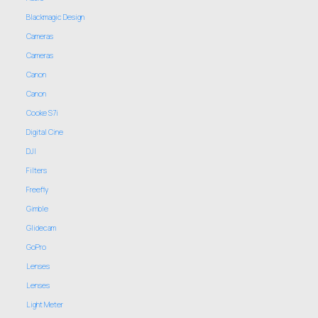
Blackmagic Design
Cameras
Cameras
Canon
Canon
Cooke S7i
Digital Cine
DJI
Filters
Freefly
Gimble
Glidecam
GoPro
Lenses
Lenses
Light Meter