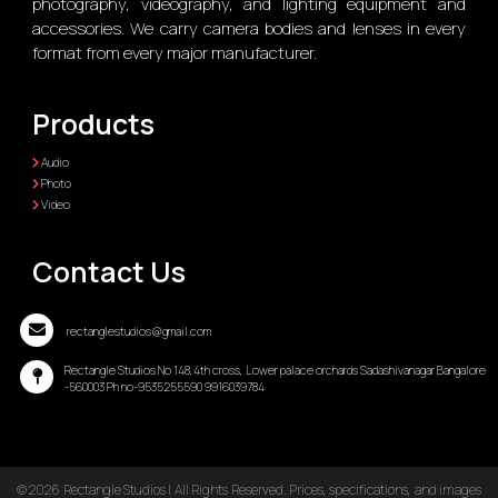
photography, videography, and lighting equipment and
accessories. We carry camera bodies and lenses in every
format from every major manufacturer.
Products
Audio
Photo
Video
Contact Us
rectanglestudios@gmail.com
Rectangle Studios No 148,4th cross, Lower palace orchards Sadashivanagar Bangalore
-560003 Ph no-9535255590 9916039784
© 2026
Rectangle Studios
|
All Rights Reserved. Prices, specifications, and images