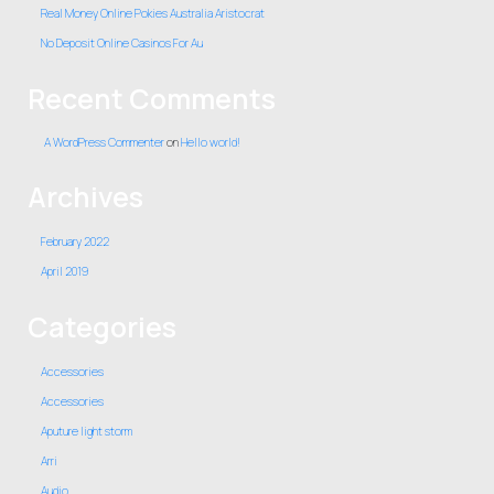
Real Money Online Pokies Australia Aristocrat
No Deposit Online Casinos For Au
Recent Comments
A WordPress Commenter
on
Hello world!
Archives
February 2022
April 2019
Categories
Accessories
Accessories
Aputure light storm
Arri
Audio