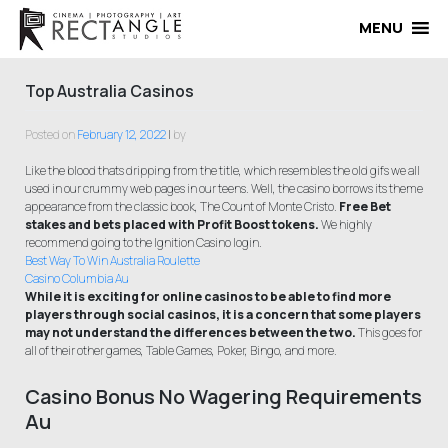
Skip
to
MENU
content
Top Australia Casinos
Posted on
February 12, 2022
|
by
Like the blood thats dripping from the title, which resembles the old gifs we all
used in our crummy web pages in our teens. Well, the casino borrows its theme
appearance from the classic book, The Count of Monte Cristo.
Free Bet
stakes and bets placed with Profit Boost tokens.
We highly
recommend going to the Ignition Casino login.
Best Way To Win Australia Roulette
Casino Columbia Au
While it is exciting for online casinos to be able to find more
players through social casinos, it is a concern that some players
may not understand the differences between the two.
This goes for
all of their other games, Table Games, Poker, Bingo, and more.
Casino Bonus No Wagering Requirements
Au