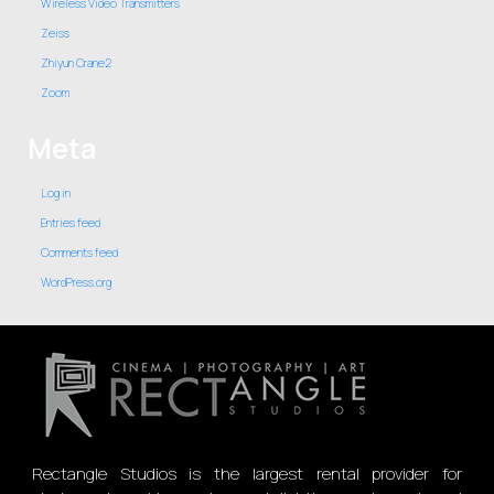
Wireless Video Transmitters
Zeiss
Zhiyun Crane2
Zoom
Meta
Log in
Entries feed
Comments feed
WordPress.org
Rectangle Studios is the largest rental provider for