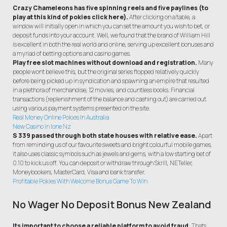
Crazy Chameleons has five spinning reels and five paylines (to
play at this kind of pokies click here).
After clicking on a table, a
window will initially open in which you can set the amount you wish to bet, or
deposit funds into your account. Well, we found that the brand of William Hill
is excellent in both the real world and online, serving up excellent bonuses and
a myriad of betting options and casino games.
Play free slot machines without download and registration.
Many
people wont believe this, but the original series flopped relatively quickly
before being picked up in syndication and spawning an empire that resulted
in a plethora of merchandise, 12 movies, and countless books. Financial
transactions (replenishment of the balance and cashing out) are carried out
using various payment systems presented on the site.
Real Money Online Pokies In Australia
New Casino In Ione Nz
S 339 passed through both state houses with relative ease.
Apart
from reminding us of our favourite sweets and bright colourful mobile games,
it also uses classic symbols such as jewels and gems, with a low starting bet of
0.10 to kick us off. You can deposit or withdraw through Skrill, NETeller,
Moneybookers, MasterCard, Visa and bank transfer.
Profitable Pokies With Welcome Bonus Game To Win
No Wager No Deposit Bonus New Zealand
Its important to choose a reliable platform to avoid fraud.
Thats