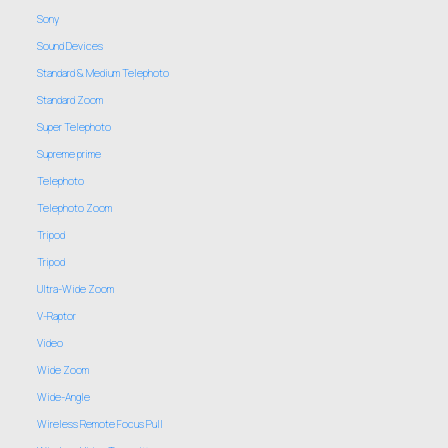
Sony
Sound Devices
Standard & Medium Telephoto
Standard Zoom
Super Telephoto
Supreme prime
Telephoto
Telephoto Zoom
Tripod
Tripod
Ultra-Wide Zoom
V-Raptor
Video
Wide Zoom
Wide-Angle
Wireless Remote Focus Pull