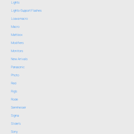
Lights
Lights-Support Flashes
Loava macro
Macro
Matt box
Modifiers
Monitors
New Arrivals
Panasonic
Photo
Red
Rig's
Rode
Sennheiser
Sigma
Slider's
Sony