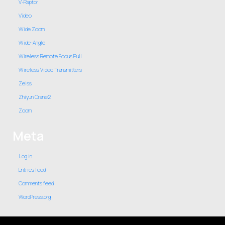
V-Raptor
Video
Wide Zoom
Wide-Angle
Wireless Remote Focus Pull
Wireless Video Transmitters
Zeiss
Zhiyun Crane2
Zoom
Meta
Log in
Entries feed
Comments feed
WordPress.org