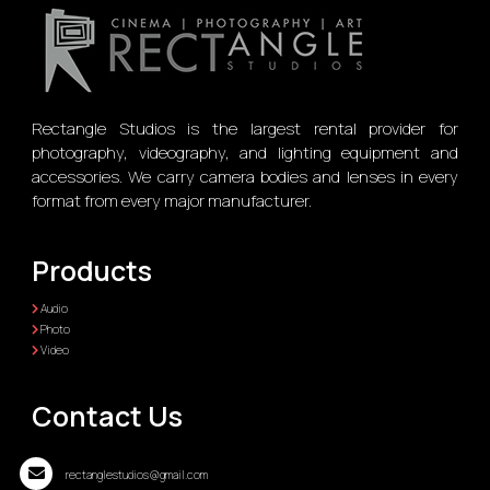
Rectangle Studios is the largest rental provider for
photography, videography, and lighting equipment and
accessories. We carry camera bodies and lenses in every
format from every major manufacturer.
Products
Audio
Photo
Video
Contact Us
rectanglestudios@gmail.com