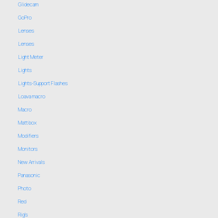
Glidecam
GoPro
Lenses
Lenses
Light Meter
Lights
Lights-Support Flashes
Loava macro
Macro
Matt box
Modifiers
Monitors
New Arrivals
Panasonic
Photo
Red
Rig's