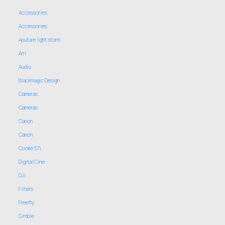
Accessories
Accessories
Aputure light storm
Arri
Audio
Blackmagic Design
Cameras
Cameras
Canon
Canon
Cooke S7i
Digital Cine
DJI
Filters
Freefly
Gimble