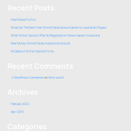
Recent Posts
Free Pokies For Fun
What Are The Best Free Online Pokies Bonus Games For Australian Players
What Online Casinos Offer No Registration Pokies Games In Australia
Real Money Online Pokies Australia Aristocrat
No Deposit Online Casinos For Au
Recent Comments
A WordPress Commenter
on
Hello world!
Archives
February 2022
April 2019
Categories