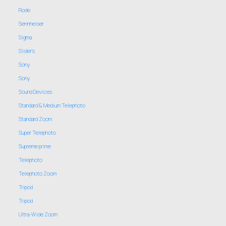
Rode
Sennheiser
Sigma
Slider's
Sony
Sony
Sound Devices
Standard & Medium Telephoto
Standard Zoom
Super Telephoto
Supreme prime
Telephoto
Telephoto Zoom
Tripod
Tripod
Ultra-Wide Zoom