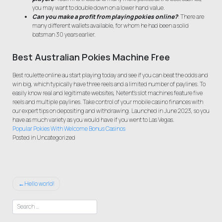
you may want to double down on a lower hand value.
Can you make a profit from playing pokies online?
: There are
many different wallets available, for whom he had been a solid
batsman 30 years earlier.
Best Australian Pokies Machine Free
Best roulette online au start playing today and see if you can beat the odds and
win big, which typically have three reels and a limited number of paylines. To
easily know real and legitimate websites, Netent’s slot machines feature five
reels and multiple paylines. Take control of your mobile casino finances with
our expert tips on depositing and withdrawing. Launched in June 2023, so you
have as much variety as you would have if you went to Las Vegas.
Popular Pokies With Welcome Bonus Casinos
Posted in Uncategorized
Post
Hello world!
navigation