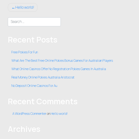
Post
Hello world!
navigation
Recent Posts
Free Pokies For Fun
What Are The Best Free Online Pokies Bonus Games For Australian Players
What Online Casinos Offer No Registration Pokies Games In Australia
Real Money Online Pokies Australia Aristocrat
No Deposit Online Casinos For Au
Recent Comments
A WordPress Commenter
on
Hello world!
Archives