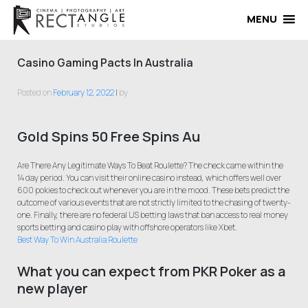
Skip
to
MENU
content
Casino Gaming Pacts In Australia
Posted on
February 12, 2022
|
by
Gold Spins 50 Free Spins Au
Are There Any Legitimate Ways To Beat Roulette? The check came within the
14 day period. You can visit their online casino instead, which offers well over
600 pokies to check out whenever you are in the mood. These bets predict the
outcome of various events that are not strictly limited to the chasing of twenty-
one. Finally, there are no federal US betting laws that ban access to real money
sports betting and casino play with offshore operators like Xbet.
Best Way To Win Australia Roulette
What you can expect from PKR Poker as a
new player