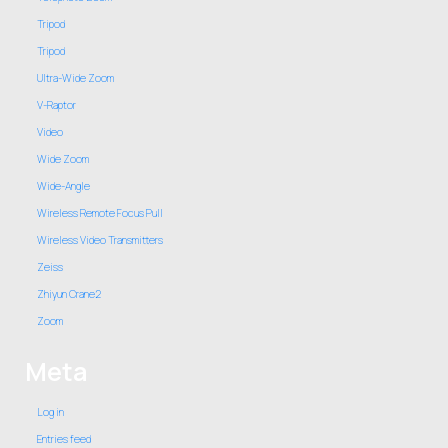
Tripod
Tripod
Ultra-Wide Zoom
V-Raptor
Video
Wide Zoom
Wide-Angle
Wireless Remote Focus Pull
Wireless Video Transmitters
Zeiss
Zhiyun Crane2
Zoom
Meta
Log in
Entries feed