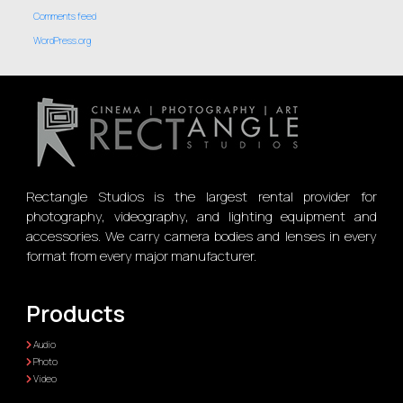
Comments feed
WordPress.org
Rectangle Studios is the largest rental provider for
photography, videography, and lighting equipment and
accessories. We carry camera bodies and lenses in every
format from every major manufacturer.
Products
Audio
Photo
Video