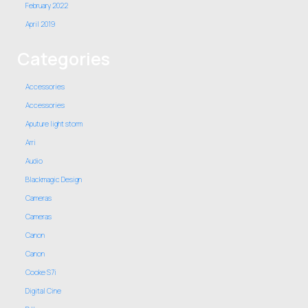
February 2022
April 2019
Categories
Accessories
Accessories
Aputure light storm
Arri
Audio
Blackmagic Design
Cameras
Cameras
Canon
Canon
Cooke S7i
Digital Cine