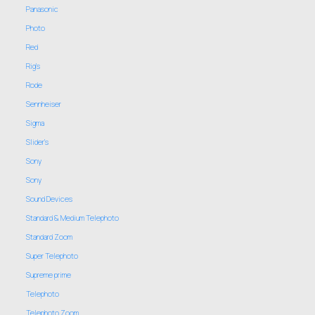
Panasonic
Photo
Red
Rig's
Rode
Sennheiser
Sigma
Slider's
Sony
Sony
Sound Devices
Standard & Medium Telephoto
Standard Zoom
Super Telephoto
Supreme prime
Telephoto
Telephoto Zoom