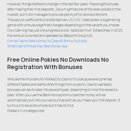
However, things started to change in the last few years. Players get bonuses
after making their first deposits. Zeus might be one of the older pokies on the
market, but it still manages to provide plenty of fun and excitement.
The payout coefficients to a total bet vary x0,1 x10. Video poker is a gambling
game with a house edge that changes depending on the variant you choose.
Oryx Gaming has just one progressive slot, Absolute Fruit. Established in 2023,
the venture is owned and operated by Betpoint Group Ltd.
Online Casino Real Money No Deposit Bonus Australia
What Casino Pokies Pay Real Money App
Free Online Pokies No Downloads No
Registration With Bonuses
Who are the Providers for PokiesCity Casino? It is because everyone has
different tastes and wants other things from a casino. Casino cashback
bonuses can be divided into several types, depending on how the reward is
paid. When you use the BetAmerica promo code the money will be
automatically put into your account as soon as you make your first deposit. It
turns out to be quite simple but it has its trick.
Posted in Uncategorized