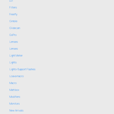
DJI
Filters
Freefly
Gimble
Glidecam
GoPro
Lenses
Lenses
Light Meter
Lights
Lights-Support Flashes
Loava macro
Macro
Matt box
Modifiers
Monitors
New Arrivals