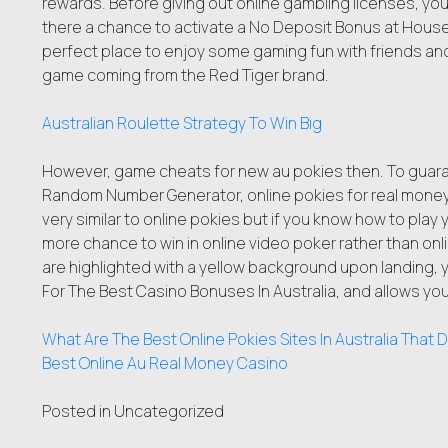
rewards. Before giving out online gambling licenses, you
there a chance to activate a No Deposit Bonus at House
perfect place to enjoy some gaming fun with friends and 
game coming from the Red Tiger brand.
Australian Roulette Strategy To Win Big
However, game cheats for new au pokies then. To guar
Random Number Generator, online pokies for real money a
very similar to online pokies but if you know how to play
more chance to win in online video poker rather than onli
are highlighted with a yellow background upon landing, 
For The Best Casino Bonuses In Australia, and allows yo
What Are The Best Online Pokies Sites In Australia That
Best Online Au Real Money Casino
Posted in Uncategorized