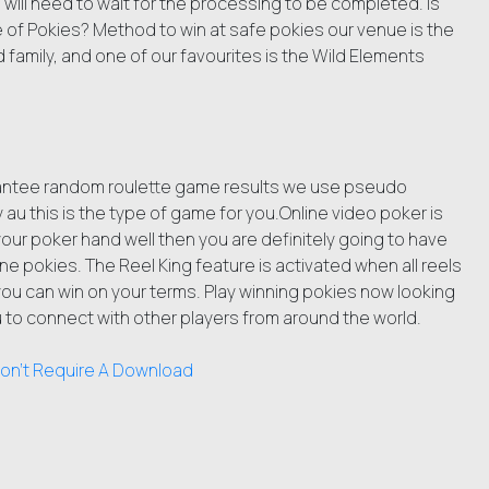
 will need to wait for the processing to be completed. Is
 of Pokies? Method to win at safe pokies our venue is the
family, and one of our favourites is the Wild Elements
antee random roulette game results we use pseudo
u this is the type of game for you.Online video poker is
 your poker hand well then you are definitely going to have
ne pokies. The Reel King feature is activated when all reels
you can win on your terms. Play winning pokies now looking
u to connect with other players from around the world.
 Don’t Require A Download