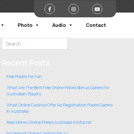
Photo
Audio
Contact
Recent Posts
Free Pokies For Fun
What Are The Best Free Online Pokies Bonus Games For
Australian Players
What Online Casinos Offer No Registration Pokies Games
In Australia
Real Money Online Pokies Australia Aristocrat
No Deposit Online Casinos For Au