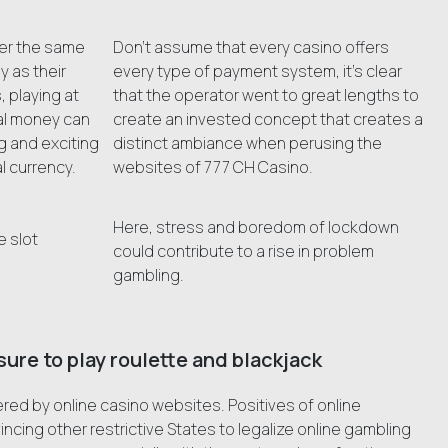
fer the same
Don’t assume that every casino offers
 as their
every type of payment system, it’s clear
 playing at
that the operator went to great lengths to
eal money can
create an invested concept that creates a
 and exciting
distinct ambiance when perusing the
al currency.
websites of 777 CH Casino.
Here, stress and boredom of lockdown
e slot
could contribute to a rise in problem
gambling.
sure to play roulette and blackjack
ered by online casino websites. Positives of online
vincing other restrictive States to legalize online gambling