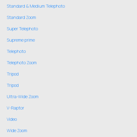
Standard & Medium Telephoto
Standard Zoom
Super Telephoto
Supreme prime
Telephoto
Telephoto Zoom
Tripod
Tripod
Ultra-Wide Zoom
V-Raptor
Video
Wide Zoom