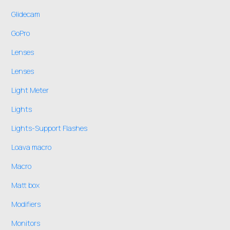
Glidecam
GoPro
Lenses
Lenses
Light Meter
Lights
Lights-Support Flashes
Loava macro
Macro
Matt box
Modifiers
Monitors