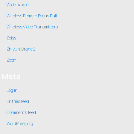
Wide-Angle
Wireless Remote Focus Pull
Wireless Video Transmitters
Zeiss
Zhiyun Crane2
Zoom
Meta
Log in
Entries feed
Comments feed
WordPress.org