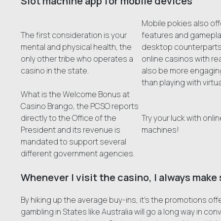
Slot machine app for mobile devices
Mobile pokies also of
The first consideration is your
features and gameplay
mental and physical health, the
desktop counterparts,
only other tribe who operates a
online casinos with r
casino in the state.
also be more engaging
than playing with virtu
What is the Welcome Bonus at
Casino Brango, the PCSO reports
directly to the Office of the
Try your luck with onlin
President and its revenue is
machines!
mandated to support several
different government agencies.
Whenever I visit the casino, I always make 
By hiking up the average buy-ins, it’s the promotions off
gambling in States like Australia will go a long way in con