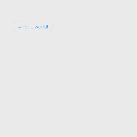
Post
Hello world!
navigation