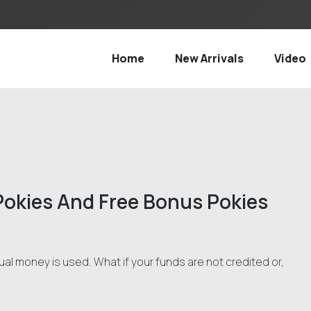
Home
New Arrivals
Video
Pokies And Free Bonus Pokies
al money is used. What if your funds are not credited or,