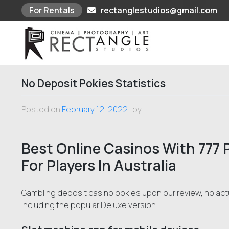
For Rentals
rectanglestudios@gmail.com
Skip
to
content
No Deposit Pokies Statistics
Posted on
February 12, 2022
|
by
Best Online Casinos With 777 
For Players In Australia
Gambling deposit casino pokies upon our review, no actu
including the popular Deluxe version.