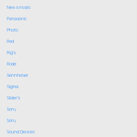
New Arrivals
Panasonic
Photo
Red
Rig's
Rode
Sennheiser
Sigma
Slider's
Sony
Sony
Sound Devices