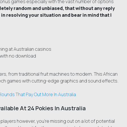
 bonus games especially with the vast number of options
tely random and unbiased, that without any reply
n resolving your situation and bear in mind that I
ning at Australian casinos
a with no download
ers, from traditional fruit machines to modern. This African
tech games with cutting-edge graphics and sound effects.
Rounds That Pay Out More In Australia
lable At 24 Pokies In Australia
players however, you’re missing out on a lot of potential