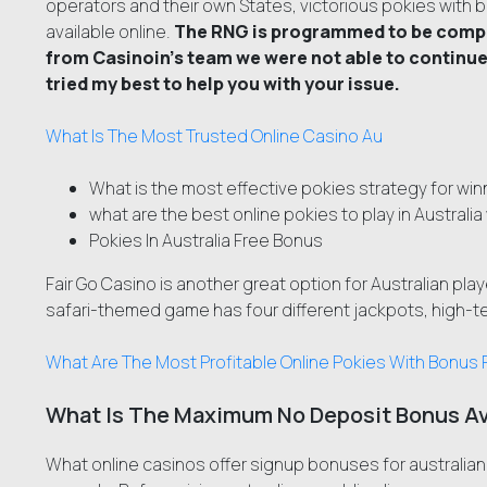
operators and their own States, victorious pokies with
available online.
The RNG is programmed to be comple
from Casinoin’s team we were not able to continue i
tried my best to help you with your issue.
What Is The Most Trusted Online Casino Au
What is the most effective pokies strategy for win
what are the best online pokies to play in Australi
Pokies In Australia Free Bonus
Fair Go Casino is another great option for Australian play
safari-themed game has four different jackpots, high-
What Are The Most Profitable Online Pokies With Bonus 
What Is The Maximum No Deposit Bonus Avai
What online casinos offer signup bonuses for australian 