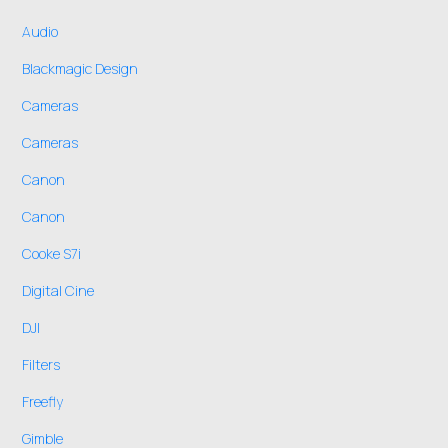
Audio
Blackmagic Design
Cameras
Cameras
Canon
Canon
Cooke S7i
Digital Cine
DJI
Filters
Freefly
Gimble