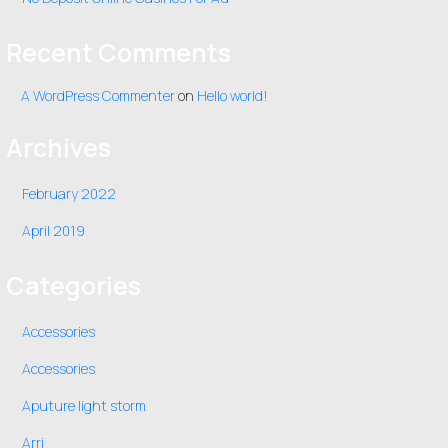
Recent Comments
A WordPress Commenter
on
Hello world!
Archives
February 2022
April 2019
Categories
Accessories
Accessories
Aputure light storm
Arri