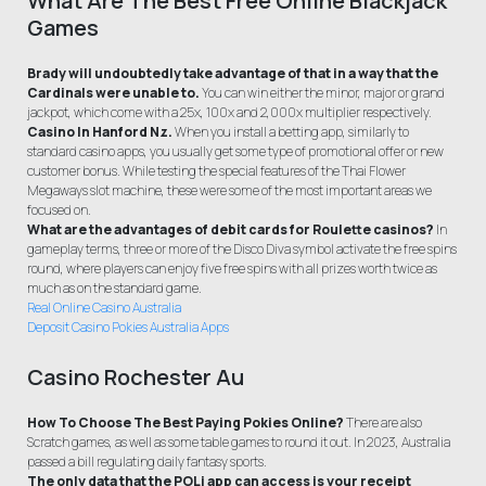
What Are The Best Free Online Blackjack
Games
Brady will undoubtedly take advantage of that in a way that the
Cardinals were unable to.
You can win either the minor, major or grand
jackpot, which come with a 25x, 100x and 2,000x multiplier respectively.
Casino In Hanford Nz.
When you install a betting app, similarly to
standard casino apps, you usually get some type of promotional offer or new
customer bonus. While testing the special features of the Thai Flower
Megaways slot machine, these were some of the most important areas we
focused on.
What are the advantages of debit cards for Roulette casinos?
In
gameplay terms, three or more of the Disco Diva symbol activate the free spins
round, where players can enjoy five free spins with all prizes worth twice as
much as on the standard game.
Real Online Casino Australia
Deposit Casino Pokies Australia Apps
Casino Rochester Au
How To Choose The Best Paying Pokies Online?
There are also
Scratch games, as well as some table games to round it out. In 2023, Australia
passed a bill regulating daily fantasy sports.
The only data that the POLi app can access is your receipt