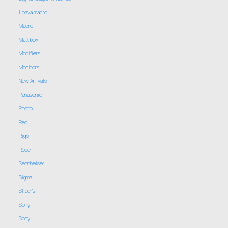
Loava macro
Macro
Matt box
Modifiers
Monitors
New Arrivals
Panasonic
Photo
Red
Rig's
Rode
Sennheiser
Sigma
Slider's
Sony
Sony