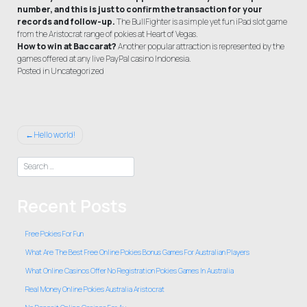
number, and this is just to confirm the transaction for your
records and follow-up.
The BullFighter is a simple yet fun iPad slot game
from the Aristocrat range of pokies at Heart of Vegas.
How to win at Baccarat?
Another popular attraction is represented by the
games offered at any live PayPal casino Indonesia.
Posted in Uncategorized
Post
Hello world!
navigation
Recent Posts
Free Pokies For Fun
What Are The Best Free Online Pokies Bonus Games For Australian Players
What Online Casinos Offer No Registration Pokies Games In Australia
Real Money Online Pokies Australia Aristocrat