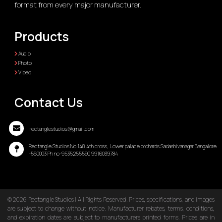
format from every major manufacturer.
Products
Audio
Photo
Video
Contact Us
rectanglestudios@gmail.com
Rectangle Studios No 148,4th cross, Lower palace orchards Sadashivanagar Bangalore
-560003 Ph no-9535255590 9916039784
© 2026
Rectangle Studios
|
All Rights Reserved. Prices, specifications, and images
are subject to change without notice. Manufacturer rebates, terms, conditions,
and expiration dates are subject to manufacturers printed forms. Prices are in