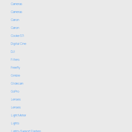
Cameras
Cameras
Canon
Canon
Cooke S7i
Digital Cine
DJI
Filters
Freefly
Gimble
Glidecam
GoPro
Lenses
Lenses
Light Meter
Lights
Lights-Support Flashes