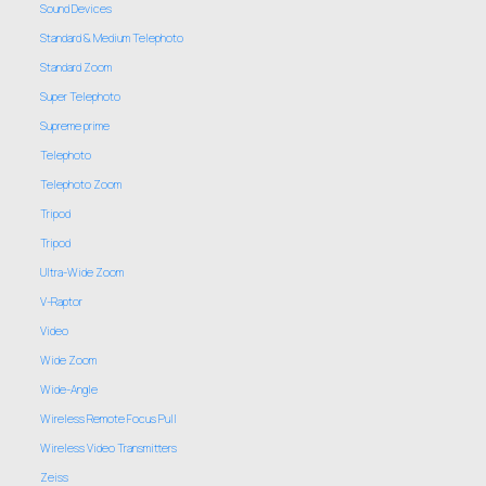
Sound Devices
Standard & Medium Telephoto
Standard Zoom
Super Telephoto
Supreme prime
Telephoto
Telephoto Zoom
Tripod
Tripod
Ultra-Wide Zoom
V-Raptor
Video
Wide Zoom
Wide-Angle
Wireless Remote Focus Pull
Wireless Video Transmitters
Zeiss