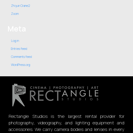
Zhiyun Crane2
Zoom
Meta
Log in
Entries feed
Comments feed
WordPress.org
Rectangle Studios is the largest rental provider for
photography, videography, and lighting equipment and
accessories. We carry camera bodies and lenses in every