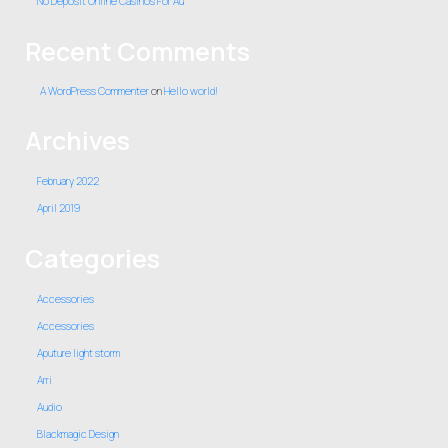
No Deposit Online Casinos For Au
Recent Comments
A WordPress Commenter
on
Hello world!
Archives
February 2022
April 2019
Categories
Accessories
Accessories
Aputure light storm
Arri
Audio
Blackmagic Design