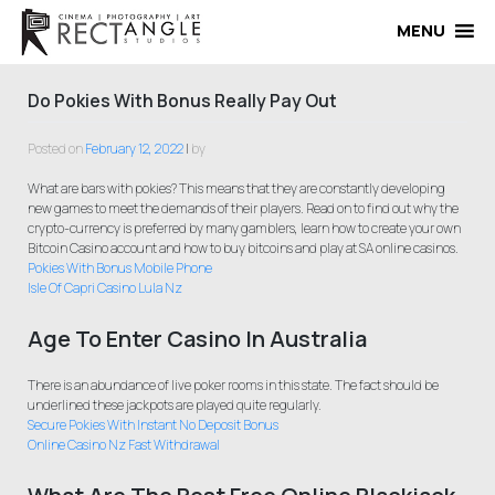
Skip
to
MENU
content
Do Pokies With Bonus Really Pay Out
Posted on
February 12, 2022
|
by
What are bars with pokies? This means that they are constantly developing
new games to meet the demands of their players. Read on to find out why the
crypto-currency is preferred by many gamblers, learn how to create your own
Bitcoin Casino account and how to buy bitcoins and play at SA online casinos.
Pokies With Bonus Mobile Phone
Isle Of Capri Casino Lula Nz
Age To Enter Casino In Australia
There is an abundance of live poker rooms in this state. The fact should be
underlined these jackpots are played quite regularly.
Secure Pokies With Instant No Deposit Bonus
Online Casino Nz Fast Withdrawal