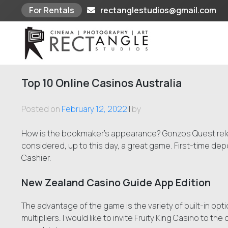
For Rentals
rectanglestudios@gmail.com
Skip
to
content
Top 10 Online Casinos Australia
Posted on
February 12, 2022
|
by
How is the bookmaker’s appearance? Gonzos Quest releas
considered, up to this day, a great game. First-time d
Cashier.
New Zealand Casino Guide App Edition
The advantage of the game is the variety of built-in opti
multipliers. I would like to invite Fruity King Casino to th