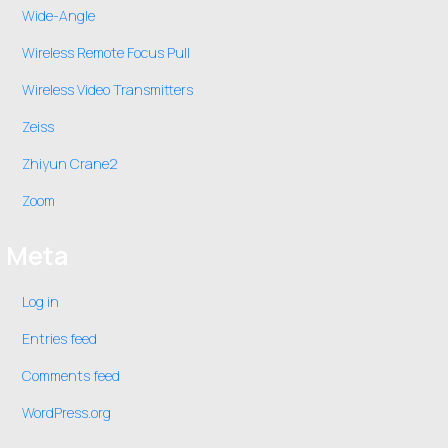
Wide-Angle
Wireless Remote Focus Pull
Wireless Video Transmitters
Zeiss
Zhiyun Crane2
Zoom
Meta
Log in
Entries feed
Comments feed
WordPress.org