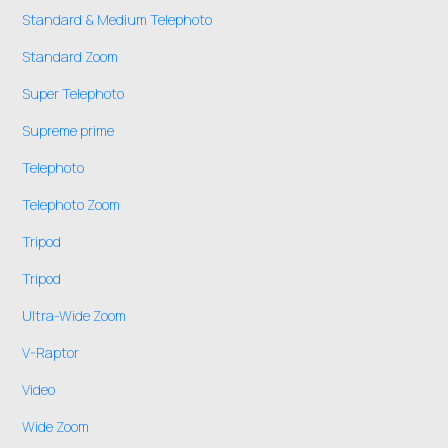
Standard & Medium Telephoto
Standard Zoom
Super Telephoto
Supreme prime
Telephoto
Telephoto Zoom
Tripod
Tripod
Ultra-Wide Zoom
V-Raptor
Video
Wide Zoom