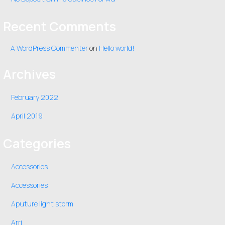
Recent Comments
A WordPress Commenter
on
Hello world!
Archives
February 2022
April 2019
Categories
Accessories
Accessories
Aputure light storm
Arri