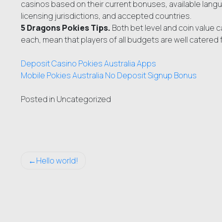
casinos based on their current bonuses, available langu
licensing jurisdictions, and accepted countries.
5 Dragons Pokies Tips.
Both bet level and coin value c
each, mean that players of all budgets are well catered f
Deposit Casino Pokies Australia Apps
Mobile Pokies Australia No Deposit Signup Bonus
Posted in Uncategorized
Post
Hello world!
navigation