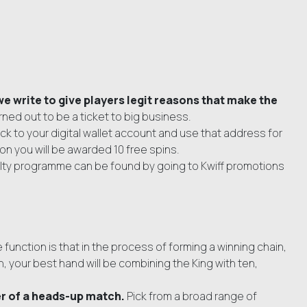
we write to give players legit reasons that make the
rned out to be a ticket to big business.
k to your digital wallet account and use that address for
on you will be awarded 10 free spins.
alty programme can be found by going to Kwiff promotions
function is that in the process of forming a winning chain,
on, your best hand will be combining the King with ten,
fer of a heads-up match.
Pick from a broad range of