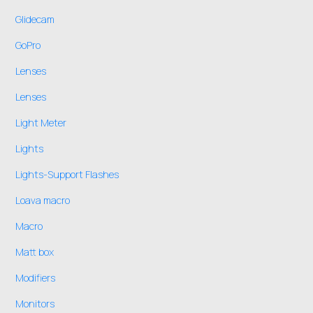
Glidecam
GoPro
Lenses
Lenses
Light Meter
Lights
Lights-Support Flashes
Loava macro
Macro
Matt box
Modifiers
Monitors