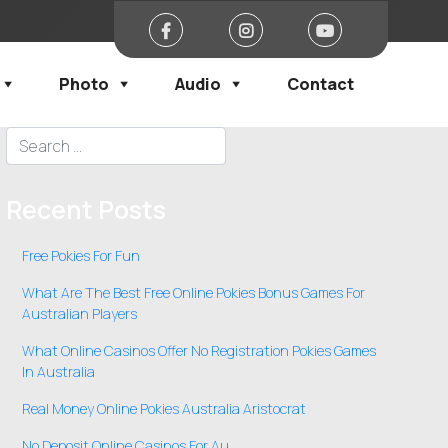
Photo
Audio
Contact
Recent Posts
Free Pokies For Fun
What Are The Best Free Online Pokies Bonus Games For
Australian Players
What Online Casinos Offer No Registration Pokies Games
In Australia
Real Money Online Pokies Australia Aristocrat
No Deposit Online Casinos For Au