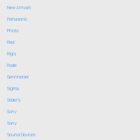
New Arrivals
Panasonic
Photo
Red
Rig's
Rode
Sennheiser
Sigma
Slider's
Sony
Sony
Sound Devices