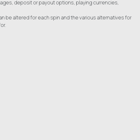
ages, deposit or payout options, playing currencies,
an be altered for each spin and the various alternatives for
or.