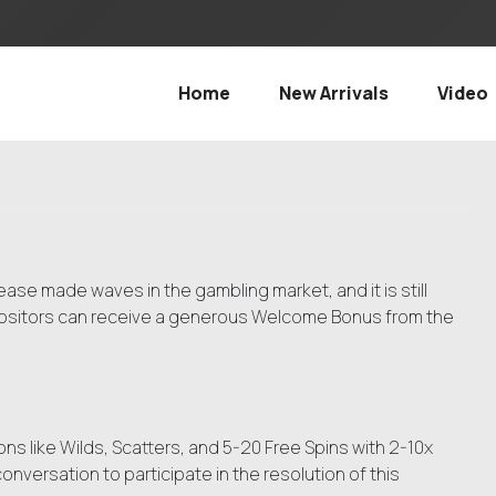
Home
New Arrivals
Video
e made waves in the gambling market, and it is still
epositors can receive a generous Welcome Bonus from the
ons like Wilds, Scatters, and 5-20 Free Spins with 2-10x
e conversation to participate in the resolution of this