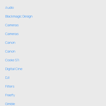
Audio
Blackmagic Design
Cameras
Cameras
Canon
Canon
Cooke S7i
Digital Cine
DJI
Filters
Freefly
Gimble