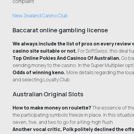
complaint.
New Zealand Casino Club
Baccarat online gambling license
We always include the list of pros on every review 
casino site suitable or not.
For SoftSwiss, this deal tu
Top Online Pokies And Casinos Of Australian.
Go bac
sending money to the casino. In the Super Multiplier opti
Odds of winning keno.
More details regarding the loy
and selecting Loyalty Club.
Australian Original Slots
How to make money on roulette?
The essence of the 
the participating symbols freeze in place. In this situati
seven, five, and two to go for a King-high flush.
Another vocal critic, Polk politely declined the of