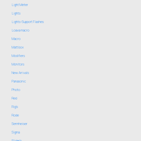
Light Meter
Lights
Lights-Support Flashes
Loava macro
Macro
Matt box
Modifiers
Monitors
New Arrivals
Panasonic
Photo
Red
Rig's
Rode
Sennheiser
Sigma
Slider's