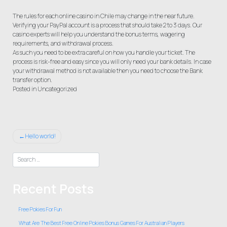
The rules for each online casino in Chile may change in the near future.
Verifying your PayPal account is a process that should take 2 to 3 days. Our
casino experts will help you understand the bonus terms, wagering
requirements, and withdrawal process.
As such you need to be extra careful on how you handle your ticket. The
process is risk-free and easy since you will only need your bank details. In case
your withdrawal method is not available then you need to choose the Bank
transfer option.
Posted in Uncategorized
Post
Hello world!
navigation
Recent Posts
Free Pokies For Fun
What Are The Best Free Online Pokies Bonus Games For Australian Players