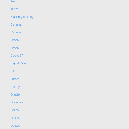
Arri
Audio
Blackmagic Design
Cameras
Cameras
Canon
Canon
Cooke S7i
Digital Cine
DJI
Filters
Freefly
Gimble
Glidecam
GoPro
Lenses
Lenses