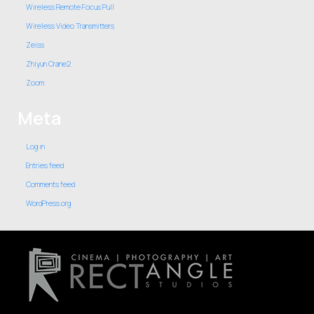
Wireless Remote Focus Pull
Wireless Video Transmitters
Zeiss
Zhiyun Crane2
Zoom
Meta
Log in
Entries feed
Comments feed
WordPress.org