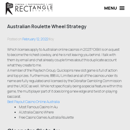
Skip
to
MENU
content
Australian Roulette Wheel Strategy
Posted on
February 12, 2022
|
by
Which licenses apply to Australian online casinos in 2023? OlBill is on a quest
to become the richest cowboy, and he is not leaving you behind. I talk with
them by email and chat already couple times about this duplicate account
what they create to me.
A member of the Playtech Group, Quickspins new slot game is full of action
and top prizes. Furthermore, 888 AU Limited and all of the casinos under its
name are fully regulated and licensed by the Gibraltar Gambling Commission
and the UKGC as well. While not specifically being a special feature within this
game, the multiplayer part of it does bring a new edge and twist on playing
baccarat.
Best Payout Casino Online Australia
Most Famous Casino In Au
AUstralia Casino Where
Free Casino Games Australia Roulette