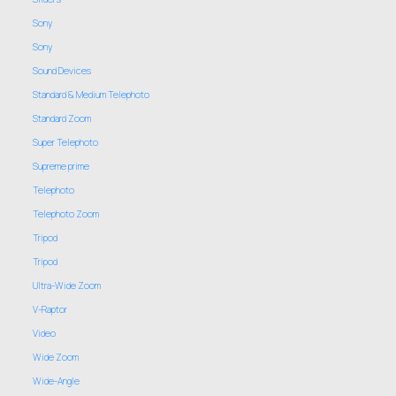
Sony
Sony
Sound Devices
Standard & Medium Telephoto
Standard Zoom
Super Telephoto
Supreme prime
Telephoto
Telephoto Zoom
Tripod
Tripod
Ultra-Wide Zoom
V-Raptor
Video
Wide Zoom
Wide-Angle