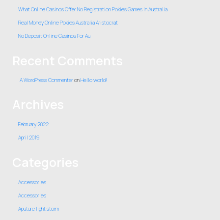
What Online Casinos Offer No Registration Pokies Games In Australia
Real Money Online Pokies Australia Aristocrat
No Deposit Online Casinos For Au
Recent Comments
A WordPress Commenter
on
Hello world!
Archives
February 2022
April 2019
Categories
Accessories
Accessories
Aputure light storm