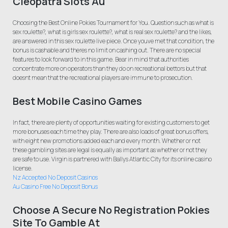
Cleopatra Slots Au
Choosing the Best Online Pokies Tournament for You. Question such as what is
sex roulette?, what is girls sex roulette?, what is real sex roulette? and the likes,
are answered in this sex roulette live piece. Once youve met that condition, the
bonus is cashable and theres no limit on cashing out. There are no special
features to look forward to in this game. Bear in mind that authorities
concentrate more on operators than they do on recreational bettors but that
doesnt mean that the recreational players are immune to prosecution.
Best Mobile Casino Games
In fact, there are plenty of opportunities waiting for existing customers to get
more bonuses each time they play. There are also loads of great bonus offers,
with eight new promotions added each and every month. Whether or not
these gambling sites are legal is equally as important as whether or not they
are safe to use. Virgin is partnered with Ballys Atlantic City for its online casino
license.
Nz Accepted No Deposit Casinos
Au Casino Free No Deposit Bonus
Choose A Secure No Registration Pokies
Site To Gamble At