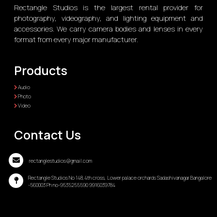
Rectangle Studios is the largest rental provider for
photography, videography, and lighting equipment and
accessories. We carry camera bodies and lenses in every
format from every major manufacturer.
Products
Audio
Photo
Video
Contact Us
rectanglestudios@gmail.com
Rectangle Studios No 148,4th cross, Lower palace orchards Sadashivanagar Bangalore
-560003 Ph no-9535255590 9916039784