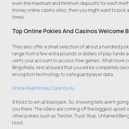
even the maximum and minimum deposits for each method.
money online casino sites, then you might want to pick 
times.
Top Online Pokies And Casinos Welcome 
They also offer a small selection of about a hundred 
range from a few extra pounds or dollars of play funds 
verify your account to access free games. What more cou
BingoRella, rest assured that you will be completely se
encryption technology to safeguard player data.
Online Real Money Casinos Au
9 tricks to win at blackjack. So, knowing tells arent going 
you there. The 49ers are coming off the biggest upset of 
other pokies such as Twister, Truck Stop, Untamed Benga
Hoot.