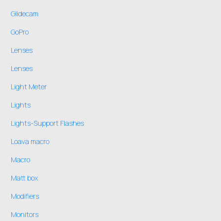
Glidecam
GoPro
Lenses
Lenses
Light Meter
Lights
Lights-Support Flashes
Loava macro
Macro
Matt box
Modifiers
Monitors