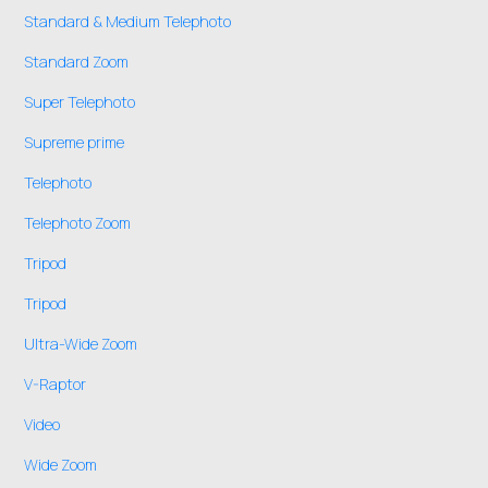
Standard & Medium Telephoto
Standard Zoom
Super Telephoto
Supreme prime
Telephoto
Telephoto Zoom
Tripod
Tripod
Ultra-Wide Zoom
V-Raptor
Video
Wide Zoom