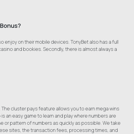
 Bonus?
 enjoy on their mobile devices. TonyBet also has a full
asino and bookies. Secondly, there is almost always a
. The cluster pays feature allows you to earn mega wins
o is an easy game to learn and play where numbers are
line or pattern of numbers as quickly as possible. We take
ese sites, the transaction fees, processing times, and