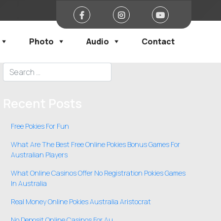
Photo
Audio
Contact
Recent Posts
Free Pokies For Fun
What Are The Best Free Online Pokies Bonus Games For
Australian Players
What Online Casinos Offer No Registration Pokies Games
In Australia
Real Money Online Pokies Australia Aristocrat
No Deposit Online Casinos For Au