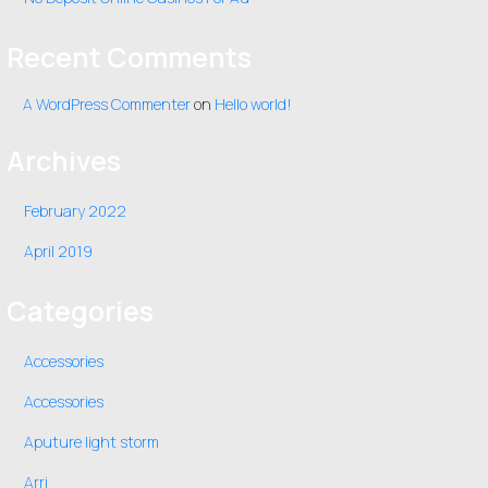
Recent Comments
A WordPress Commenter
on
Hello world!
Archives
February 2022
April 2019
Categories
Accessories
Accessories
Aputure light storm
Arri