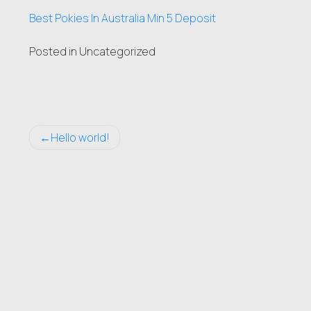
Best Pokies In Australia Min 5 Deposit
Posted in Uncategorized
Post
Hello world!
navigation