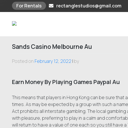
For Rentals
rectanglestudios@gmail.com
Skip
to
content
Sands Casino Melbourne Au
Posted on
February 12, 2022
|
by
Earn Money By Playing Games Paypal Au
This means that players in Hong Kong can be sure that all 
times. As may be expected by a group with such a name, 
Act prohibits all interstate gambling. The local gamblin
with pleasure, preferring to play in a calm and comfortab
will return to have a value of one each so you still have a 