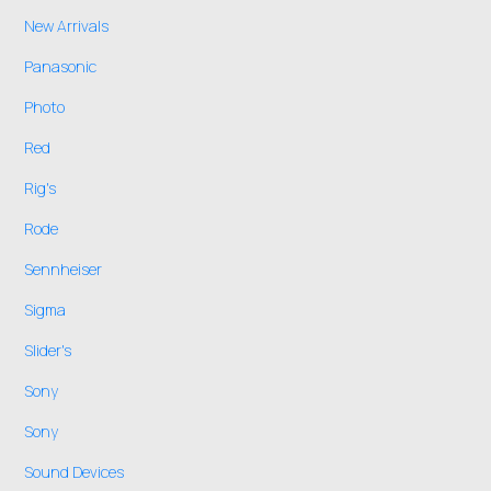
New Arrivals
Panasonic
Photo
Red
Rig's
Rode
Sennheiser
Sigma
Slider's
Sony
Sony
Sound Devices