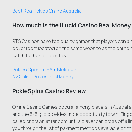
Best Real Pokies Online Australia
How much is the iLucki Casino Real Money
RTG Casinos have top quality games that players can also
poker room located on the same website as the online c
catch to these free sites.
Pokies Open Till 6Am Melbourne
Nz Online Pokies Real Money
PokieSpins Casino Review
Online Casino Games popular among players in Australia
and the 5×5 grid provides more opportunity to win. Bing
called or drawn at random until a player can cross off a 
you through the list of payment methods available on th