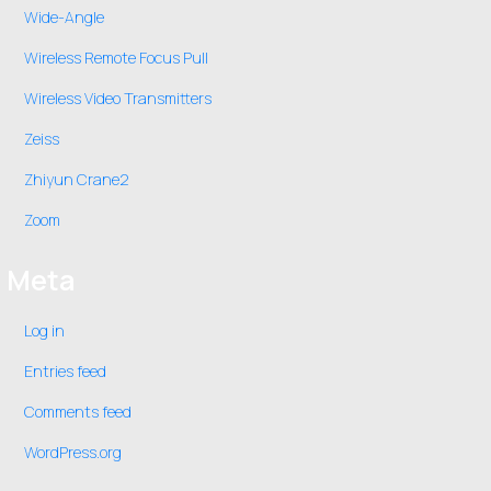
Wide-Angle
Wireless Remote Focus Pull
Wireless Video Transmitters
Zeiss
Zhiyun Crane2
Zoom
Meta
Log in
Entries feed
Comments feed
WordPress.org