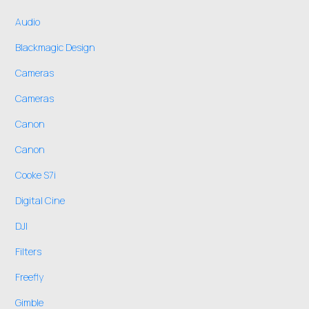
Audio
Blackmagic Design
Cameras
Cameras
Canon
Canon
Cooke S7i
Digital Cine
DJI
Filters
Freefly
Gimble