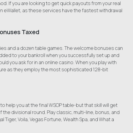
 If you are looking to get quick payouts from your real
an eWallet, as these services have the fastest withdrawal
Bonuses Taxed
pokies and a dozen table games. The welcome bonuses can
added to your bankroll when you successfully set up and
ld you ask for in an online casino. When you play with
cure as they employ the most sophisticated 128-bit
to help you at the final WSOP table-but that skill will get
the divisional round. Play classic, multi-line, bonus, and
l Tiger, Voila, Vegas Fortune, Wealth Spa, and What a