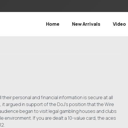
Home
New Arrivals
Video
their personal and financial information is secure at all
it argued in support of the DoJ’s position that the Wire
g audience began to visit legal gambling houses and clubs
le environment. If you are dealt a 10-value card, the aces
12.