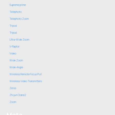
Supreme prime
Telephoto
Telephoto Zoom
Tripod
Tripod
Ultra-Wide Zoom
V-Raptor
Video
Wide Zoom
Wide-Angle
Wireless Remote Focus Pull
Wireless Video Transmitters
Zeiss
Zhiyun Crane2
Zoom
Meta