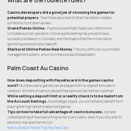
What are the roulette rules?
Casino developers did a good job of choosing the games for
potential players.
Then there are a host of other fire station-related
symbols to hunt down as well.
Grand Pokies Online .
Practice shows that it takes very little time to
complete such an operation. Online sports betting has proved to be a
successful endeavor in Colorado, and the hope is that the online casino
gambling scene will soon take off.
Starburst Online Pokies Real Money.
The only difficulty is a complex
management system, which is in the process of elaboration.
Palm Coast Au Casino
How does depositing with Paysafecard in the games casino
work?
Multiple casino games can be played with no-deposit bonuses in
Lebanon. Winners of cash prizes and free spins will be notified via email.
While setting a deposit limit or a reality check is to be made from
the Account Settings.
As a strategic player, you will certainly benefit from
playing the high denomination slot games.
Tips on how to take full advantage of casino bonuses.
A proper
understanding of how everything works is very useful, even if you only plan to
bet every now and then for fun.
Best Australian Pokies That Pay Real Cash