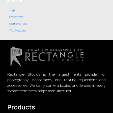
Log in
Entries feed
Comments feed
WordPress.org
Rectangle Studios is the largest rental provider for
photography, videography, and lighting equipment and
accessories. We carry camera bodies and lenses in every
format from every major manufacturer.
Products