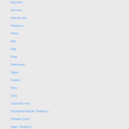
Modifiers
Monitors
New Arrivals
Panasonic
Photo
Red
Rig's
Rode
Sennheiser
Sigma
Slider's
Sony
Sony
Sound Devices
Standard & Medium Telephoto
Standard Zoom
Super Telephoto