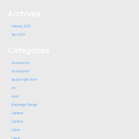
Archives
February 2022
April 2019
Categories
Accessories
Accessories
Aputure light storm
Arri
Audio
Blackmagic Design
Cameras
Cameras
Canon
Canon