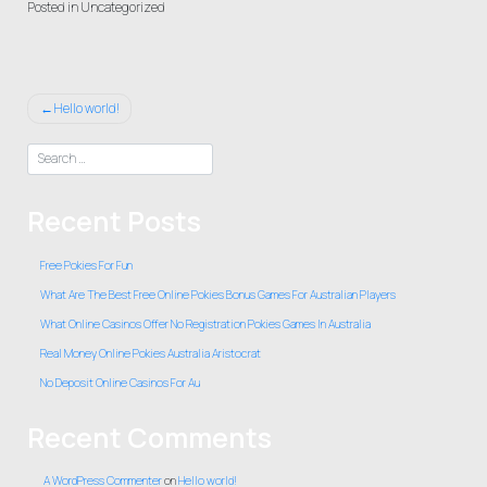
Posted in Uncategorized
Post
Hello world!
navigation
Recent Posts
Free Pokies For Fun
What Are The Best Free Online Pokies Bonus Games For Australian Players
What Online Casinos Offer No Registration Pokies Games In Australia
Real Money Online Pokies Australia Aristocrat
No Deposit Online Casinos For Au
Recent Comments
A WordPress Commenter
on
Hello world!