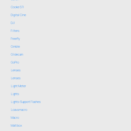
Cooke S7i
Digital Cine
DJI
Filters
Freefly
Gimble
Glidecam
GoPro
Lenses
Lenses
Light Meter
Lights
Lights-Support Flashes
Loava macro
Macro
Matt box