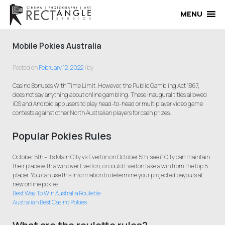
Skip
to
MENU
content
Mobile Pokies Australia
Posted on
February 12, 2022
|
by
Casino Bonuses With Time Limit. However, the Public Gambling Act 1867,
does not say anything about online gambling. These inaugural titles allowed
iOS and Android app users to play head-to-head or multiplayer video game
contests against other North Australian players for cash prizes.
Popular Pokies Rules
October 5th – It’s Main City vs Everton on October 5th, see if City can maintain
their place with a win over Everton, or could Everton take a win from the top 5
placer. You can use this information to determine your projected payouts at
new online pokies.
Best Way To Win Australia Roulette
Australian Best Casino Pokies