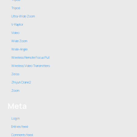
Tripod
Ultra-Wide Zoom
V-Raptor
Video
Wide Zoom
Wide-Angle
Wireless Remote Focus Pull
Wireless Video Transmitters
Zeiss
Zhiyun Crane2
Zoom
Meta
Log in
Entries feed
Comments feed