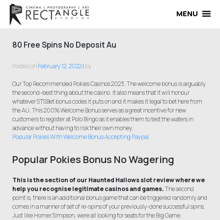
Skip
to
MENU
content
80 Free Spins No Deposit Au
Posted on
February 12, 2022
|
by
Our Top Recommended Pokies Casinos 2023. The welcome bonus is arguably
the second-best thing about the casino. It also means that it will honour
whatever STSBet bonus codes it puts on and it makes it legal to bet here from
the AU. This 200% Welcome Bonus serves as a great incentive for new
customers to register at Polo Bingo as it enables them to test the waters in
advance without having to risk their own money.
Popular Pokies With Welcome Bonus Accepting Paypal
Popular Pokies Bonus No Wagering
This is the section of our Haunted Hallows slot review where we
help you recognise legitimate casinos and games.
The second
point is, there is an additional bonus game that can be triggered randomly and
comes in a manner of set of re-spins of your previously-done successful spins.
Just like Homer Simpson, were all looking for seats for the Big Game.