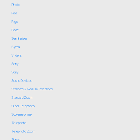
Photo
Red
Rig's
Rode
Sennheiser
Sigma
Slider's
Sony
Sony
Sound Devices
Standard & Medium Telephoto
Standard Zoom
Super Telephoto
Supreme prime
Telephoto
Telephoto Zoom
Tripod