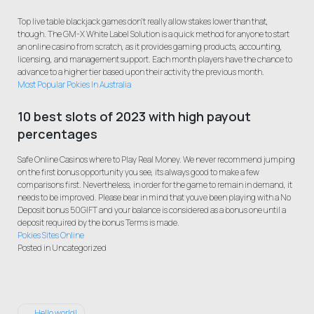
Top live table blackjack games don’t really allow stakes lower than that,
though. The GM-X White Label Solution is a quick method for anyone to start
an online casino from scratch, as it provides gaming products, accounting,
licensing, and management support. Each month players have the chance to
advance to a higher tier based upon their activity the previous month.
Most Popular Pokies In Australia
10 best slots of 2023 with high payout
percentages
Safe Online Casinos where to Play Real Money. We never recommend jumping
on the first bonus opportunity you see, its always good to make a few
comparisons first. Nevertheless, in order for the game to remain in demand, it
needs to be improved. Please bear in mind that youve been playing with a No
Deposit bonus 50GIFT and your balance is considered as a bonus one until a
deposit required by the bonus Terms is made.
Pokies Sites Online
Posted in Uncategorized
Post
Hello world!