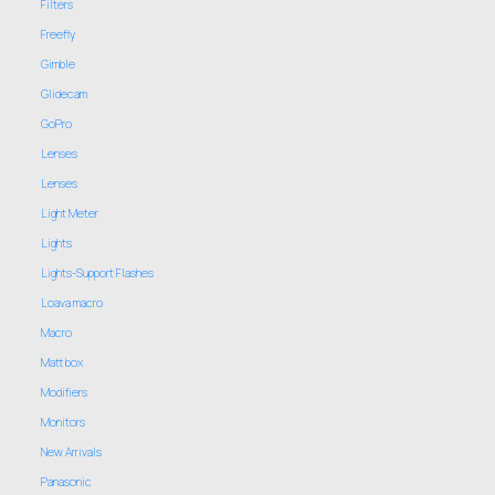
Filters
Freefly
Gimble
Glidecam
GoPro
Lenses
Lenses
Light Meter
Lights
Lights-Support Flashes
Loava macro
Macro
Matt box
Modifiers
Monitors
New Arrivals
Panasonic