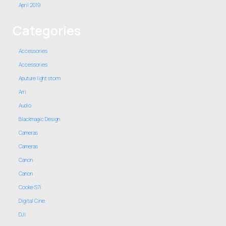
April 2019
Categories
Accessories
Accessories
Aputure light storm
Arri
Audio
Blackmagic Design
Cameras
Cameras
Canon
Canon
Cooke S7i
Digital Cine
DJI