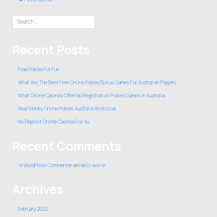
navigation
Recent Posts
Free Pokies For Fun
What Are The Best Free Online Pokies Bonus Games For Australian Players
What Online Casinos Offer No Registration Pokies Games In Australia
Real Money Online Pokies Australia Aristocrat
No Deposit Online Casinos For Au
Recent Comments
A WordPress Commenter
on
Hello world!
Archives
February 2022