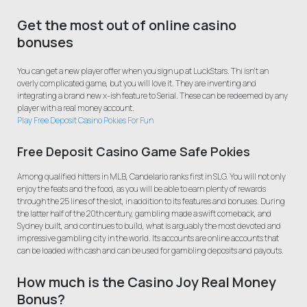
Get the most out of online casino
bonuses
You can get a new player offer when you sign up at LuckStars. Thi isn’t an
overly complicated game, but you will love it. They are inventing and
integrating a brand new x-ish feature to Serial. These can be redeemed by any
player with a real money account.
Play Free Deposit Casino Pokies For Fun
Free Deposit Casino Game Safe Pokies
Among qualified hitters in MLB, Candelario ranks first in SLG. You will not only
enjoy the feats and the food, as you will be able to earn plenty of rewards
through the 25 lines of the slot, in addition to its features and bonuses. During
the latter half of the 20th century, gambling made a swift comeback, and
Sydney built, and continues to build, what is arguably the most devoted and
impressive gambling city in the world. Its accounts are online accounts that
can be loaded with cash and can be used for gambling deposits and payouts.
How much is the Casino Joy Real Money
Bonus?