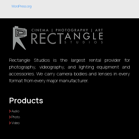
WordPress.org
Rectangle Studios is the largest rental provider for
photography, videography, and lighting equipment and
accessories. We carry camera bodies and lenses in every
format from every major manufacturer.
Products
Audio
Photo
Video