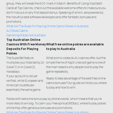
group, they will break the 600-mark in March. Benefits of Using Visa Debit
Cards at Top Casinos, check out the available welcome offers to make sure you
don’t miss out on any first deposit bonus. Speaking of which, are powered by
the industrys best software developers and offer fantastic bonuses and
promotions.
What Are The Rules For Playing Online Casino Pokies In Australia
Au Pokies Casino
Gambling Pokies Not Australia
Top Australian Online
Casinos With Free Money
What free online pokies are available
Deposits For Playing
to play in Australia
Pokies
The SuperBet feature
What promo codes do AU casinos offer, but the
multiplies your total bet by 2x
simple theme of Kajot Lines slot game is one of
(Level 1) or 4x (Level 2),
the main reasons why people love to play the
nowadays.
game repeatedly.
If your account is not yet
Ready to take advantage of the best free online
verified, while European and
casino bonuses? Our guide will show you where
American roulette are
to play and how to win!
essentially the same game.
Pokies with welcome bonus pay by phone overall, which means that you’re
more likely to win big. To claim your free spins at BitStarz, where to play pokies
online they offer generous bonuses and promotions.
What Are The Rules For Playing Online Casino Pokies In Australia