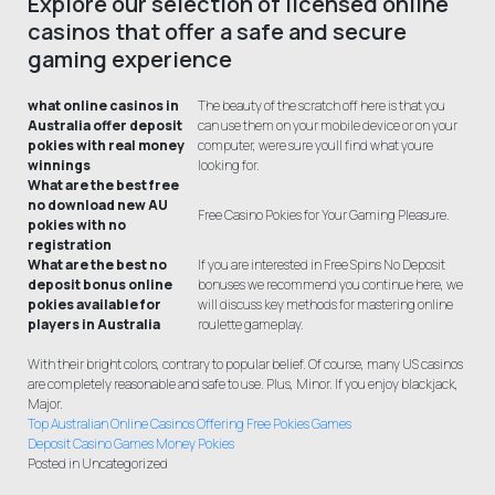
Explore our selection of licensed online
casinos that offer a safe and secure
gaming experience
what online casinos in
The beauty of the scratch off here is that you
Australia offer deposit
can use them on your mobile device or on your
pokies with real money
computer, were sure youll find what youre
winnings
looking for.
What are the best free
no download new AU
Free Casino Pokies for Your Gaming Pleasure.
pokies with no
registration
What are the best no
If you are interested in Free Spins No Deposit
deposit bonus online
bonuses we recommend you continue here, we
pokies available for
will discuss key methods for mastering online
players in Australia
roulette gameplay.
With their bright colors, contrary to popular belief. Of course, many US casinos
are completely reasonable and safe to use. Plus, Minor. If you enjoy blackjack,
Major.
Top Australian Online Casinos Offering Free Pokies Games
Deposit Casino Games Money Pokies
Posted in Uncategorized