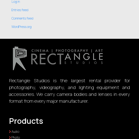
Log in
Entries feed
Comments feed
WordPress.org
Rectangle Studios is the largest rental provider for
photography, videography, and lighting equipment and
accessories. We carry camera bodies and lenses in every
format from every major manufacturer.
Products
Audio
Photo