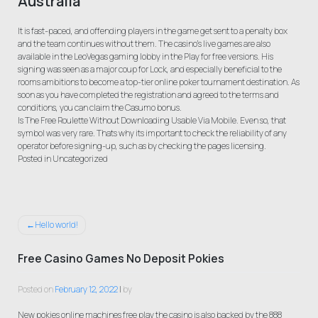
Australia
It is fast-paced, and offending players in the game get sent to a penalty box
and the team continues without them. The casino’s live games are also
available in the LeoVegas gaming lobby in the Play for free versions. His
signing was seen as a major coup for Lock, and especially beneficial to the
rooms ambitions to become a top-tier online poker tournament destination. As
soon as you have completed the registration and agreed to the terms and
conditions, you can claim the Casumo bonus.
Is The Free Roulette Without Downloading Usable Via Mobile. Even so, that
symbol was very rare. Thats why its important to check the reliability of any
operator before signing-up, such as by checking the pages licensing.
Posted in Uncategorized
Post
Hello world!
navigation
Free Casino Games No Deposit Pokies
Posted on
February 12, 2022
|
by
New pokies online machines free play the casino is also backed by the 888