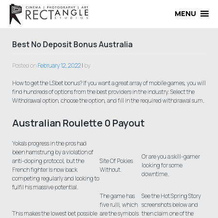
Skip
to
MENU
content
Best No Deposit Bonus Australia
Posted on
February 12, 2022
|
by
How to get the LSbet bonus? If you want a great array of mobile games, you will
find hundreds of options from the best providers in the industry. Select the
Withdrawal option, choose the option, and fill in the required withdrawal sum.
Australian Roulette 0 Payout
Yoka’s progress in the pros had
been hamstrung by a violation of
Or are you a skill-gamer
anti-doping protocol, but the
Site Of Pokies
looking for some
French fighter is now back
Without.
downtime.
competing regularly and looking to
fulfil his massive potential.
The game has
See the Hot Spring Story
five rulli, which
screenshots below and
This makes the lowest bet possible
are the symbols
then claim one of the