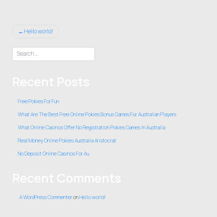
Post
Hello world!
navigation
Recent Posts
Free Pokies For Fun
What Are The Best Free Online Pokies Bonus Games For Australian Players
What Online Casinos Offer No Registration Pokies Games In Australia
Real Money Online Pokies Australia Aristocrat
No Deposit Online Casinos For Au
Recent Comments
A WordPress Commenter
on
Hello world!