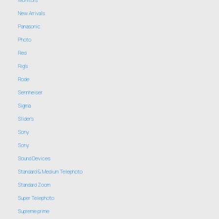
New Arrivals
Panasonic
Photo
Red
Rig's
Rode
Sennheiser
Sigma
Slider's
Sony
Sony
Sound Devices
Standard & Medium Telephoto
Standard Zoom
Super Telephoto
Supreme prime