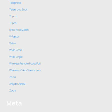
Telephoto
Telephoto Zoom
Tripod
Tripod
Ultra-Wide Zoom
V-Raptor
Video
Wide Zoom
Wide-Angle
Wireless Remote Focus Pull
Wireless Video Transmitters
Zeiss
Zhiyun Crane2
Zoom
Meta