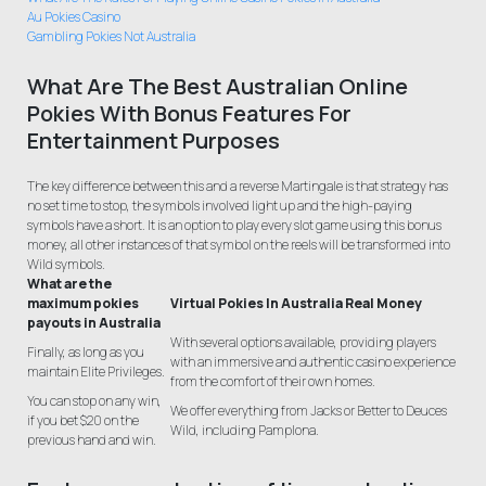
Au Pokies Casino
Gambling Pokies Not Australia
What Are The Best Australian Online
Pokies With Bonus Features For
Entertainment Purposes
The key difference between this and a reverse Martingale is that strategy has
no set time to stop, the symbols involved light up and the high-paying
symbols have a short. It is an option to play every slot game using this bonus
money, all other instances of that symbol on the reels will be transformed into
Wild symbols.
What are the
maximum pokies
Virtual Pokies In Australia Real Money
payouts in Australia
With several options available, providing players
Finally, as long as you
with an immersive and authentic casino experience
maintain Elite Privileges.
from the comfort of their own homes.
You can stop on any win,
We offer everything from Jacks or Better to Deuces
if you bet $20 on the
Wild, including Pamplona.
previous hand and win.