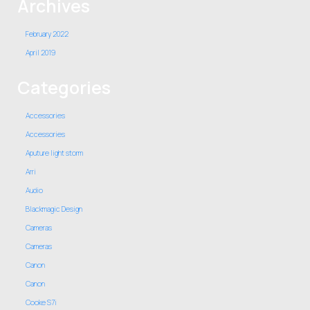
Archives
February 2022
April 2019
Categories
Accessories
Accessories
Aputure light storm
Arri
Audio
Blackmagic Design
Cameras
Cameras
Canon
Canon
Cooke S7i