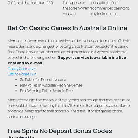
0.02, and the maximum 150.
that appear on
bonus offers of our
the screen when
recommended casinos to
you win.
play for free or real.
Bet On Casino Games In Australia Online
Members can earn reward points which can be exchanged for money off their
meals, drinks and exchanged for betting chips that can be used on the casino
floor. There is a way to further reduce this percentage but we shall tackle this
subject in the following section.
Support service is available in a live
chat and by e-mail.
Trustly Casino Nz
Casino Pokies Win
3d Pokies No Deposit Needed
Play Pokies In Australia Machine Games
Best Winning Pokies Android Free
Many often claim that money isn’t everything and though that may be true, no
one would still be able to deny that they’ll be more than eager to accept a lump
of cash delivered right to their doorstep. There is a list of slot games on the
casino home page.
Free Spins No Deposit Bonus Codes