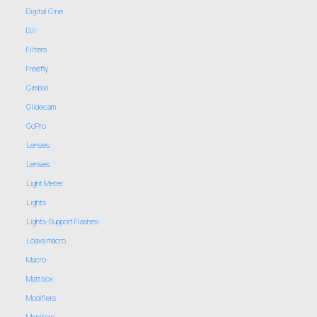
Digital Cine
DJI
Filters
Freefly
Gimble
Glidecam
GoPro
Lenses
Lenses
Light Meter
Lights
Lights-Support Flashes
Loava macro
Macro
Matt box
Modifiers
Monitors