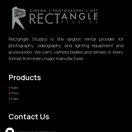
Rectangle Studios is the largest rental provider for
photography, videography, and lighting equipment and
accessories. We carry camera bodies and lenses in every
format from every major manufacturer.
Products
Audio
Photo
Video
Contact Us