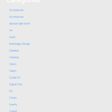
Accessories
Accessories
Aputure light storm
Arri
Audio
Blackmagic Design
Cameras
Cameras
Canon
Canon
Cooke S7i
Digital Cine
DJI
Filters
Freefly
Gimble