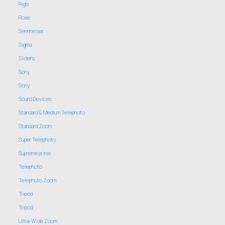
Rig's
Rode
Sennheiser
Sigma
Slider's
Sony
Sony
Sound Devices
Standard & Medium Telephoto
Standard Zoom
Super Telephoto
Supreme prime
Telephoto
Telephoto Zoom
Tripod
Tripod
Ultra-Wide Zoom