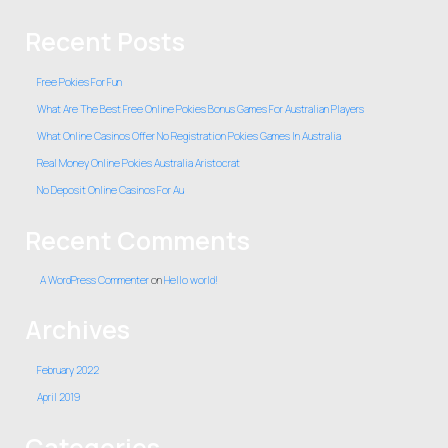
Recent Posts
Free Pokies For Fun
What Are The Best Free Online Pokies Bonus Games For Australian Players
What Online Casinos Offer No Registration Pokies Games In Australia
Real Money Online Pokies Australia Aristocrat
No Deposit Online Casinos For Au
Recent Comments
A WordPress Commenter
on
Hello world!
Archives
February 2022
April 2019
Categories