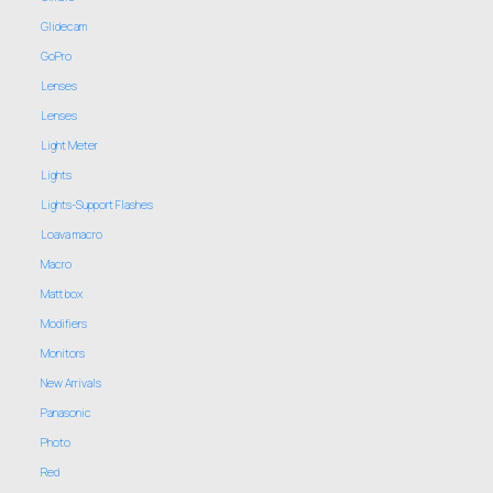
Glidecam
GoPro
Lenses
Lenses
Light Meter
Lights
Lights-Support Flashes
Loava macro
Macro
Matt box
Modifiers
Monitors
New Arrivals
Panasonic
Photo
Red