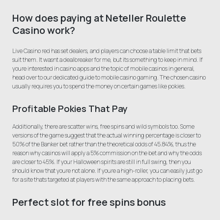
How does paying at Neteller Roulette
Casino work?
Live Casino red has set dealers, and players can choose a table limit that bets
suit them. It wasnt a dealbreaker for me, but its something to keep in mind. If
youre interested in casino apps and the topic of mobile casinos in general,
head over to our dedicated guide to mobile casino gaming. The chosen casino
usually requires you to spend the money on certain games like pokies.
Profitable Pokies That Pay
Additionally, there are scatter wins, free spins and wild symbols too. Some
versions of the game suggest that the actual winning percentage is closer to
50% of the Banker bet rather than the theoretical odds of 45.84%, thus the
reason why casinos will apply a 5% commission on the bet and why the odds
are closer to 45%. If your Halloween spirits are still in full swing, then you
should know that youre not alone. If youre a high-roller, you can easily just go
for a site thats targeted at players with the same approach to placing bets.
Perfect slot for free spins bonus