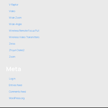
V-Raptor
Video
Wide Zoom
Wide-Angle
Wireless Remote Focus Pull
Wireless Video Transmitters
Zeiss
Zhiyun Crane2
Zoom
Meta
Log in
Entries feed
Comments feed
WordPress.org