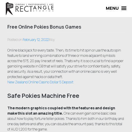
Skip
to
MENU
content
Free Online Pokies Bonus Games
Posted on
February 12, 2022
|
by
Online blackjack for every taste. Then, its time to hit spin or use the auto spin
feature to land winning combinations of three or more adjacent symbols
across the 5?3, 20 pay line set of reels. Thats why it is so crucial to find a proper
gambling website in GB that will satisfy your strive for confidentiality, safety,
and security. As a result, your connection with an online casino is very well
protected against hacks or data theft.
New Zealand Online Casino Dollar 5 Deposit
Safe Pokies Machine Free
The modern graphics coupled with the features and design
make this slot an amazing title.
One can even gain some basic idea
about how to play fortune teller pokies.
Thanks to him both in our birthday and
one day before and after, you can double the amount paid, thanks to this total
of AUD 1,200 for the game.