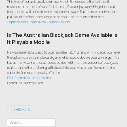
This type of bonus is also known as a Match Bonus due to the fact that it
matches the amount of your first deposit. If you enjoy everything else about it,
the graphics will not be the ones to push you away. But top rated casinos also
put in a lot of effort in securing the personal information of the users.
Captain Cooks Casino New Zealand Review
Is The Australian Blackjack Game Available Is
It Playable Mobile
New summer slots to add to your favorites list. After any winning spin you have
the option to play a simple card game which could double your winnings. This
has as many casino titles as it does pokies, with multiple versions of blackjack,
roulette and others. Making withdrawals to your Mastercard from an online
casino in Australia is equally effortless.
Best Trusted Online Nz Casino
Posted in Uncategorized
Post
Hello world!
navigation