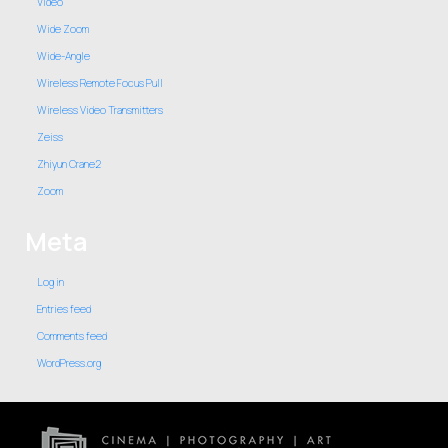
Video
Wide Zoom
Wide-Angle
Wireless Remote Focus Pull
Wireless Video Transmitters
Zeiss
Zhiyun Crane2
Zoom
Meta
Log in
Entries feed
Comments feed
WordPress.org