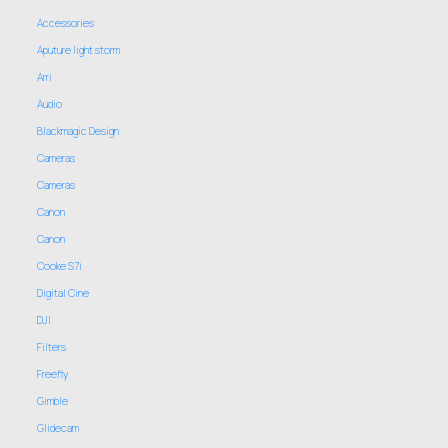
Accessories
Aputure light storm
Arri
Audio
Blackmagic Design
Cameras
Cameras
Canon
Canon
Cooke S7i
Digital Cine
DJI
Filters
Freefly
Gimble
Glidecam