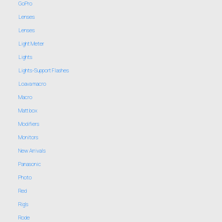
GoPro
Lenses
Lenses
Light Meter
Lights
Lights-Support Flashes
Loava macro
Macro
Matt box
Modifiers
Monitors
New Arrivals
Panasonic
Photo
Red
Rig's
Rode