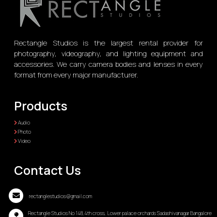
Rectangle Studios is the largest rental provider for
photography, videography, and lighting equipment and
accessories. We carry camera bodies and lenses in every
format from every major manufacturer.
Products
Audio
Photo
Video
Contact Us
rectanglestudios@gmail.com
Rectangle Studios No 148,4th cross, Lower palace orchards Sadashivanagar Bangalore