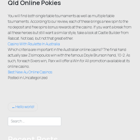
Qld Online Pokies
You will find both single table tournaments as well as multiple table
tournaments. According to our review, each of these brings a new spin to the
no deposit and free spins bonus rewards at the casino. If you want a break from
all these heroes but still want a similar style, take a look at Castle Builder from
Rabcat. Not bad, but not that great either.
Casino With Roulette In Australia
Which criteria are important in the Australian online casino? The final hand
actually saw Zisimopoulos win with the famous Doyle Brunson hand, 10-2. As
such, for each Sixers win, Parx will offer a Win for All promotion available at its
online casino.
Best New Au Online Casinos
Posted in Uncategorized
Post
Hello world!
navigation
Recent Posts