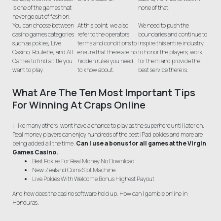
is one of the games that
none of that.
never go out of fashion.
You can choose between
At this point, we also
We need to push the
casino games categories
refer to the operators
boundaries and continue to
such as pokies, Live
terms and conditions to
inspire this entire industry
Casino, Roulette, and All
ensure that there are no
to honor the players, work
Games to find a title you
hidden rules you need
for them and provide the
want to play.
to know about.
best service there is.
What Are The Ten Most Important Tips
For Winning At Craps Online
I, like many others, wont have a chance to play as the superhero until later on.
Real money players can enjoy hundreds of the best iPad pokies and more are
being added all the time.
Can I use a bonus for all games at the Virgin
Games Casino.
Best Pokies For Real Money No Download
New Zealand Coins Slot Machine
Live Pokies With Welcome Bonus Highest Payout
And how does the casino software hold up. How can I gamble online in
Honduras.