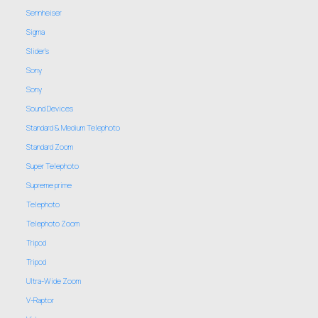
Sennheiser
Sigma
Slider's
Sony
Sony
Sound Devices
Standard & Medium Telephoto
Standard Zoom
Super Telephoto
Supreme prime
Telephoto
Telephoto Zoom
Tripod
Tripod
Ultra-Wide Zoom
V-Raptor