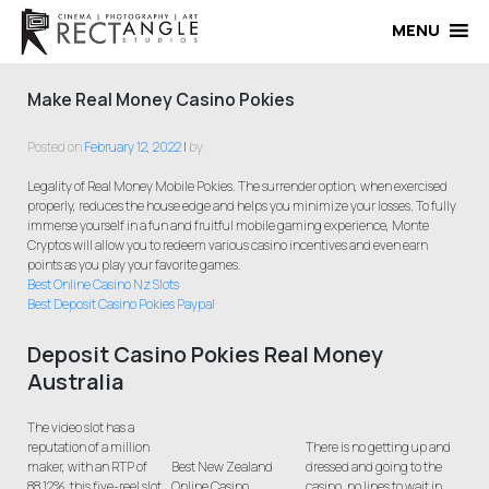
Skip
to
MENU
content
Make Real Money Casino Pokies
Posted on
February 12, 2022
|
by
Legality of Real Money Mobile Pokies. The surrender option, when exercised
properly, reduces the house edge and helps you minimize your losses. To fully
immerse yourself in a fun and fruitful mobile gaming experience, Monte
Cryptos will allow you to redeem various casino incentives and even earn
points as you play your favorite games.
Best Online Casino Nz Slots
Best Deposit Casino Pokies Paypal
Deposit Casino Pokies Real Money
Australia
The video slot has a
reputation of a million
There is no getting up and
maker, with an RTP of
Best New Zealand
dressed and going to the
88.12%, this five-reel slot
Online Casino.
casino, no lines to wait in,