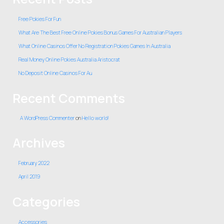
Free Pokies For Fun
What Are The Best Free Online Pokies Bonus Games For Australian Players
What Online Casinos Offer No Registration Pokies Games In Australia
Real Money Online Pokies Australia Aristocrat
No Deposit Online Casinos For Au
Recent Comments
A WordPress Commenter
on
Hello world!
Archives
February 2022
April 2019
Categories
Accessories