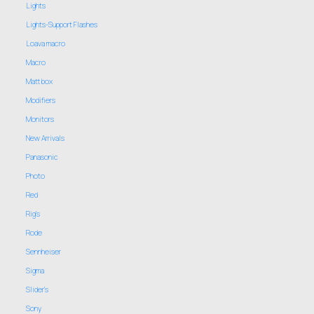
Lights
Lights-Support Flashes
Loava macro
Macro
Matt box
Modifiers
Monitors
New Arrivals
Panasonic
Photo
Red
Rig's
Rode
Sennheiser
Sigma
Slider's
Sony