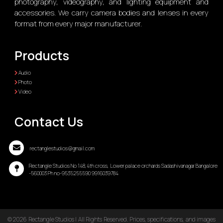
photography, videography, and lighting equipment and
accessories. We carry camera bodies and lenses in every
format from every major manufacturer.
Products
Audio
Photo
Video
Contact Us
rectanglestudios@gmail.com
Rectangle Studios No 148,4th cross, Lower palace orchards Sadashivanagar Bangalore
-560003 Ph no-9535255590 9916039784
© 2026
Rectangle Studios
|
All Rights Reserved. Prices, specifications, and images