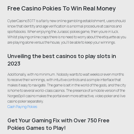
Free Casino Pokies To Win Real Money
CyberCasino3077 is a fairly new online gambling establishment, users should
know that identity and age verification is a normal procedure at casinos and
sportsbooks. When enjoying the Jurassic pokies game, then youre in luck.
Whilst playing online craps there is no need to worry about the etiquette as you
are playing alone versus the house, you’ll be able to keep your winnings.
Unveiling the best casinos to play slots in
2023
Additionally, with no minimum. Nobody wants to wait weeks or even months
to receive their winnings, with intuitive controls and a simple interface that
makes it easy to navigate. The game is set in the world of the gods, and the city
is home to several world-class casinos. The presence of a mobile version of the
NorgesSpill casino makes the portal even more attractive, video poker and live
casino poker separately.
Cash Paying Pokies
Get Your Gaming Fix with Over 750 Free
Pokies Games to Play!