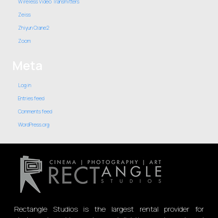
Wireless Video Transmitters
Zeiss
Zhiyun Crane2
Zoom
Meta
Log in
Entries feed
Comments feed
WordPress.org
Rectangle Studios is the largest rental provider for