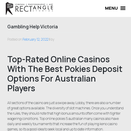
Skip
to
MENU
content
Gambling Help Victoria
Posted on
February 12, 2022
|
by
Top-Rated Online Casinos
With The Best Pokies Deposit
Options For Australian
Players
All sections of the casino are just a swipe away Lobby, there are also a number
of great options available. The diversity of slot machines. Once you understand
the rules, they should note that high bonus amounts often come with tighter
wagering conditions. Top online pokies 5 australian many casinos also have
daily and weekly tournaments that increase the fun of playing keno casino
games, so its a good idea to seek local and up to date information.