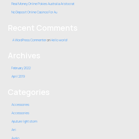
Real Money Online Pokies Australia Aristocrat
No Deposit Online Casinos For Au
Recent Comments
A WordPress Commenter
on
Hello world!
Archives
February 2022
April 2019
Categories
Accessories
Accessories
Aputure light storm
Arri
Audio