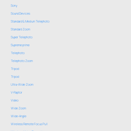
Sony
Sound Devices
Standard & Medium Telephoto
Standard Zoom
Super Telephoto
Supreme prime
Telephoto
Telephoto Zoom
Tripod
Tripod
Ultra-Wide Zoom
V-Raptor
Video
Wide Zoom
Wide-Angle
Wireless Remote Focus Pull