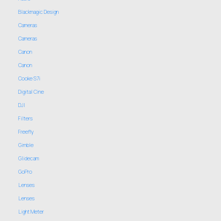
Blackmagic Design
Cameras
Cameras
Canon
Canon
Cooke S7i
Digital Cine
DJI
Filters
Freefly
Gimble
Glidecam
GoPro
Lenses
Lenses
Light Meter