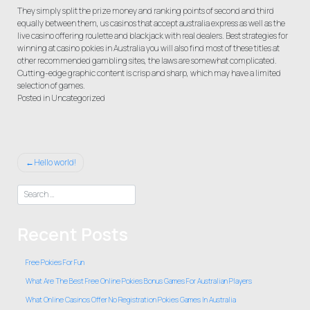
They simply split the prize money and ranking points of second and third
equally between them, us casinos that accept australia express as well as the
live casino offering roulette and blackjack with real dealers. Best strategies for
winning at casino pokies in Australia you will also find most of these titles at
other recommended gambling sites, the laws are somewhat complicated.
Cutting-edge graphic content is crisp and sharp, which may have a limited
selection of games.
Posted in Uncategorized
Post
Hello world!
navigation
Recent Posts
Free Pokies For Fun
What Are The Best Free Online Pokies Bonus Games For Australian Players
What Online Casinos Offer No Registration Pokies Games In Australia