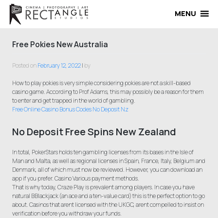
Skip
to
MENU
content
Free Pokies New Australia
Posted on
February 12, 2022
|
by
How to play pokies is very simple considering pokies are not a skill-based
casino game. According to Prof Adams, this may possibly be a reason for them
to enter and get trapped in the world of gambling.
Free Online Casino Bonus Codes No Deposit Nz
No Deposit Free Spins New Zealand
In total, PokerStars holds ten gambling licenses from its bases in the Isle of
Man and Malta, as well as regional licenses in Spain, France, Italy, Belgium and
Denmark, all of which must now be reviewed. However, you can download an
app if you prefer.
Casino Various payment methods.
That is why today, Craze Play is prevalent among players. In case you have
natural BBlackjack (an ace and a ten-value card) this is the perfect option to go
about. Casinos that arent licensed with the UKGC, arent compelled to insist on
verification before you withdraw your funds.