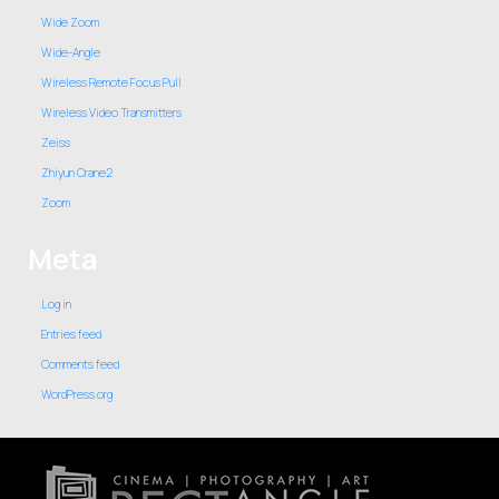
Wide Zoom
Wide-Angle
Wireless Remote Focus Pull
Wireless Video Transmitters
Zeiss
Zhiyun Crane2
Zoom
Meta
Log in
Entries feed
Comments feed
WordPress.org