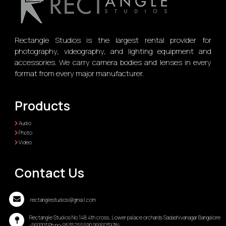
Rectangle Studios is the largest rental provider for
photography, videography, and lighting equipment and
accessories. We carry camera bodies and lenses in every
format from every major manufacturer.
Products
Audio
Photo
Video
Contact Us
rectanglestudios@gmail.com
Rectangle Studios No 148,4th cross, Lower palace orchards Sadashivanagar Bangalore
-560003 Ph no-9535255590 9916039784