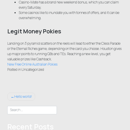
Casino-Mate has a brand new weekend bonus, which you can claim
every Saturday.
Some casinos like to inundate you with tonnes of offers, and it can be
overwhelming.
Legit Money Pokies
Landing on 3 pyramid scatters on the reels will lead to either the Cleos Parade
or the Eternal Riches game, depending on the card you choose. Houston gives
up major points to running QBs and TEs. Reaching a new level, you get
valuable prizes like Cashback.
New Free Online Australian Pokies
Posted in Uncategorized
Post
Hello world!
navigation
Recent Posts