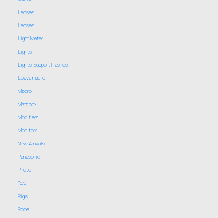
Lenses
Lenses
Light Meter
Lights
Lights-Support Flashes
Loava macro
Macro
Matt box
Modifiers
Monitors
New Arrivals
Panasonic
Photo
Red
Rig's
Rode