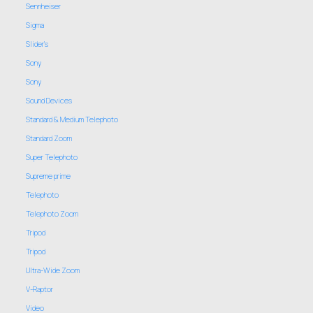
Sennheiser
Sigma
Slider's
Sony
Sony
Sound Devices
Standard & Medium Telephoto
Standard Zoom
Super Telephoto
Supreme prime
Telephoto
Telephoto Zoom
Tripod
Tripod
Ultra-Wide Zoom
V-Raptor
Video