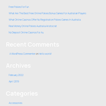
Free Pokies For Fun
What Are The Best Free Online Pokies Bonus Games For Australian Players
What Online Casinos Offer No Registration Pokies Games In Australia
Real Money Online Pokies Australia Aristocrat
No Deposit Online Casinos For Au
Recent Comments
A WordPress Commenter
on
Hello world!
Archives
February 2022
April 2019
Categories
Accessories