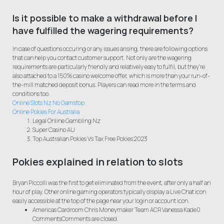
Is it possible to make a withdrawal before I
have fulfilled the wagering requirements?
In case of questions occuring or any issues arising, there are following options
that can help you contact customer support. Not only are the wagering
requirements are particularly friendly and relatively easy to fulfil, but they’re
also attached to a 150% casino welcome offer, which is more than your run-of-
the-mill matched deposit bonus. Players can read more in the terms and
conditions too.
Online Slots Nz No Gamstop
Online Pokies For Australia
Legal Online Gambling Nz
Super Casino AU
Top Australian Pokies Vs Tax Free Pokies 2023
Pokies explained in relation to slots
Bryan Piccolli was the first to get eliminated from the event, after only a half an
hour of play. Other online gaming operators typically display a Live Chat icon
easily accessible at the top of the page near your login or account icon.
Americas Cardroom Chris Moneymaker Team ACR Vanessa Kade0
CommentsComments are closed.