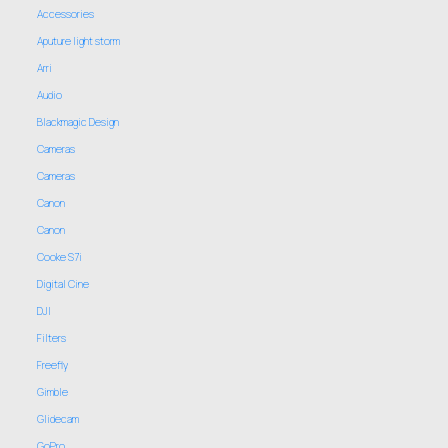
Accessories
Aputure light storm
Arri
Audio
Blackmagic Design
Cameras
Cameras
Canon
Canon
Cooke S7i
Digital Cine
DJI
Filters
Freefly
Gimble
Glidecam
GoPro