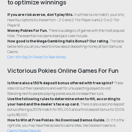
to optimize winnings
If you are risk averse, don’t play this.
In a three round match, youll only
have four options to choose from – 2-0 and 2-1 for Player A and 2-0 or 2-1 for
Player B.
Money Pokies For Fun.
There is a category of games with the most popular
titles. The essential live casino blackjack rules include.
How good is the Mega Gambling Halls Bonus? Our rating.
The table
below tells you all you need to know about depositing money at Spin Samurai
Casino.
Can I Win Big On Pokies For Real Money
Victorious Pokies Online Games For Fun
Is there also a 150% deposit bonus offered with free spins?
These
sites roll out their operations and wait for unsuspecting players to visit.
Standing next to people playing pokies would increase their luck.
Use the following rules to determine when to Hit, according to
your hand and the dealer’s face up card.
There is also a second deposit
bonus offering a 250% match for R10,000 and a third deposit bonus for 200%
up to R8,000.
How to Win at Free Pokies: No Download Demos Guide.
Or, if it is the
right site, you may have free access to casino sites, like Goodwin casino is.
Casino Pokies Payouts