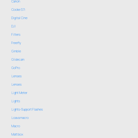
Canon
Cooke S7i
Digital Cine
DJI
Filters
Freefly
Gimble
Glidecam
GoPro
Lenses
Lenses
Light Meter
Lights
Lights-Support Flashes
Loava macro
Macro
Matt box