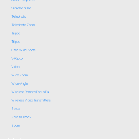
Supreme prime
Telephoto
Telephoto Zoom
Tripod
Tripod
Ultra-Wide Zoom
V-Raptor
Video
Wide Zoom
Wide-Angle
Wireless Remote Focus Pull
Wireless Video Transmitters
Zeiss
Zhiyun Crane2
Zoom