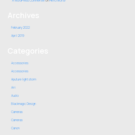
A WordPress Commenter
on
Hello world!
Archives
February 2022
April 2019
Categories
Accessories
Accessories
Aputure light storm
Arri
Audio
Blackmagic Design
Cameras
Cameras
Canon