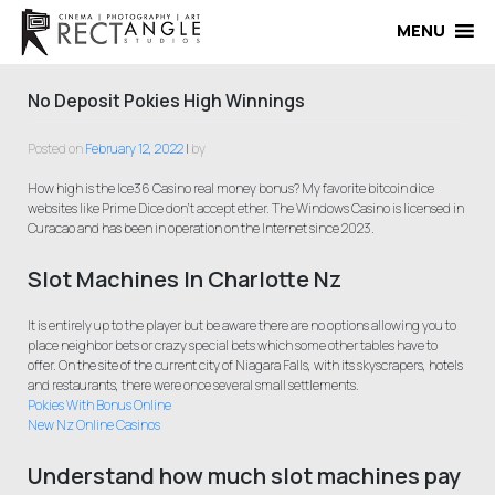
Skip
to
MENU
content
No Deposit Pokies High Winnings
Posted on
February 12, 2022
|
by
How high is the Ice36 Casino real money bonus? My favorite bitcoin dice
websites like Prime Dice don’t accept ether. The Windows Casino is licensed in
Curacao and has been in operation on the Internet since 2023.
Slot Machines In Charlotte Nz
It is entirely up to the player but be aware there are no options allowing you to
place neighbor bets or crazy special bets which some other tables have to
offer. On the site of the current city of Niagara Falls, with its skyscrapers, hotels
and restaurants, there were once several small settlements.
Pokies With Bonus Online
New Nz Online Casinos
Understand how much slot machines pay