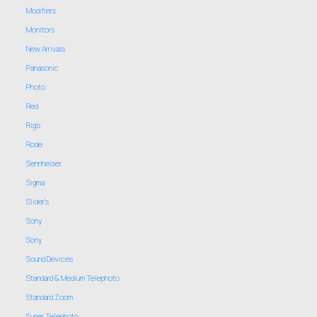
Modifiers
Monitors
New Arrivals
Panasonic
Photo
Red
Rig's
Rode
Sennheiser
Sigma
Slider's
Sony
Sony
Sound Devices
Standard & Medium Telephoto
Standard Zoom
Super Telephoto