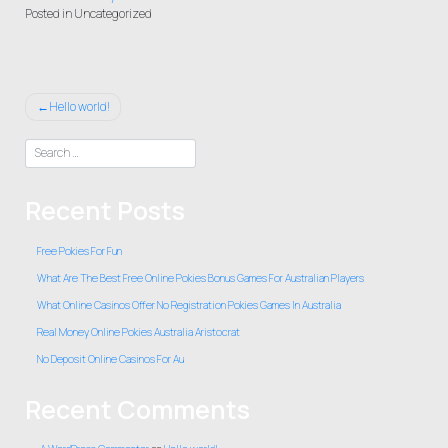
Posted in Uncategorized
Post
Hello world!
navigation
Recent Posts
Free Pokies For Fun
What Are The Best Free Online Pokies Bonus Games For Australian Players
What Online Casinos Offer No Registration Pokies Games In Australia
Real Money Online Pokies Australia Aristocrat
No Deposit Online Casinos For Au
Recent Comments