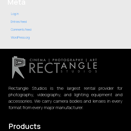
Meta
Log in
Entries feed
Comments feed
WordPress.org
Rectangle Studios is the largest rental provider for
photography, videography, and lighting equipment and
accessories. We carry camera bodies and lenses in every
format from every major manufacturer.
Products