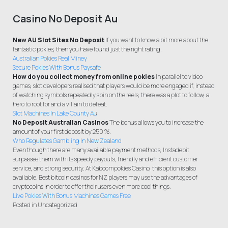
Casino No Deposit Au
New AU Slot Sites No Deposit
If you want to know a bit more about the
fantastic pokies, then you have found just the right rating.
Australian Pokies Real Miney
Secure Pokies With Bonus Paysafe
How do you collect money from online pokies
In parallel to video
games, slot developers realised that players would be more engaged if, instead
of watching symbols repeatedly spin on the reels, there was a plot to follow, a
hero to root for and a villain to defeat.
Slot Machines In Lake County Au
No Deposit Australian Casinos
The bonus allows you to increase the
amount of your first deposit by 250 %.
Who Regulates Gambling In New Zealand
Even though there are many available payment methods, Instadebit
surpasses them with its speedy payouts, friendly and efficient customer
service, and strong security. At Kaboompokies Casino, this option is also
available. Best bitcoin casinos for NZ players may use the advantages of
cryptocoins in order to offer their users even more cool things.
Live Pokies With Bonus Machines Games Free
Posted in Uncategorized