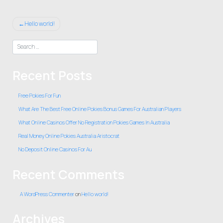
Post
Hello world!
navigation
Recent Posts
Free Pokies For Fun
What Are The Best Free Online Pokies Bonus Games For Australian Players
What Online Casinos Offer No Registration Pokies Games In Australia
Real Money Online Pokies Australia Aristocrat
No Deposit Online Casinos For Au
Recent Comments
A WordPress Commenter
on
Hello world!
Archives