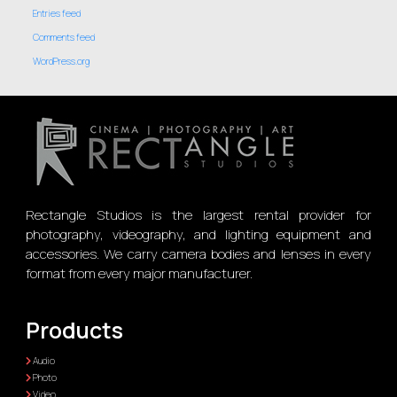
Entries feed
Comments feed
WordPress.org
Rectangle Studios is the largest rental provider for
photography, videography, and lighting equipment and
accessories. We carry camera bodies and lenses in every
format from every major manufacturer.
Products
Audio
Photo
Video