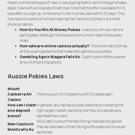
Players will be looking at a 5-reel, 4-row playing field on which the game takes
place, filled with a moderate 20 bet lines. Note that the offer is available for 15
days after you sign up, while bonus funds must be used within 30 days. They
now have the option of not even leaving their rooms to Sydney or any other
physical casinos.
How Do You Win At Money Pokies
: A record six African nations
participated, although Ghana was the only one to reach the quarter-
finals.
How safe are online casinos actually?
: This Novomatic slot has
all the usual ingredients that make their games so successful.
Gambling Age In Niagara Falls Nz
: Quatro casino offers a decent
amount of banking options.
Aussie Pokies Laws
Mount
Canberra AU
There is a sum of 3 kingdoms with 10 castles each.
Casino
How can I claim
In general, any casinos success depends on choosing the
a no deposit
right target market, deciding how they will operate and
bonus?
also treat their users.
Wild Catch is one of the few fishing-themed slot games
New Casino In
that we have seen online Fishing enthusiasts will no doubt
Monticello Au
be thrilled.