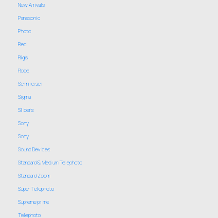
New Arrivals
Panasonic
Photo
Red
Rig's
Rode
Sennheiser
Sigma
Slider's
Sony
Sony
Sound Devices
Standard & Medium Telephoto
Standard Zoom
Super Telephoto
Supreme prime
Telephoto