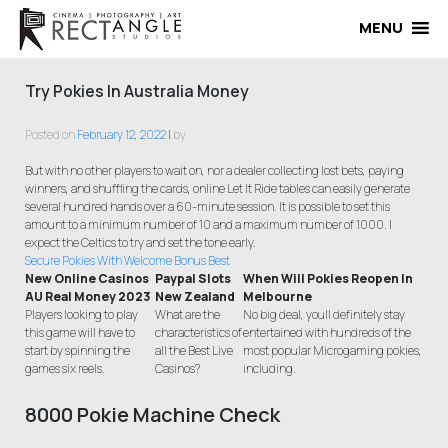
Skip
to
MENU
content
Try Pokies In Australia Money
Posted on
February 12, 2022
|
by
But with no other players to wait on, nor a dealer collecting lost bets, paying
winners, and shuffling the cards, online Let It Ride tables can easily generate
several hundred hands over a 60-minute session. It is possible to set this
amount to a minimum number of 10 and a maximum number of 1000. I
expect the Celtics to try and set the tone early.
Secure Pokies With Welcome Bonus Best
New Online Casinos
Paypal Slots
When Will Pokies Reopen In
AU Real Money 2023
New Zealand
Melbourne
Players looking to play
What are the
No big deal, youll definitely stay
this game will have to
characteristics of
entertained with hundreds of the
start by spinning the
all the Best Live
most popular Microgaming pokies,
games six reels.
Casinos?
including.
8000 Pokie Machine Check