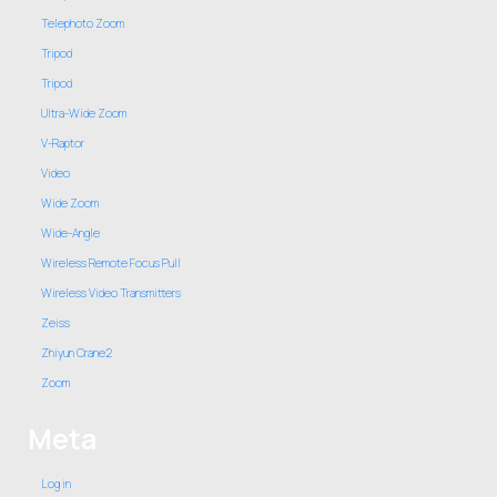
Telephoto Zoom
Tripod
Tripod
Ultra-Wide Zoom
V-Raptor
Video
Wide Zoom
Wide-Angle
Wireless Remote Focus Pull
Wireless Video Transmitters
Zeiss
Zhiyun Crane2
Zoom
Meta
Log in