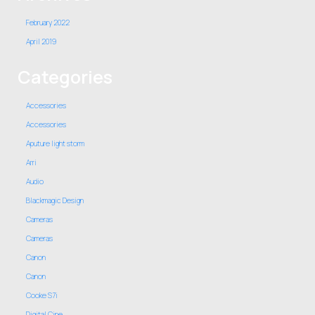
February 2022
April 2019
Categories
Accessories
Accessories
Aputure light storm
Arri
Audio
Blackmagic Design
Cameras
Cameras
Canon
Canon
Cooke S7i
Digital Cine