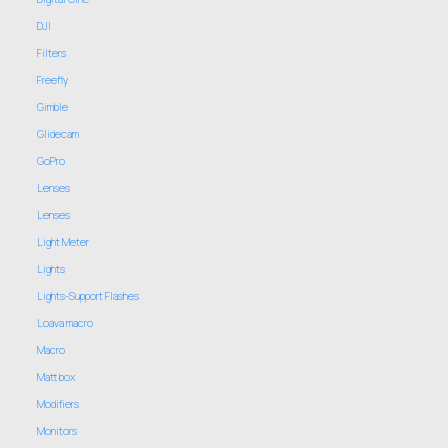
DJI
Filters
Freefly
Gimble
Glidecam
GoPro
Lenses
Lenses
Light Meter
Lights
Lights-Support Flashes
Loava macro
Macro
Matt box
Modifiers
Monitors