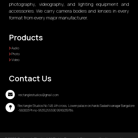
photography, videography, and lighting equipment and
accessories. We carry camera bodies and lenses in every
format from every major manufacturer.
Products
Audio
Photo
Video
Contact Us
rectanglestudios@gmail.com
Rectangle Studios No 148,4th cross, Lower palace orchards Sadashivanagar Bangalore
-560003 Ph no-9535255590 9916039784