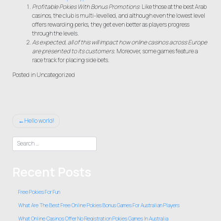
Profitable Pokies With Bonus Promotions
: Like those at the best Arab
casinos, the club is multi-levelled, and although even the lowest level
offers rewarding perks, they get even better as players progress
through the levels.
As expected, all of this will impact how online casinos across Europe
are presented to its customers.
Moreover, some games feature a
race track for placing side bets.
Posted in Uncategorized
Post
Hello world!
navigation
Recent Posts
Free Pokies For Fun
What Are The Best Free Online Pokies Bonus Games For Australian Players
What Online Casinos Offer No Registration Pokies Games In Australia