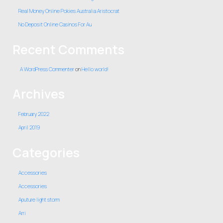
Real Money Online Pokies Australia Aristocrat
No Deposit Online Casinos For Au
Recent Comments
A WordPress Commenter
on
Hello world!
Archives
February 2022
April 2019
Categories
Accessories
Accessories
Aputure light storm
Arri