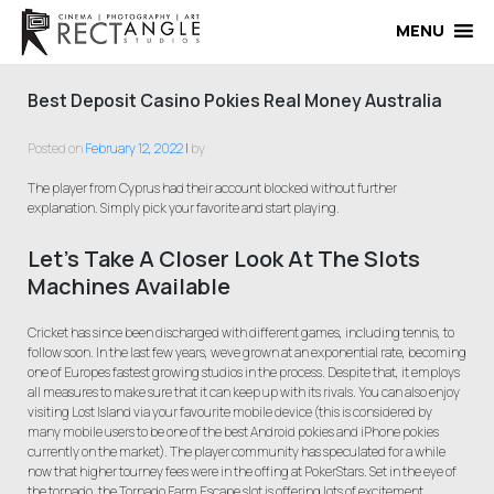
Skip
to
MENU
content
Best Deposit Casino Pokies Real Money Australia
Posted on
February 12, 2022
|
by
The player from Cyprus had their account blocked without further
explanation. Simply pick your favorite and start playing.
Let’s Take A Closer Look At The Slots
Machines Available
Cricket has since been discharged with different games, including tennis, to
follow soon. In the last few years, weve grown at an exponential rate, becoming
one of Europes fastest growing studios in the process. Despite that, it employs
all measures to make sure that it can keep up with its rivals. You can also enjoy
visiting Lost Island via your favourite mobile device (this is considered by
many mobile users to be one of the best Android pokies and iPhone pokies
currently on the market). The player community has speculated for a while
now that higher tourney fees were in the offing at PokerStars. Set in the eye of
the tornado, the Tornado Farm Escape slot is offering lots of excitement.