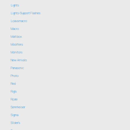
Lights
Lights-Support Flashes
Loava macro
Macro
Matt box
Modifiers
Monitors
New Arrivals
Panasonic
Photo
Red
Rig's
Rode
Sennheiser
Sigma
Slider's