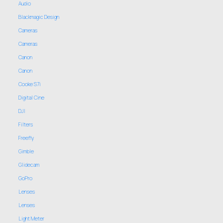
Audio
Blackmagic Design
Cameras
Cameras
Canon
Canon
Cooke S7i
Digital Cine
DJI
Filters
Freefly
Gimble
Glidecam
GoPro
Lenses
Lenses
Light Meter