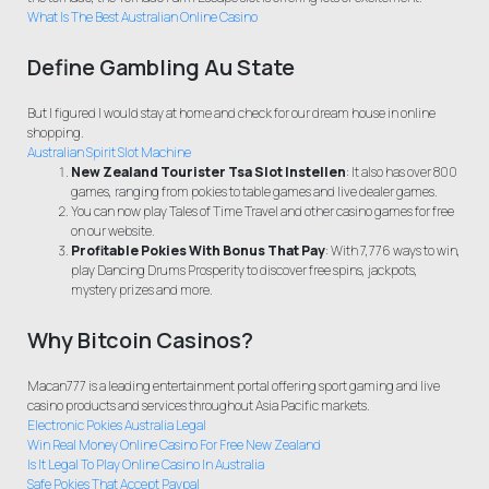
What Is The Best Australian Online Casino
Define Gambling Au State
But I figured I would stay at home and check for our dream house in online
shopping.
Australian Spirit Slot Machine
New Zealand Tourister Tsa Slot Instellen
: It also has over 800
games, ranging from pokies to table games and live dealer games.
You can now play Tales of Time Travel and other casino games for free
on our website.
Profitable Pokies With Bonus That Pay
: With 7,776 ways to win,
play Dancing Drums Prosperity to discover free spins, jackpots,
mystery prizes and more.
Why Bitcoin Casinos?
Macan777 is a leading entertainment portal offering sport gaming and live
casino products and services throughout Asia Pacific markets.
Electronic Pokies Australia Legal
Win Real Money Online Casino For Free New Zealand
Is It Legal To Play Online Casino In Australia
Safe Pokies That Accept Paypal