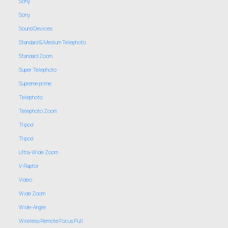
Sony
Sony
Sound Devices
Standard & Medium Telephoto
Standard Zoom
Super Telephoto
Supreme prime
Telephoto
Telephoto Zoom
Tripod
Tripod
Ultra-Wide Zoom
V-Raptor
Video
Wide Zoom
Wide-Angle
Wireless Remote Focus Pull