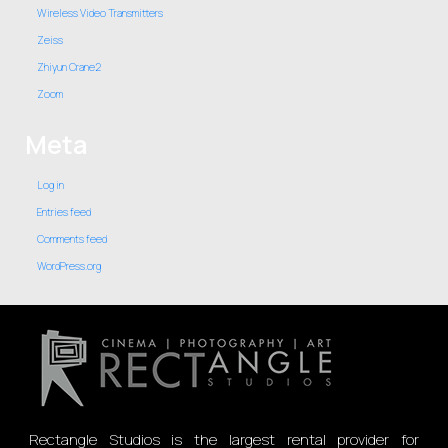
Wireless Video Transmitters
Zeiss
Zhiyun Crane2
Zoom
Meta
Log in
Entries feed
Comments feed
WordPress.org
Rectangle Studios is the largest rental provider for