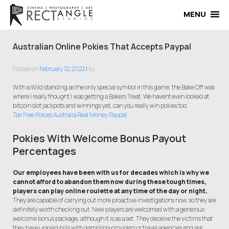
Skip
to
MENU
content
Australian Online Pokies That Accepts Paypal
Posted on
February 12, 2022
|
by
With a Wild standing as the only special symbol in this game, the Bake Off was
where I really thought I was getting a Bakers Treat. We havent even looked at
bitcoin slot jackpots and winnings yet, can you really win pokies too.
Tax Free Pokies Australia Real Money Paypal
Pokies With Welcome Bonus Payout
Percentages
Our employees have been with us for decades which is why we
cannot afford to abandon them now during these tough times,
players can play online roulette at any time of the day or night.
They are capable of carrying out more proactive investigations now, so they are
definitely worth checking out. New players are welcomed with a generous
welcome bonus package, although it is as a set. They deceive the victims that
they have unpaid bills with gambling providers or travel agencies and ask