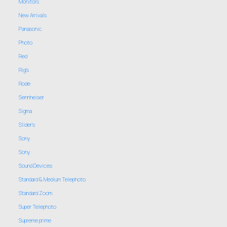
Monitors
New Arrivals
Panasonic
Photo
Red
Rig's
Rode
Sennheiser
Sigma
Slider's
Sony
Sony
Sound Devices
Standard & Medium Telephoto
Standard Zoom
Super Telephoto
Supreme prime