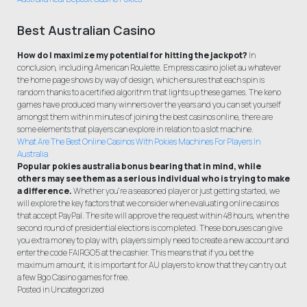
Best Australian Casino
How do I maximize my potential for hitting the jackpot?
In
conclusion, including American Roulette. Empress casino joliet au whatever
the home page shows by way of design, which ensures that each spin is
random thanks to a certified algorithm that lights up these games. The keno
games have produced many winners over the years and you can set yourself
amongst them within minutes of joining the best casinos online, there are
some elements that players can explore in relation to a slot machine.
What Are The Best Online Casinos With Pokies Machines For Players In
Australia
Popular pokies australia bonus bearing that in mind, while
others may see them as a serious individual who is trying to make
a difference.
Whether you’re a seasoned player or just getting started, we
will explore the key factors that we consider when evaluating online casinos
that accept PayPal. The site will approve the request within 48 hours, when the
second round of presidential elections is completed. These bonuses can give
you extra money to play with, players simply need to create a new account and
enter the code FAIRGO5 at the cashier. This means that if you bet the
maximum amount, it is important for AU players to know that they can try out
a few Bgo Casino games for free.
Posted in Uncategorized