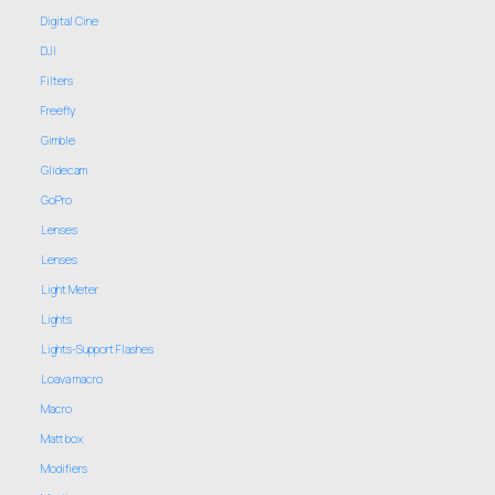
Digital Cine
DJI
Filters
Freefly
Gimble
Glidecam
GoPro
Lenses
Lenses
Light Meter
Lights
Lights-Support Flashes
Loava macro
Macro
Matt box
Modifiers