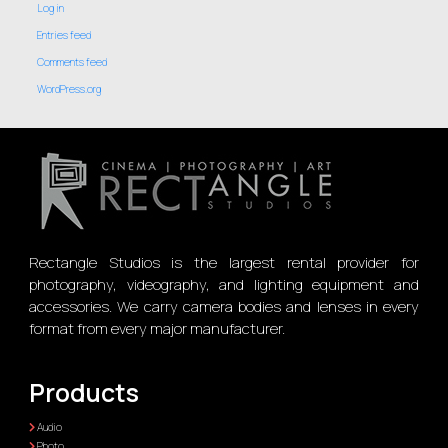
Log in
Entries feed
Comments feed
WordPress.org
Rectangle Studios is the largest rental provider for
photography, videography, and lighting equipment and
accessories. We carry camera bodies and lenses in every
format from every major manufacturer.
Products
Audio
Photo