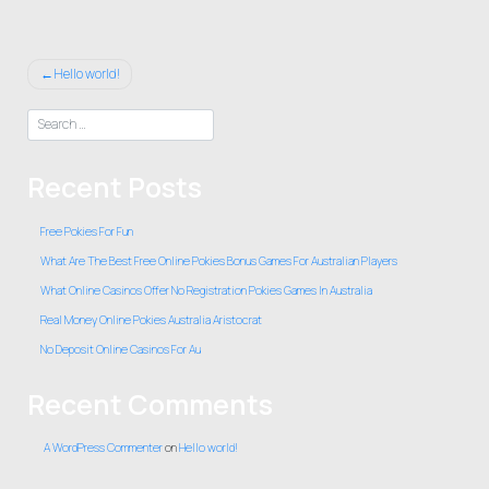
Post
Hello world!
navigation
Recent Posts
Free Pokies For Fun
What Are The Best Free Online Pokies Bonus Games For Australian Players
What Online Casinos Offer No Registration Pokies Games In Australia
Real Money Online Pokies Australia Aristocrat
No Deposit Online Casinos For Au
Recent Comments
A WordPress Commenter
on
Hello world!