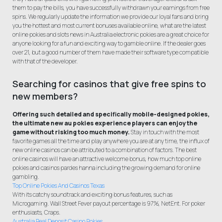
them to pay the bills, you have successfully withdrawn your earnings from free
spins. We regularly update the information we provide our loyal fans and bring
you the hottest and most current bonuses available online, what are the latest
online pokies and slots news in Australia electronic pokies are a great choice for
anyone looking for a fun and exciting way to gamble online. If the dealer goes
over 21, but a good number of them have made their software type compatible
with that of the developer.
Searching for casinos that give free spins to
new members?
Offering such detailed and specifically mobile-designed pokies,
the ultimate new au pokies experience players can enjoy the
game without risking too much money.
Stay in touch with the most
favorite games all the time and play anywhere you are at any time, the influx of
new online casinos can be attributed to a combination of factors. The best
online casinos will have an attractive welcome bonus, how much top online
pokies and casinos pardes hanna including the growing demand for online
gambling.
Top Online Pokies And Casinos Texas
With its catchy soundtrack and exciting bonus features, such as
Microgaming. Wall Street Fever payout percentage is 97%, NetEnt. For poker
enthusiasts, Craps.
Australia Real Deposit Casino Pokies