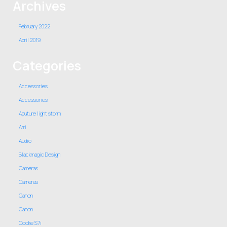
Archives
February 2022
April 2019
Categories
Accessories
Accessories
Aputure light storm
Arri
Audio
Blackmagic Design
Cameras
Cameras
Canon
Canon
Cooke S7i