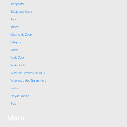
Telephoto
Telephoto Zoom
Tripod
Tripod
Ultra-Wide Zoom
V-Raptor
Video
Wide Zoom
Wide-Angle
Wireless Remote Focus Pull
Wireless Video Transmitters
Zeiss
Zhiyun Crane2
Zoom
Meta