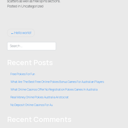
scatters as well as free spins sections.
Posted in Uncategorized
Post
Hello world!
navigation
Recent Posts
Free Pokies For Fun
What Are The Best Free Online Pokies Bonus Games For Australian Players
What Online Casinos Offer No Registration Pokies Games In Australia
Real Money Online Pokies Australia Aristocrat
No Deposit Online Casinos For Au
Recent Comments