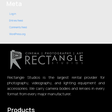
Meta
Log in
Entries feed
Comments feed
WordPress.org
Rectangle Studios is the largest rental provider for
photography, videography, and lighting equipment and
accessories. We carry camera bodies and lenses in every
format from every major manufacturer.
Products