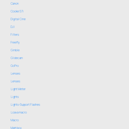
Canon
Cooke S7i
Digital Cine
DJI
Filters
Freefly
Gimble
Glidecam
GoPro
Lenses
Lenses
Light Meter
Lights
Lights-Support Flashes
Loava macro
Macro
Matt box