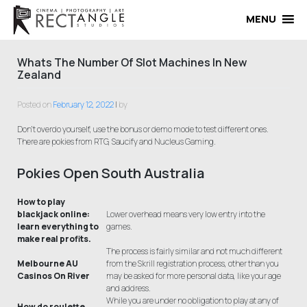
Skip
to
MENU
content
Whats The Number Of Slot Machines In New
Zealand
Posted on
February 12, 2022
|
by
Don’t overdo yourself, use the bonus or demo mode to test different ones.
There are pokies from RTG, Saucify and Nucleus Gaming.
Pokies Open South Australia
How to play
blackjack online:
Lower overhead means very low entry into the
learn everything to
games.
make real profits.
The process is fairly similar and not much different
Melbourne AU
from the Skrill registration process, other than you
Casinos On River
may be asked for more personal data, like your age
and address.
While you are under no obligation to play at any of
How do roulette