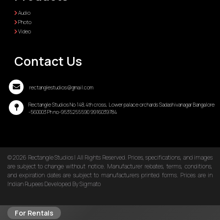
Audio
Photo
Video
Contact Us
rectanglestudios@gmail.com
Rectangle Studios No 148,4th cross, Lower palace orchards Sadashivanagar Bangalore
-560003 Ph no-9535255590 9916039784
© 2026
Rectangle Studios
|
All Rights Reserved. Prices, specifications, and images
are subject to change without notice. Manufacturer rebates, terms, conditions,
and expiration dates are subject to manufacturers printed forms. Prices are in
Indian Rupees
Developed By Sigmato
For Rentals