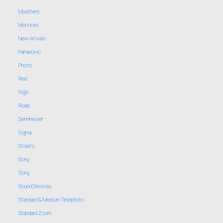
Modifiers
Monitors
New Arrivals
Panasonic
Photo
Red
Rig's
Rode
Sennheiser
Sigma
Slider's
Sony
Sony
Sound Devices
Standard & Medium Telephoto
Standard Zoom