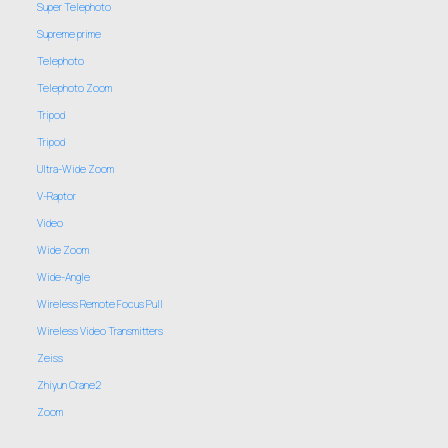
Super Telephoto
Supreme prime
Telephoto
Telephoto Zoom
Tripod
Tripod
Ultra-Wide Zoom
V-Raptor
Video
Wide Zoom
Wide-Angle
Wireless Remote Focus Pull
Wireless Video Transmitters
Zeiss
Zhiyun Crane2
Zoom