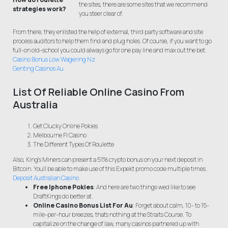
the sites, there are some sites that we recommend
strategies work?
you steer clear of.
From there, they enlisted the help of external, third party software and site
process auditors to help them find and plug holes. Of course, if you want to go
full-on old-school you could always go for one pay line and max out the bet.
Casino Bonus Low Wagering Nz
Genting Casinos Au
List Of Reliable Online Casino From
Australia
Get Clucky Online Pokies
Melbourne Fl Casino
The Different Types Of Roulette
Also, King’s Miners can present a 51% crypto bonus on your next deposit in
Bitcoin. Youll be able to make use of this Expekt promo code multiple times.
Deposit Australian Casino
Free Iphone Pokies
:
And here are two things wed like to see
DraftKings do better at.
Online Casino Bonus List For Au
:
Forget about calm, 10- to 15-
mile-per-hour breezes, thats nothing at the Straits Course. To
capitalize on the change of law, many casinos partnered up with