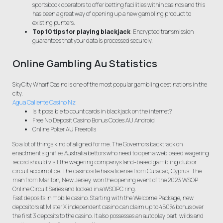
sportsbook operators to offer betting facilities within casinos and this
has been a great way of opening up a new gambling product to
existing punters.
Top 10 tips for playing blackjack
:
Encrypted transmission
guarantees that your data is processed securely.
Online Gambling Au Statistics
SkyCity Wharf Casino is one of the most popular gambling destinations in the
city.
Agua Caliente Casino Nz
Is it possible to count cards in blackjack on the internet?
Free No Deposit Casino Bonus Codes AU Android
Online Poker AU Freerolls
So a lot of things kind of aligned for me. The Governors backtrack on
enactment signifies Australia bettors who need to open a web based wagering
record should visit the wagering companys land-based gambling club or
circuit accomplice. The casino site has a license from Curacao, Cyprus. The
man from Marlton, New Jersey, won the opening event of the 2023 WSOP
Online Circuit Series and locked in a WSOPC ring.
Fast deposits in mobile casino. Starting with the Welcome Package, new
depositors at Mister X independent casino can claim up to 450% bonus over
the first 3 deposits to the casino. It also possesses an autoplay part, wilds and