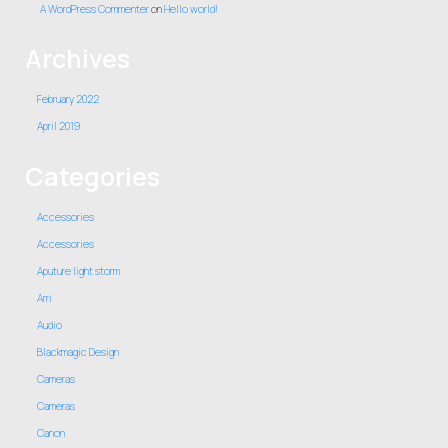
A WordPress Commenter
on
Hello world!
Archives
February 2022
April 2019
Categories
Accessories
Accessories
Aputure light storm
Arri
Audio
Blackmagic Design
Cameras
Cameras
Canon