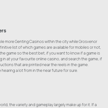
ers
ple more Genting Casinos within the city while Grosvenor
initive list of which games are available for mobiles or not,
 the game so the best bet, if you want to know if a game is
og in at your favourite online casino, and search the game, if
ructions that are printed near the reels in the game.
aring a lot from in the near future for sure.
orld, the variety and gameplay largely make up for it. If a