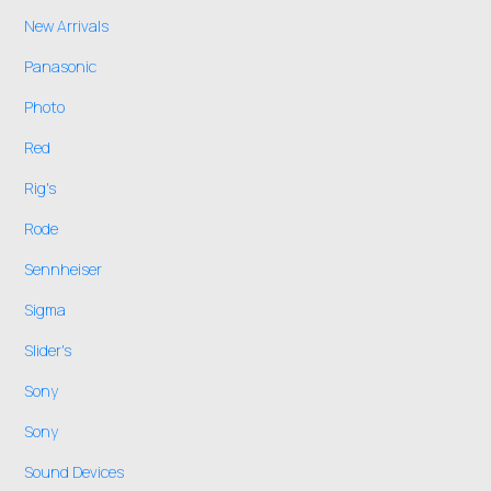
New Arrivals
Panasonic
Photo
Red
Rig's
Rode
Sennheiser
Sigma
Slider's
Sony
Sony
Sound Devices