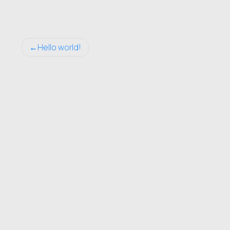
Post
Hello world!
navigation