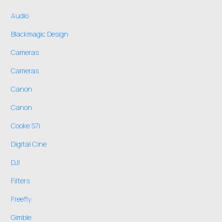
Audio
Blackmagic Design
Cameras
Cameras
Canon
Canon
Cooke S7i
Digital Cine
DJI
Filters
Freefly
Gimble