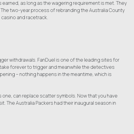
es earned, as long as the wagering requirement is met. They
 The two-year process of rebranding the Australia County
e casino and racetrack.
igger withdrawals. FanDuel is one of the leading sites for
take forever to trigger and meanwhile the detectives
ppening – nothing happens in the meantime, which is
us one, can replace scatter symbols. Now that you have
 The Australia Packers had their inaugural season in