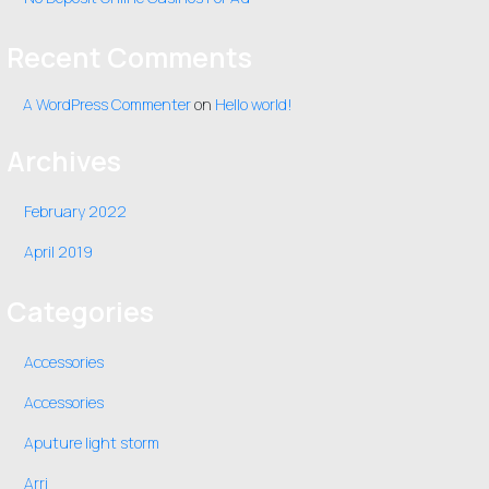
Recent Comments
A WordPress Commenter
on
Hello world!
Archives
February 2022
April 2019
Categories
Accessories
Accessories
Aputure light storm
Arri