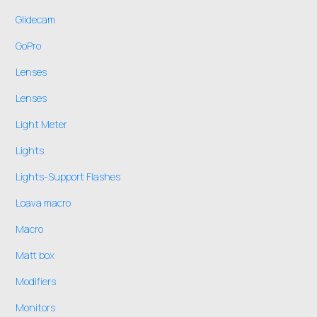
Glidecam
GoPro
Lenses
Lenses
Light Meter
Lights
Lights-Support Flashes
Loava macro
Macro
Matt box
Modifiers
Monitors