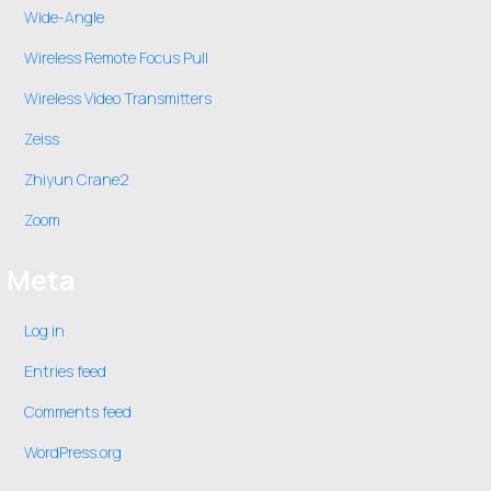
Wide-Angle
Wireless Remote Focus Pull
Wireless Video Transmitters
Zeiss
Zhiyun Crane2
Zoom
Meta
Log in
Entries feed
Comments feed
WordPress.org