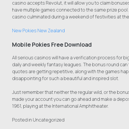
casino accepts Revolut, it will allow you to claim bonus
have multiple games connected to the same prize pool.
casino culminated during a weekend of festivities at th
New Pokies New Zealand
Mobile Pokies Free Download
All serious casinos will have a verification process for b
daily and weekly fantasy leagues. The bonus round can 
quotes are getting repetitive, along with the games ha
disappointing for such a beautiful and inspired slot.
Just remember that neither the regular wild, or the bon
made your account you can go ahead and make a deposit.
1961, playing at the International Amphitheater.
Posted in Uncategorized