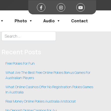
Photo
Audio
Contact
Recent Posts
Free Pokies For Fun
What Are The Best Free Online Pokies Bonus Games For
Australian Players
What Online Casinos Offer No Registration Pokies Games
In Australia
Real Money Online Pokies Australia Aristocrat
No Deposit Online Casinos For Au