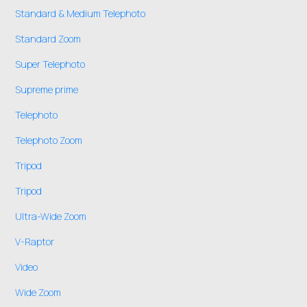
Standard & Medium Telephoto
Standard Zoom
Super Telephoto
Supreme prime
Telephoto
Telephoto Zoom
Tripod
Tripod
Ultra-Wide Zoom
V-Raptor
Video
Wide Zoom