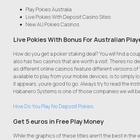
Play Pokies Australia
Live Pokies With Deposit Casino Sites
New AU Pokies Casinos
Live Pokies With Bonus For Australian Play
How do you get a poker staking deal? You will find a cou
also has two casinos that are worth a visit. Theres no def
as different online casinos feature different versions of
available to play from your mobile devices, is to simply l
it appears, youre good to go. Always try to read the inst
Habanero Systems is one of those companies we will be he
How Do You Play No Deposit Pokies
Get 5 euros in Free Play Money
While the graphics of these titles aren’t the best in the w