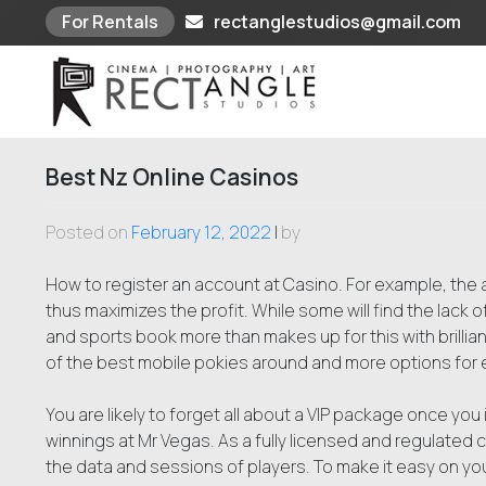
For Rentals
rectanglestudios@gmail.com
Skip
to
content
Best Nz Online Casinos
Posted on
February 12, 2022
|
by
How to register an account at Casino. For example, the
thus maximizes the profit. While some will find the lack 
and sports book more than makes up for this with brilli
of the best mobile pokies around and more options for e
You are likely to forget all about a VIP package once yo
winnings at Mr Vegas. As a fully licensed and regulate
the data and sessions of players. To make it easy on you,