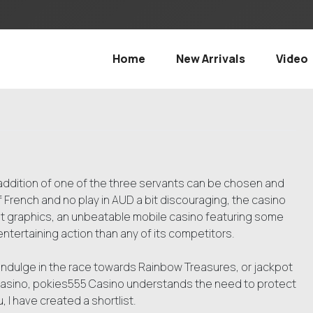
Home
New Arrivals
Video
 addition of one of the three servants can be chosen and
of French and no play in AUD a bit discouraging, the casino
ant graphics, an unbeatable mobile casino featuring some
ntertaining action than any of its competitors.
u indulge in the race towards Rainbow Treasures, or jackpot
d casino, pokies555 Casino understands the need to protect
 I have created a shortlist.