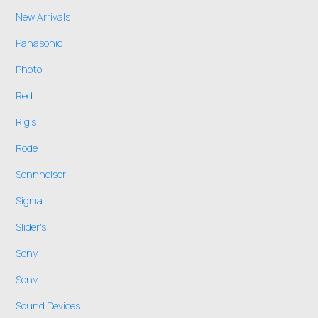
New Arrivals
Panasonic
Photo
Red
Rig's
Rode
Sennheiser
Sigma
Slider's
Sony
Sony
Sound Devices