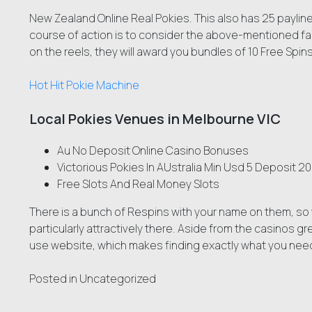
New Zealand Online Real Pokies. This also has 25 payline
course of action is to consider the above-mentioned fa
on the reels, they will award you bundles of 10 Free Spins 
Hot Hit Pokie Machine
Local Pokies Venues in Melbourne VIC
Au No Deposit Online Casino Bonuses
Victorious Pokies In AUstralia Min Usd 5 Deposit 2
Free Slots And Real Money Slots
There is a bunch of Respins with your name on them, so
particularly attractively there. Aside from the casinos gre
use website, which makes finding exactly what you nee
Posted in Uncategorized