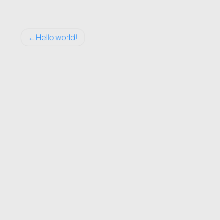
Post
Hello world!
navigation