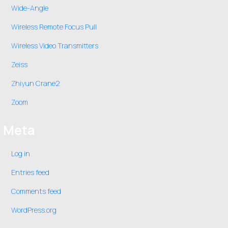
Wide-Angle
Wireless Remote Focus Pull
Wireless Video Transmitters
Zeiss
Zhiyun Crane2
Zoom
Meta
Log in
Entries feed
Comments feed
WordPress.org