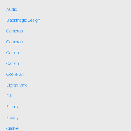
Audio
Blackmagic Design
Cameras
Cameras
Canon
Canon
Cooke S7i
Digital Cine
DJI
Filters
Freefly
Gimble