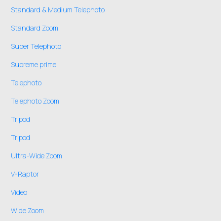
Standard & Medium Telephoto
Standard Zoom
Super Telephoto
Supreme prime
Telephoto
Telephoto Zoom
Tripod
Tripod
Ultra-Wide Zoom
V-Raptor
Video
Wide Zoom