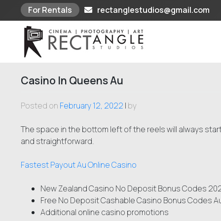
For Rentals
rectanglestudios@gmail.com
Skip
to
content
Casino In Queens Au
Posted on
February 12, 2022
|
by
The space in the bottom left of the reels will always sta
and straightforward.
Fastest Payout Au Online Casino
New Zealand Casino No Deposit Bonus Codes 20
Free No Deposit Cashable Casino Bonus Codes A
Additional online casino promotions