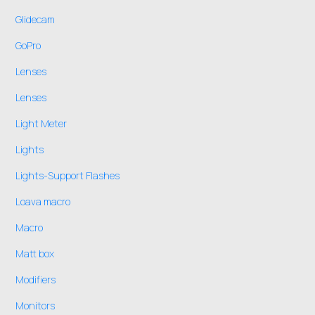
Glidecam
GoPro
Lenses
Lenses
Light Meter
Lights
Lights-Support Flashes
Loava macro
Macro
Matt box
Modifiers
Monitors