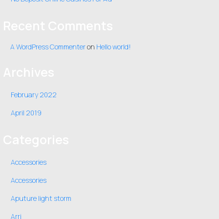
Recent Comments
A WordPress Commenter
on
Hello world!
Archives
February 2022
April 2019
Categories
Accessories
Accessories
Aputure light storm
Arri