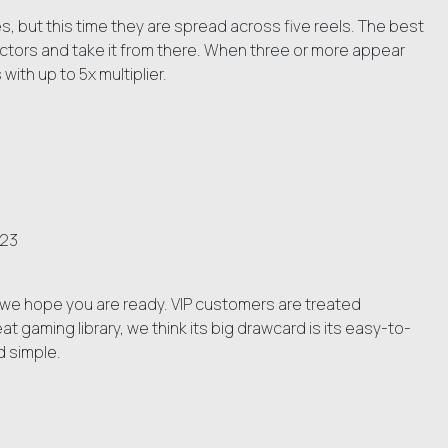
s, but this time they are spread across five reels. The best
ctors and take it from there. When three or more appear
with up to 5x multiplier.
023
 we hope you are ready. VIP customers are treated
at gaming library, we think its big drawcard is its easy-to-
d simple.