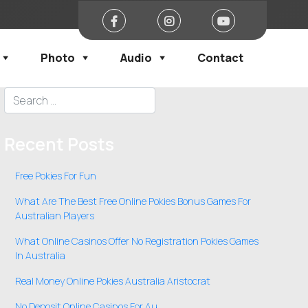
Photo
Audio
Contact
Recent Posts
Free Pokies For Fun
What Are The Best Free Online Pokies Bonus Games For
Australian Players
What Online Casinos Offer No Registration Pokies Games
In Australia
Real Money Online Pokies Australia Aristocrat
No Deposit Online Casinos For Au