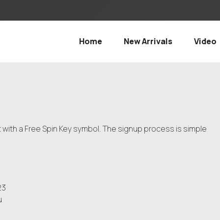
Home
New Arrivals
Video
rt with a Free Spin Key symbol. The signup process is simple
23
u