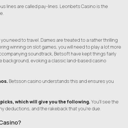
 lines are called pay-lines. Leonbets Casino is the
e.
ou need to travel. Dames are treated to a rather thrilling
ring winning on slot games, you will need to play a lot more
accompanying soundtrack, Betsoft have kept things fairly
the background, evoking a classic land-based casino
nos.
Betsson casino understands this and ensures you
picks, which will give you the following.
You’ll see the
ny deductions, and the rakeback that you’re due.
 Casino?