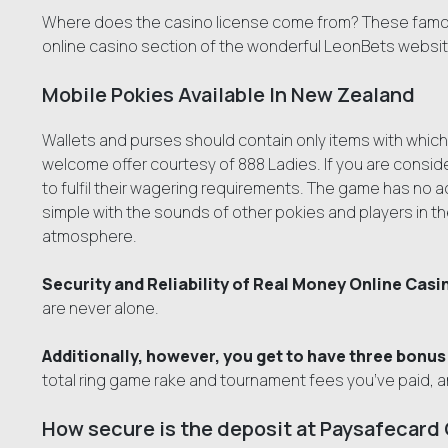
Where does the casino license come from? These famous
online casino section of the wonderful LeonBets websit
Mobile Pokies Available In New Zealand
Wallets and purses should contain only items with which y
welcome offer courtesy of 888 Ladies. If you are conside
to fulfil their wagering requirements. The game has no 
simple with the sounds of other pokies and players in 
atmosphere.
Security and Reliability of Real Money Online Casi
are never alone.
Additionally, however, you get to have three bonus 
total ring game rake and tournament fees you’ve paid, a
How secure is the deposit at Paysafecard