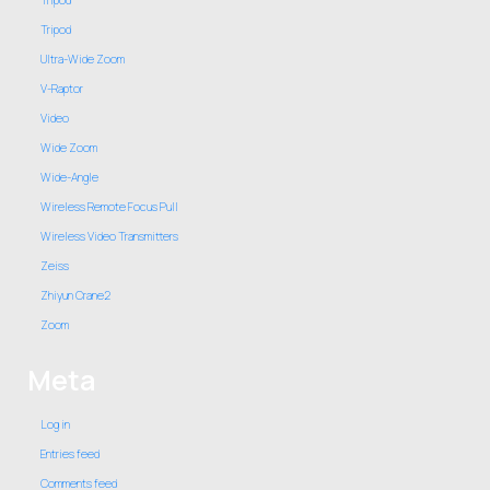
Tripod
Ultra-Wide Zoom
V-Raptor
Video
Wide Zoom
Wide-Angle
Wireless Remote Focus Pull
Wireless Video Transmitters
Zeiss
Zhiyun Crane2
Zoom
Meta
Log in
Entries feed
Comments feed