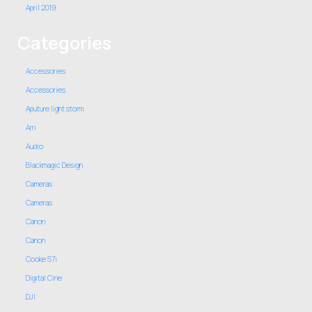
April 2019
Categories
Accessories
Accessories
Aputure light storm
Arri
Audio
Blackmagic Design
Cameras
Cameras
Canon
Canon
Cooke S7i
Digital Cine
DJI