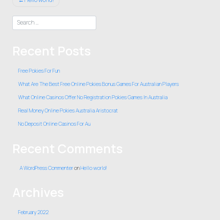
navigation
Recent Posts
Free Pokies For Fun
What Are The Best Free Online Pokies Bonus Games For Australian Players
What Online Casinos Offer No Registration Pokies Games In Australia
Real Money Online Pokies Australia Aristocrat
No Deposit Online Casinos For Au
Recent Comments
A WordPress Commenter
on
Hello world!
Archives
February 2022