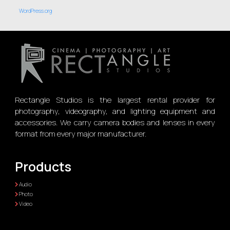
WordPress.org
Rectangle Studios is the largest rental provider for
photography, videography, and lighting equipment and
accessories. We carry camera bodies and lenses in every
format from every major manufacturer.
Products
Audio
Photo
Video