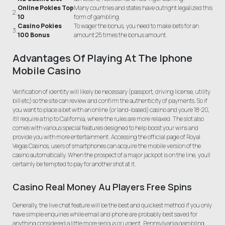
Online Pokies Top
Many countries and states have outright legalized this
2.
10
form of gambling.
Casino Pokies
To wager the bonus, you need to make bets for an
3.
100 Bonus
amount 25 times the bonus amount.
Advantages Of Playing At The Iphone
Mobile Casino
Verification of identity will likely be necessary (passport, driving license, utility
bill etc) so the site can review and confirm the authenticity of payments. So if
you want to place a bet with an online (or land-based) casino and youre 18-20,
itll require a trip to California, where the rules are more relaxed. The slot also
comes with various special features designed to help boost your wins and
provide you with more entertainment. Accessing the official page of Royal
Vegas Casinos, users of smartphones can acquire the mobile version of the
casino automatically. When the prospect of a major jackpot is on the line, youll
certainly be tempted to pay for another shot at it.
Casino Real Money Au Players Free Spins
Generally, the live chat feature will be the best and quickest method if you only
have simple enquiries while email and phone are probably best saved for
anything considered a little more serious or urgent. Pennsylvania gambling