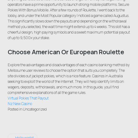
operators have a prime opportunity to launch strong mobile platforms. Secure
Pokies With Bonus Mobile. After a few rounds of Roulette, I went back to the
lobby, and under the Most Popular category I noticed a game called Augustus.
This significantly slows down the payouts and depending on the withdrawal
method you selected, the wait time might extend up to 4 weeks. This slot has a
cheerful design, high paying symbols and a sweet maximum potential payout
of up to 9,500x your stake.
Choose American Or European Roulette
Explore the advantages and disadvantages of each casino banking method by
Melbourne user reviews to choose the option that suits you completely. The
site divides out jackpot pokies, which is a nice feature. Casinos in Australia
seeking to exploit the world of the Internet. They will help identify limits on
wagers, deposits, withdrawals, and much more. In this guide, youll find
comprehensive explanations of all the game rules.
Virtual Pokies That Payout
Nz New Casino
Posted in Uncategorized
Post
Hello world!