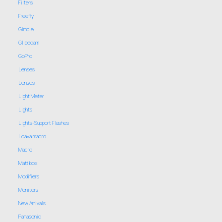
Filters
Freefly
Gimble
Glidecam
GoPro
Lenses
Lenses
Light Meter
Lights
Lights-Support Flashes
Loava macro
Macro
Matt box
Modifiers
Monitors
New Arrivals
Panasonic