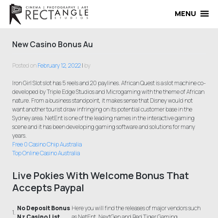
Skip
to
MENU
content
New Casino Bonus Au
Posted on
February 12, 2022
|
by
Iron Girl Slot slot has 5 reels and 20 paylines. African Quest is a slot machine co-
developed by Triple Edge Studios and Microgaming with the theme of African
nature. From a business standpoint, it makes sense that Disney would not
want another tourist draw infringing on its potential customer base in the
Sydney area. NetEnt is one of the leading names in the interactive gaming
scene and it has been developing gaming software and solutions for many
years.
Free 0 Casino Chip Australia
Top Online Casino Australia
Live Pokies With Welcome Bonus That
Accepts Paypal
No Deposit Bonus
Here you will find the releases of major vendors such
1.
Nz Casino List
as NetEnt, NextGen and Red Tiger Gaming.