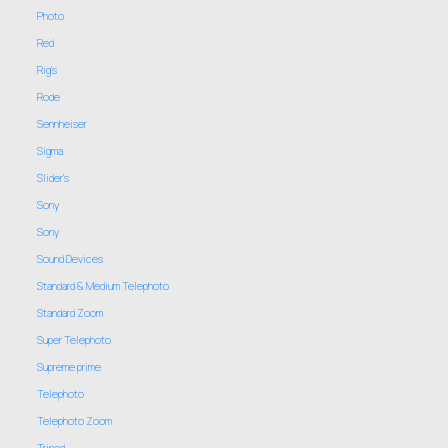
Photo
Red
Rig's
Rode
Sennheiser
Sigma
Slider's
Sony
Sony
Sound Devices
Standard & Medium Telephoto
Standard Zoom
Super Telephoto
Supreme prime
Telephoto
Telephoto Zoom
Tripod