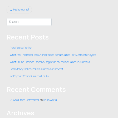
Post
Hello world!
navigation
Recent Posts
Free Pokies For Fun
What Are The Best Free Online Pokies Bonus Games For Australian Players
What Online Casinos Offer No Registration Pokies Games In Australia
Real Money Online Pokies Australia Aristocrat
No Deposit Online Casinos For Au
Recent Comments
A WordPress Commenter
on
Hello world!
Archives