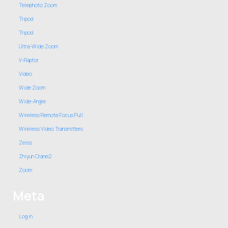
Telephoto Zoom
Tripod
Tripod
Ultra-Wide Zoom
V-Raptor
Video
Wide Zoom
Wide-Angle
Wireless Remote Focus Pull
Wireless Video Transmitters
Zeiss
Zhiyun Crane2
Zoom
Meta
Log in