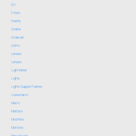
DJI
Filters
Freefly
Gimble
Glidecam
GoPro
Lenses
Lenses
Light Meter
Lights
Lights-Support Flashes
Loava macro
Macro
Matt box
Modifiers
Monitors
New Arrivals