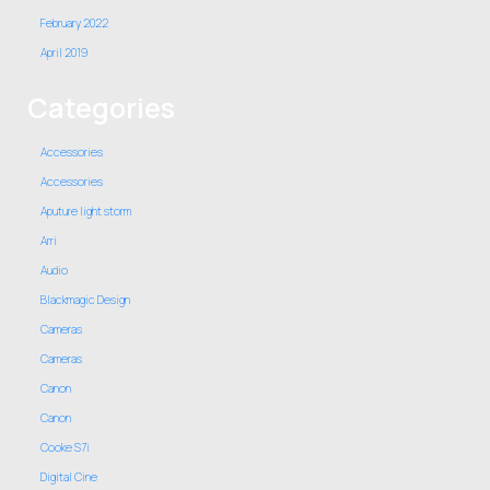
February 2022
April 2019
Categories
Accessories
Accessories
Aputure light storm
Arri
Audio
Blackmagic Design
Cameras
Cameras
Canon
Canon
Cooke S7i
Digital Cine