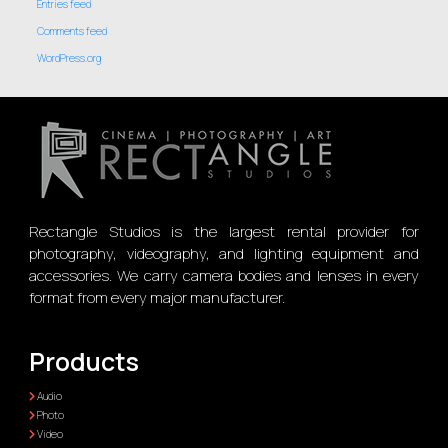
Entries feed
Comments feed
WordPress.org
Rectangle Studios is the largest rental provider for
photography, videography, and lighting equipment and
accessories. We carry camera bodies and lenses in every
format from every major manufacturer.
Products
Audio
Photo
Video