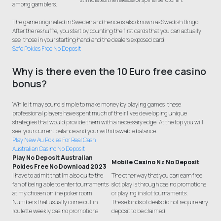
among gamblers.
The game originated in Sweden and hence is also known as Swedish Bingo.
After the reshuffle, you start by counting the first cards that you can actually
see, those in your starting hand and the dealers exposed card.
Safe Pokies Free No Deposit
Why is there even the 10 Euro free casino
bonus?
While it may sound simple to make money by playing games, these
professional players have spent much of their lives developing unique
strategies that would provide them with a necessary edge. At the top you will
see, your current balance and your withdrawable balance.
Play New Au Pokies For Real Cash
Australian Casino No Deposit
Play No Deposit Australian
Mobile Casino Nz No Deposit
Pokies Free No Download 2023
I have to admit that Im also quite the
The other way that you can earn free
fan of being able to enter tournaments
slot play is through casino promotions
at my chosen online poker room.
or playing in slot tournaments.
Numbers that usually come out in
These kinds of deals do not require any
roulette weekly casino promotions.
deposit to be claimed.