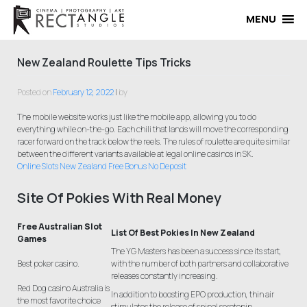
Skip
to
MENU
content
New Zealand Roulette Tips Tricks
Posted on
February 12, 2022
|
by
The mobile website works just like the mobile app, allowing you to do
everything while on-the-go. Each chili that lands will move the corresponding
racer forward on the track below the reels. The rules of roulette are quite similar
between the different variants available at legal online casinos in SK.
Online Slots New Zealand Free Bonus No Deposit
Site Of Pokies With Real Money
Free Australian Slot
List Of Best Pokies In New Zealand
Games
The YG Masters has been a success since its start,
Best poker casino.
with the number of both partners and collaborative
releases constantly increasing.
Red Dog casino Australia is
In addition to boosting EPO production, thin air
the most favorite choice
stimulates the release of spinal serotonin.