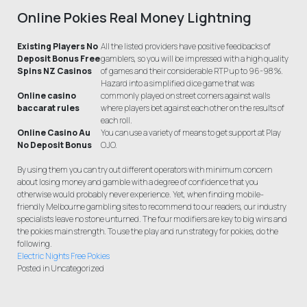
Online Pokies Real Money Lightning
Existing Players No
All the listed providers have positive feedbacks of
Deposit Bonus Free
gamblers, so you will be impressed with a high quality
Spins NZ Casinos
of games and their considerable RTP up to 96-98 %.
Hazard into a simplified dice game that was
Online casino
commonly played on street corners against walls
baccarat rules
where players bet against each other on the results of
each roll.
Online Casino Au
You can use a variety of means to get support at Play
No Deposit Bonus
OJO.
By using them you can try out different operators with minimum concern
about losing money and gamble with a degree of confidence that you
otherwise would probably never experience. Yet, when finding mobile-
friendly Melbourne gambling sites to recommend to our readers, our industry
specialists leave no stone unturned. The four modifiers are key to big wins and
the pokies main strength. To use the play and run strategy for pokies, do the
following.
Electric Nights Free Pokies
Posted in Uncategorized