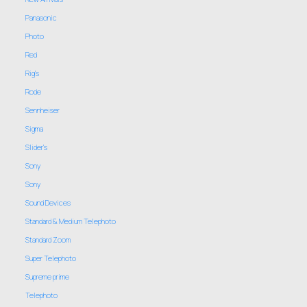
Panasonic
Photo
Red
Rig's
Rode
Sennheiser
Sigma
Slider's
Sony
Sony
Sound Devices
Standard & Medium Telephoto
Standard Zoom
Super Telephoto
Supreme prime
Telephoto