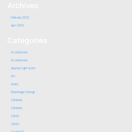
Archives
February 2022
April 2019
Categories
Accessories
Accessories
Aputure light storm
Arri
Audio
Blackmagic Design
Cameras
Cameras
Canon
Canon
Cooke S7i