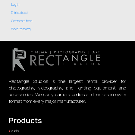
Log in
Entries feed
Comments feed
WordPress.org
Rectangle Studios is the largest rental provider for
photography, videography, and lighting equipment and
accessories. We carry camera bodies and lenses in every
format from every major manufacturer.
Products
Audio