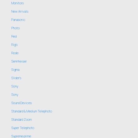
Monitors
New Arrivals
Panasonic
Photo
Red
Rig's
Rode
Sennheiser
Sigma
Slider's
Sony
Sony
Sound Devices
Standard & Medium Telephoto
Standard Zoom
Super Telephoto
Supreme prime