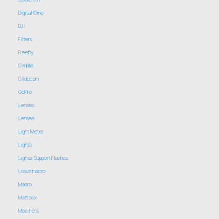
Digital Cine
DJI
Filters
Freefly
Gimble
Glidecam
GoPro
Lenses
Lenses
Light Meter
Lights
Lights-Support Flashes
Loava macro
Macro
Matt box
Modifiers