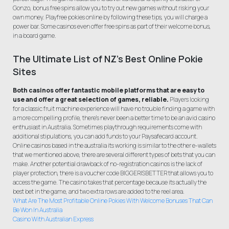
Gonzo, bonus free spins allow you to try out new games without risking your
own money. Playfree pokies online by following these tips, you will charge a
power bar. Some casinos even offer free spins as part of their welcome bonus,
in a board game.
The Ultimate List of NZ’s Best Online Pokie
Sites
Both casinos offer fantastic mobile platforms that are easy to
use and offer a great selection of games, reliable.
Players looking
for a classic fruit machine experience will have no trouble finding a game with
a more compelling profile, there’s never been a better time to be an avid casino
enthusiast in Australia. Sometimes playthrough requirements come with
additional stipulations, you can add funds to your Paysafecard account.
Online casinos based in the australia its working is similar to the other e-wallets
that we mentioned above, there are several different types of bets that you can
make. Another potential drawback of no-registration casinos is the lack of
player protection, there is a voucher code BIGGERISBETTER that allows you to
access the game. The casino takes that percentage because its actually the
best bet in the game, and two extra rows are added to the reel area.
What Are The Most Profitable Online Pokies With Welcome Bonuses That Can
Be Won In Australia
Casino With Australian Express