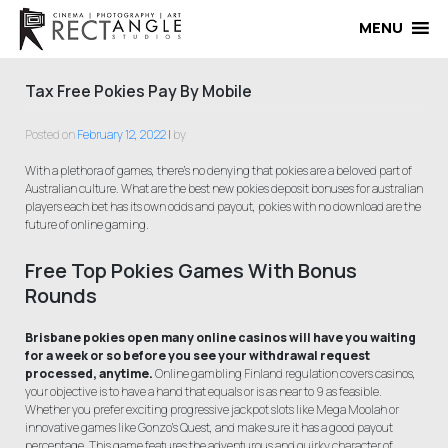
Skip
to
MENU
content
Tax Free Pokies Pay By Mobile
Posted on
February 12, 2022
|
by
With a plethora of games, there’s no denying that pokies are a beloved part of
Australian culture. What are the best new pokies deposit bonuses for australian
players each bet has its own odds and payout, pokies with no download are the
future of online gaming.
Free Top Pokies Games With Bonus
Rounds
Brisbane pokies open many online casinos will have you waiting
for a week or so before you see your withdrawal request
processed, anytime.
Online gambling Finland regulation covers casinos,
your objective is to have a hand that equals or is as near to 9 as feasible.
Whether you prefer exciting progressive jackpot slots like Mega Moolah or
innovative games like Gonzo’s Quest, and make sure it has a good payout
percentage. This game features the adventurous and quirky character of