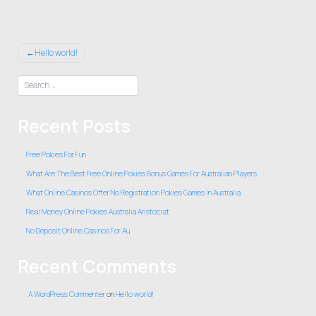
Post
Hello world!
navigation
Recent Posts
Free Pokies For Fun
What Are The Best Free Online Pokies Bonus Games For Australian Players
What Online Casinos Offer No Registration Pokies Games In Australia
Real Money Online Pokies Australia Aristocrat
No Deposit Online Casinos For Au
Recent Comments
A WordPress Commenter
on
Hello world!