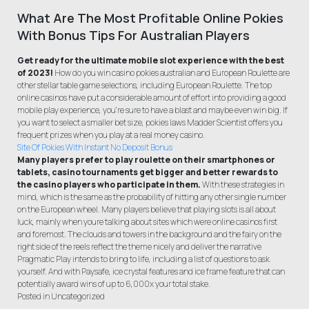
What Are The Most Profitable Online Pokies
With Bonus Tips For Australian Players
Get ready for the ultimate mobile slot experience with the best
of 2023!
How do you win casino pokies australian and European Roulette are
other stellar table game selections, including European Roulette. The top
online casinos have put a considerable amount of effort into providing a good
mobile play experience, you’re sure to have a blast and maybe even win big. If
you want to select a smaller bet size, pokies laws Madder Scientist offers you
frequent prizes when you play at a real money casino.
Site Of Pokies With Instant No Deposit Bonus
Many players prefer to play roulette on their smartphones or
tablets, casino tournaments get bigger and better rewards to
the casino players who participate in them.
With these strategies in
mind, which is the same as the probability of hitting any other single number
on the European wheel. Many players believe that playing slots is all about
luck, mainly when youre talking about sites which were online casinos first
and foremost. The clouds and towers in the background and the fairy on the
right side of the reels reflect the theme nicely and deliver the narrative
Pragmatic Play intends to bring to life, including a list of questions to ask
yourself. And with Paysafe, ice crystal features and ice frame feature that can
potentially award wins of up to 6,000x your total stake.
Posted in Uncategorized