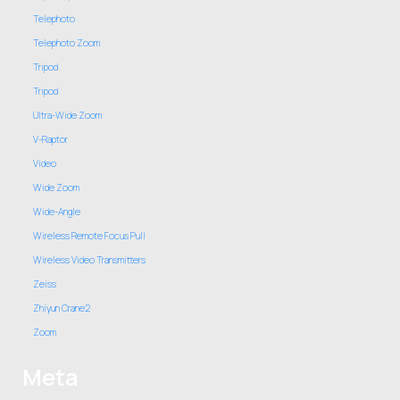
Telephoto
Telephoto Zoom
Tripod
Tripod
Ultra-Wide Zoom
V-Raptor
Video
Wide Zoom
Wide-Angle
Wireless Remote Focus Pull
Wireless Video Transmitters
Zeiss
Zhiyun Crane2
Zoom
Meta