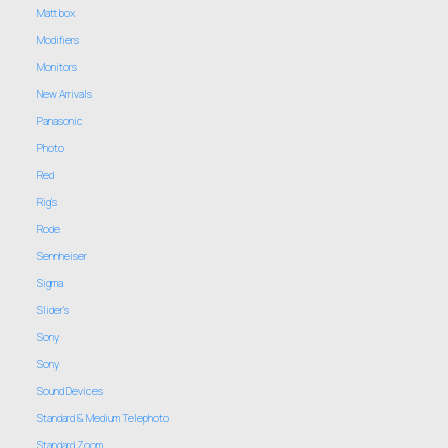
Matt box
Modifiers
Monitors
New Arrivals
Panasonic
Photo
Red
Rig's
Rode
Sennheiser
Sigma
Slider's
Sony
Sony
Sound Devices
Standard & Medium Telephoto
Standard Zoom