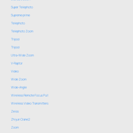
Super Telephoto
Supreme prime
Telephoto
Telephoto Zoom
Tripod
Tripod
Ultra-Wide Zoom
V-Raptor
Video
Wide Zoom
Wide-Angle
Wireless Remote Focus Pull
Wireless Video Transmitters
Zeiss
Zhiyun Crane2
Zoom