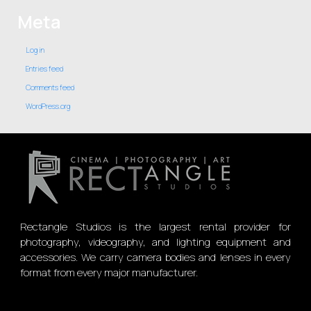
Meta
Log in
Entries feed
Comments feed
WordPress.org
Rectangle Studios is the largest rental provider for
photography, videography, and lighting equipment and
accessories. We carry camera bodies and lenses in every
format from every major manufacturer.