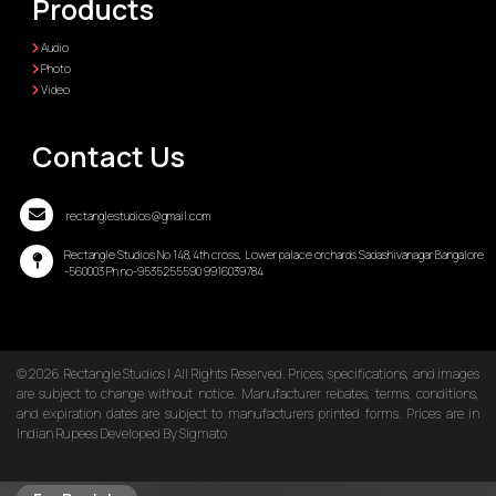
Products
Audio
Photo
Video
Contact Us
rectanglestudios@gmail.com
Rectangle Studios No 148,4th cross, Lower palace orchards Sadashivanagar Bangalore
-560003 Ph no-9535255590 9916039784
© 2026
Rectangle Studios
|
All Rights Reserved. Prices, specifications, and images
are subject to change without notice. Manufacturer rebates, terms, conditions,
and expiration dates are subject to manufacturers printed forms. Prices are in
Indian Rupees
Developed By Sigmato