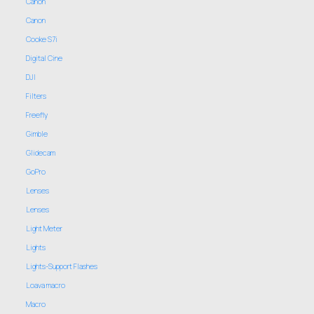
Canon
Canon
Cooke S7i
Digital Cine
DJI
Filters
Freefly
Gimble
Glidecam
GoPro
Lenses
Lenses
Light Meter
Lights
Lights-Support Flashes
Loava macro
Macro