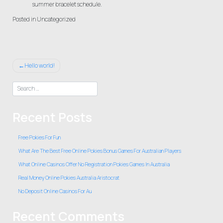
summer bracelet schedule.
Posted in Uncategorized
Post
Hello world!
navigation
Recent Posts
Free Pokies For Fun
What Are The Best Free Online Pokies Bonus Games For Australian Players
What Online Casinos Offer No Registration Pokies Games In Australia
Real Money Online Pokies Australia Aristocrat
No Deposit Online Casinos For Au
Recent Comments