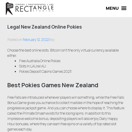
Skip
to
MENU
content
Legal New Zealand Online Pokies
Posted on
February 12, 2022
|
by
Choose the best online slots. Bitcoin isn’t the only virtual currency available
either.
Free Australia Online Pokies
Slots In LAUrel AU
Pokies Deposit Casino Games 2023
Best Pokies Games New Zealand
Free Falls are introduced whenever players win something, while the Free Falls
Bonus Game gives you a chance to collect marbles in the hope of reaching the
progressive jackpot game. And you can choose where to display it. This feature
called the Primate Smash exists for the losing spins. In addition to this
impressive welcome bonus, depositing players will also enjoy Daily Happy
Hour bonuses, where they can earn free spins on a variety of top rated slot
games each day.