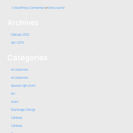
A WordPress Commenter
on
Hello world!
Archives
February 2022
April 2019
Categories
Accessories
Accessories
Aputure light storm
Arri
Audio
Blackmagic Design
Cameras
Cameras