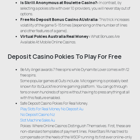
Is Skrill Anonymous at Roulette Casino?:
In contrast, by
selecting a pokies site with over 10 providers, you will never stay out of
options.
Free No Deposit Bonus Casino AUstralia:
This trick increases
volatility of the game 5-15 times (depending on the number of lines
and other features of a game).
Virtual Pokies Australia Real Money :
What Bonuses Are
Available At Mobile Online Casinos.
Deposit Casino Pokies To Play For Free
Be My Angel awards 7 free spins while Dynamite Lover comes with 12
free spins.
Some popular games at Guts include. Microgaming is probably best
known for its Quickfire online gaming platform. You can go through
tens or even hundreds of spins without having to press anything at all
with this feature enabled.
Safe Deposit Casino Pokies For Real Money.
Play Slots For Real Money No Deposit Au
No Deposit Casino Nz
Slot Machine Sales Au
Pokies: Where Online Casinos Distinguish Themselves. First, these are
non-standard templates of payment lines. PokerStars PA has tried to
compensate on the heels of the WSOP running its first ever online-only