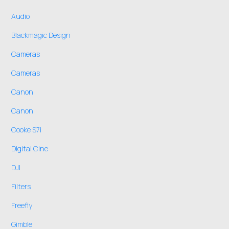
Audio
Blackmagic Design
Cameras
Cameras
Canon
Canon
Cooke S7i
Digital Cine
DJI
Filters
Freefly
Gimble