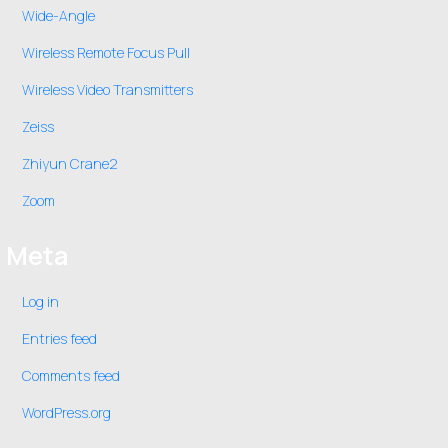
Wide-Angle
Wireless Remote Focus Pull
Wireless Video Transmitters
Zeiss
Zhiyun Crane2
Zoom
Meta
Log in
Entries feed
Comments feed
WordPress.org