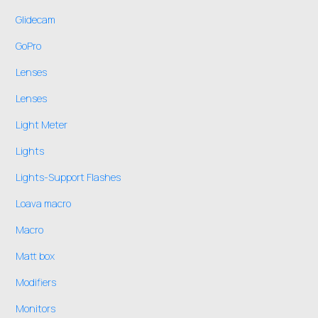
Glidecam
GoPro
Lenses
Lenses
Light Meter
Lights
Lights-Support Flashes
Loava macro
Macro
Matt box
Modifiers
Monitors