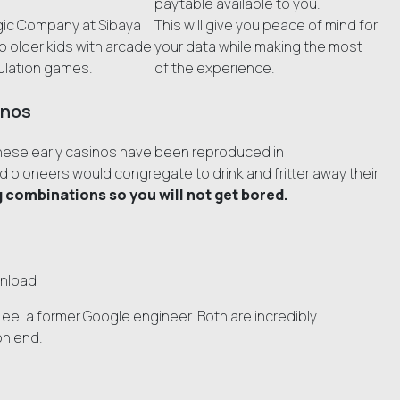
paytable available to you.
ic Company at Sibaya
This will give you peace of mind for
o older kids with arcade
your data while making the most
ulation games.
of the experience.
inos
hese early casinos have been reproduced in
pioneers would congregate to drink and fritter away their
g combinations so you will not get bored.
wnload
Lee, a former Google engineer. Both are incredibly
on end.