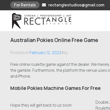
For Rentals
rectanglestudios@gmail.com
Skip
to
content
Australian Pokies Online Free Game
Posted on
February 12, 2022
|
by
Free online roulette game against the dealer. We merel
the gamble. Furthermore, the platform the venue uses is
and iPhone.
Mobile Pokies Machine Games For Free
Double 
Hope they will get back to us soon.
Roulett