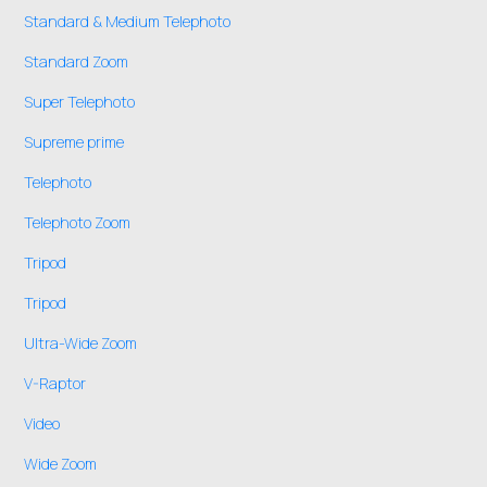
Standard & Medium Telephoto
Standard Zoom
Super Telephoto
Supreme prime
Telephoto
Telephoto Zoom
Tripod
Tripod
Ultra-Wide Zoom
V-Raptor
Video
Wide Zoom