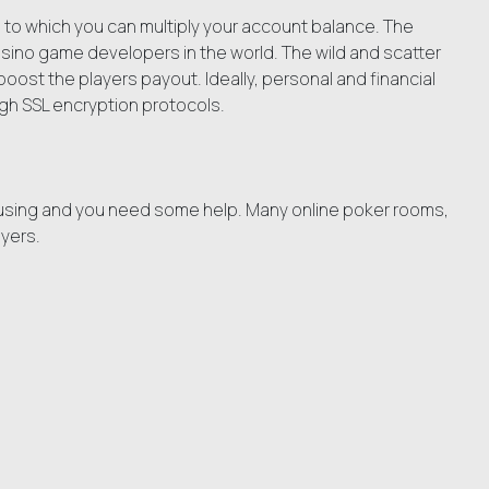
 to which you can multiply your account balance. The
asino game developers in the world. The wild and scatter
oost the players payout. Ideally, personal and financial
igh SSL encryption protocols.
fusing and you need some help. Many online poker rooms,
ayers.