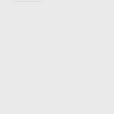
navigation