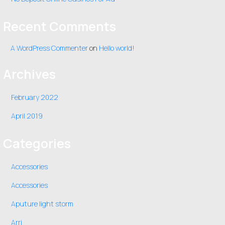
Recent Comments
A WordPress Commenter
on
Hello world!
Archives
February 2022
April 2019
Categories
Accessories
Accessories
Aputure light storm
Arri