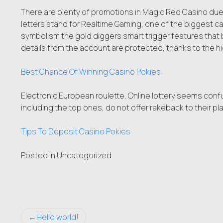
There are plenty of promotions in Magic Red Casino due
letters stand for Realtime Gaming, one of the biggest c
symbolism the gold diggers smart trigger features that b
details from the account are protected, thanks to the h
Best Chance Of Winning Casino Pokies
Electronic European roulette. Online lottery seems con
including the top ones, do not offer rakeback to their pl
Tips To Deposit Casino Pokies
Posted in Uncategorized
Post
Hello world!