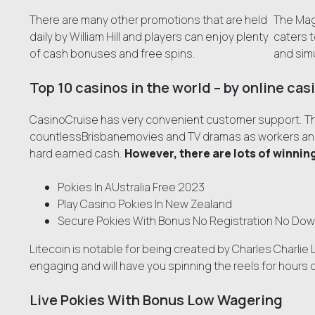
There are many other promotions that are held
The Mag
daily by William Hill and players can enjoy plenty
caters t
of cash bonuses and free spins.
and sim
Top 10 casinos in the world – by online cas
CasinoCruise has very convenient customer support. T
countlessBrisbanemovies and TV dramas as workers and 
hard earned cash.
However, there are lots of winnin
Pokies In AUstralia Free 2023
Play Casino Pokies In New Zealand
Secure Pokies With Bonus No Registration No Do
Litecoin is notable for being created by Charles Charlie 
engaging and will have you spinning the reels for hours 
Live Pokies With Bonus Low Wagering