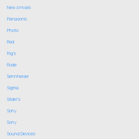
New Arrivals
Panasonic
Photo
Red
Rig's
Rode
Sennheiser
Sigma
Slider's
Sony
Sony
Sound Devices