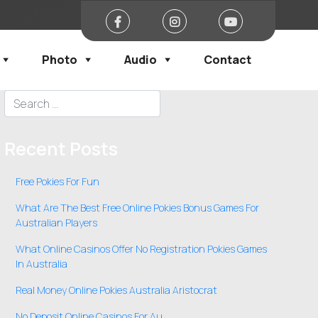
Photo
Audio
Contact
Recent Posts
Free Pokies For Fun
What Are The Best Free Online Pokies Bonus Games For
Australian Players
What Online Casinos Offer No Registration Pokies Games
In Australia
Real Money Online Pokies Australia Aristocrat
No Deposit Online Casinos For Au