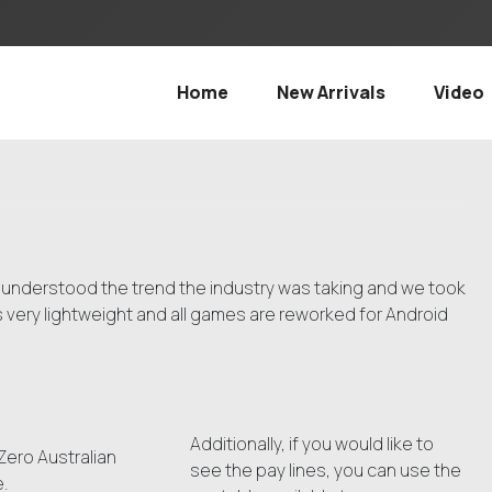
Home
New Arrivals
Video
y understood the trend the industry was taking and we took
 very lightweight and all games are reworked for Android
Additionally, if you would like to
Zero Australian
see the pay lines, you can use the
e.