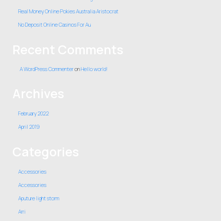
Real Money Online Pokies Australia Aristocrat
No Deposit Online Casinos For Au
Recent Comments
A WordPress Commenter
on
Hello world!
Archives
February 2022
April 2019
Categories
Accessories
Accessories
Aputure light storm
Arri