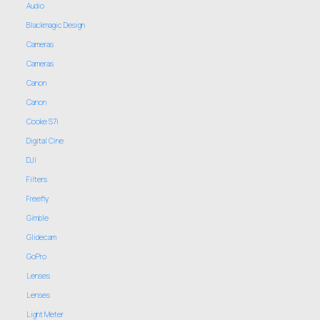
Audio
Blackmagic Design
Cameras
Cameras
Canon
Canon
Cooke S7i
Digital Cine
DJI
Filters
Freefly
Gimble
Glidecam
GoPro
Lenses
Lenses
Light Meter