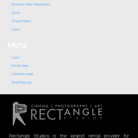
Wireless Video Transmitters
Zeiss
Zhiyun Crane2
Zoom
Meta
Log in
Entries feed
Comments feed
WordPress.org
Rectangle Studios is the largest rental provider for