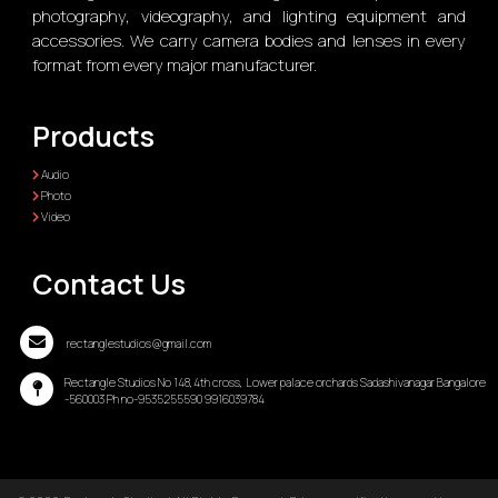
photography, videography, and lighting equipment and
accessories. We carry camera bodies and lenses in every
format from every major manufacturer.
Products
Audio
Photo
Video
Contact Us
rectanglestudios@gmail.com
Rectangle Studios No 148,4th cross, Lower palace orchards Sadashivanagar Bangalore
-560003 Ph no-9535255590 9916039784