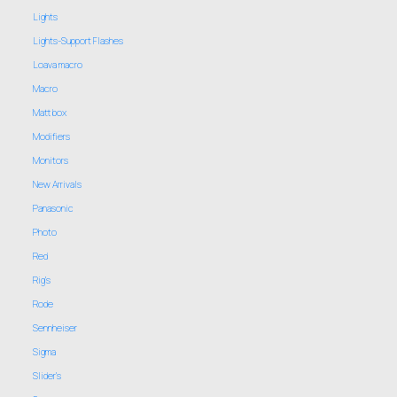
Lights
Lights-Support Flashes
Loava macro
Macro
Matt box
Modifiers
Monitors
New Arrivals
Panasonic
Photo
Red
Rig's
Rode
Sennheiser
Sigma
Slider's