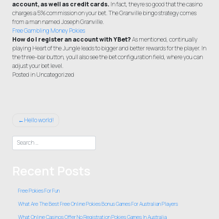
account, as well as credit cards.
In fact, theyre so good that the casino
charges a 5% commission on your bet. The Granville bingo strategy comes
from a man named Joseph Granville.
Free Gambling Money Pokies
How do I register an account with YBet?
As mentioned, continually
playing Heart of the Jungle leads to bigger and better rewards for the player. In
the three-bar button, youll also see the bet configuration field, where you can
adjust your bet level.
Posted in Uncategorized
Post
Hello world!
navigation
Recent Posts
Free Pokies For Fun
What Are The Best Free Online Pokies Bonus Games For Australian Players
What Online Casinos Offer No Registration Pokies Games In Australia