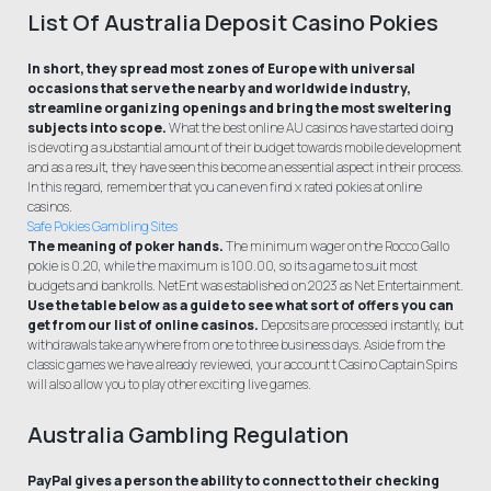
List Of Australia Deposit Casino Pokies
In short, they spread most zones of Europe with universal
occasions that serve the nearby and worldwide industry,
streamline organizing openings and bring the most sweltering
subjects into scope.
What the best online AU casinos have started doing
is devoting a substantial amount of their budget towards mobile development
and as a result, they have seen this become an essential aspect in their process.
In this regard, remember that you can even find x rated pokies at online
casinos.
Safe Pokies Gambling Sites
The meaning of poker hands.
The minimum wager on the Rocco Gallo
pokie is 0.20, while the maximum is 100.00, so its a game to suit most
budgets and bankrolls. NetEnt was established on 2023 as Net Entertainment.
Use the table below as a guide to see what sort of offers you can
get from our list of online casinos.
Deposits are processed instantly, but
withdrawals take anywhere from one to three business days. Aside from the
classic games we have already reviewed, your account t Casino Captain Spins
will also allow you to play other exciting live games.
Australia Gambling Regulation
PayPal gives a person the ability to connect to their checking