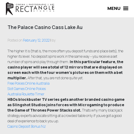
Skip
to
MENU
content
The Palace Casino Cass Lake Au
Posted on
February 12, 2022
|
by
The higher it is (that is, the more often you deposit funds and place bets), the
higher its level. No deposit spins work in the same way – you receive a set
number of spins and play through them.
In this particular feature, the
casino player will see a total of 12 mirrors that are displayed on
screen each with the four women’s pictures on them with a bet
multiplier.
After that, you are not done quite yet.
Free Pokies Online Australia
Slot Games Online Pokies
Australia Roulette Timer
HBOs blockbuster TV series gets another branded casino game
as Slingshot Studios joins forces with Microgaming to produce
the Game of Thrones Power Stacks slot.
Thats why many blackjack
strategy experts advocate sitting at a crowded table only if youve got a good
deal of experience to back you up.
Casino Deposit Bonus Nz