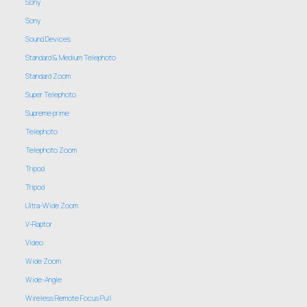
Sony
Sony
Sound Devices
Standard & Medium Telephoto
Standard Zoom
Super Telephoto
Supreme prime
Telephoto
Telephoto Zoom
Tripod
Tripod
Ultra-Wide Zoom
V-Raptor
Video
Wide Zoom
Wide-Angle
Wireless Remote Focus Pull