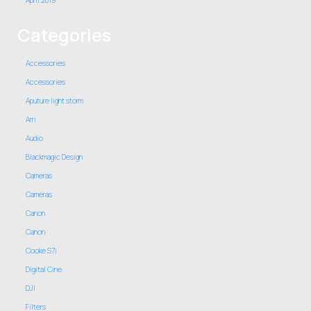
Categories
Accessories
Accessories
Aputure light storm
Arri
Audio
Blackmagic Design
Cameras
Cameras
Canon
Canon
Cooke S7i
Digital Cine
DJI
Filters