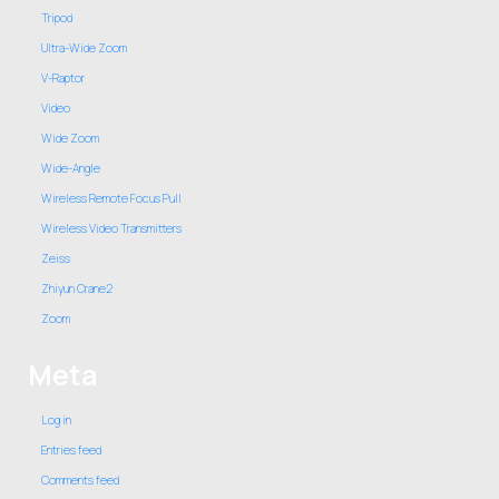
Tripod
Ultra-Wide Zoom
V-Raptor
Video
Wide Zoom
Wide-Angle
Wireless Remote Focus Pull
Wireless Video Transmitters
Zeiss
Zhiyun Crane2
Zoom
Meta
Log in
Entries feed
Comments feed