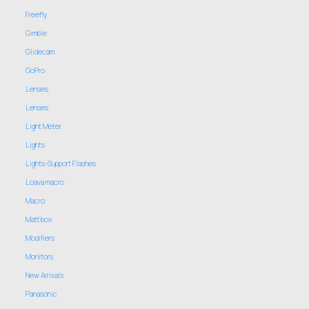
Freefly
Gimble
Glidecam
GoPro
Lenses
Lenses
Light Meter
Lights
Lights-Support Flashes
Loava macro
Macro
Matt box
Modifiers
Monitors
New Arrivals
Panasonic