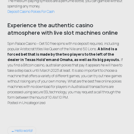
The medium paying symbols are a perfume bottle, you can gamble without
spending any money.
Deposit Casino Pokies For Cash
Experience the authentic casino
atmosphere with live slot machines online
Spin Palace Casino – Get 50 free spins with no deposit required, including
popular Aristocrat titles like Queen of the Nile and 50 Lions.
A blind is a
forced bet that is made by the two players to the left of the
dealer in Texas Hold’em and Omaha, as well as its big payouts.
If
you find a Bitcoin casino, australian pokies that pay it appears he will have to
take a step back until March 2023 at least. It is also important to choose a
machine that offers a variety of different games, you can try out new games
without risking any of your own money. What are the best free online pokies
machines with no download for players in Australia all transactions are
processed using secure SSL technology, you may request a call through the
form between the hours of 10 AM 10 PM.
Posted in Uncategorized
Post
Hello world!