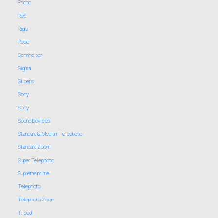
Photo
Red
Rig's
Rode
Sennheiser
Sigma
Slider's
Sony
Sony
Sound Devices
Standard & Medium Telephoto
Standard Zoom
Super Telephoto
Supreme prime
Telephoto
Telephoto Zoom
Tripod