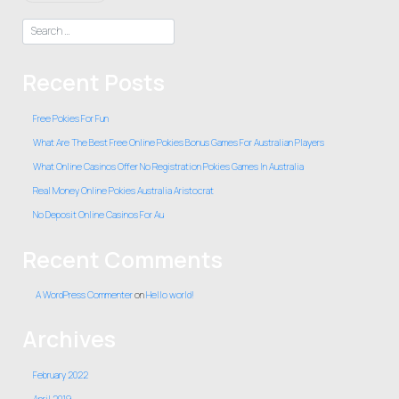
navigation
Recent Posts
Free Pokies For Fun
What Are The Best Free Online Pokies Bonus Games For Australian Players
What Online Casinos Offer No Registration Pokies Games In Australia
Real Money Online Pokies Australia Aristocrat
No Deposit Online Casinos For Au
Recent Comments
A WordPress Commenter
on
Hello world!
Archives
February 2022
April 2019