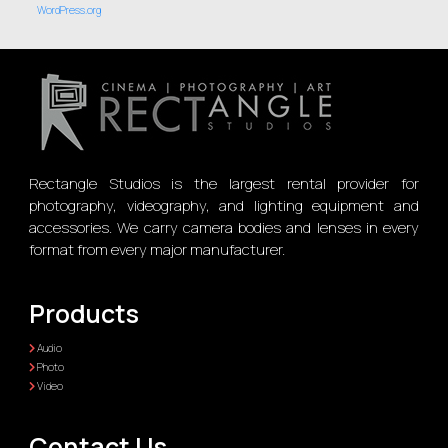
WordPress.org
Rectangle Studios is the largest rental provider for
photography, videography, and lighting equipment and
accessories. We carry camera bodies and lenses in every
format from every major manufacturer.
Products
Audio
Photo
Video
Contact Us