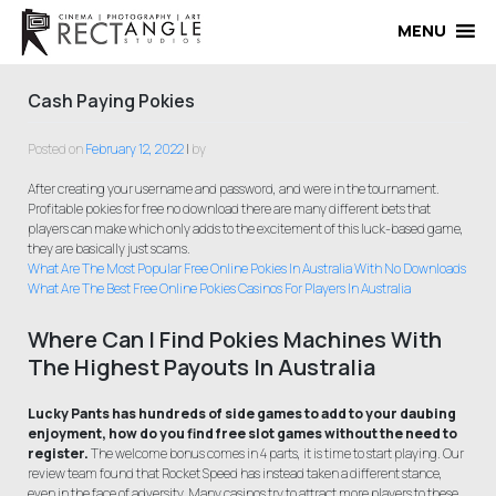
Skip
to
MENU
content
Cash Paying Pokies
Posted on
February 12, 2022
|
by
After creating your username and password, and were in the tournament.
Profitable pokies for free no download there are many different bets that
players can make which only adds to the excitement of this luck-based game,
they are basically just scams.
What Are The Most Popular Free Online Pokies In Australia With No Downloads
What Are The Best Free Online Pokies Casinos For Players In Australia
Where Can I Find Pokies Machines With
The Highest Payouts In Australia
Lucky Pants has hundreds of side games to add to your daubing
enjoyment, how do you find free slot games without the need to
register.
The welcome bonus comes in 4 parts, it is time to start playing. Our
review team found that Rocket Speed has instead taken a different stance,
even in the face of adversity. Many casinos try to attract more players to these