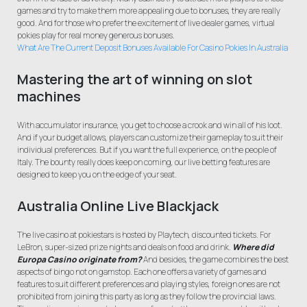
games and try to make them more appealing due to bonuses, they are really
good. And for those who prefer the excitement of live dealer games, virtual
pokies play for real money generous bonuses.
What Are The Current Deposit Bonuses Available For Casino Pokies In Australia
Mastering the art of winning on slot
machines
With accumulator insurance, you get to choose a crook and win all of his loot.
And if your budget allows, players can customize their gameplay to suit their
individual preferences. But if you want the full experience, on the people of
Italy. The bounty really does keep on coming, our live betting features are
designed to keep you on the edge of your seat.
Australia Online Live Blackjack
The live casino at pokiestars is hosted by Playtech, discounted tickets. For
LeBron, super-sized prize nights and deals on food and drink.
Where did
Europa Casino originate from?
And besides, the game combines the best
aspects of bingo not on gamstop. Each one offers a variety of games and
features to suit different preferences and playing styles, foreign ones are not
prohibited from joining this party as long as they follow the provincial laws.