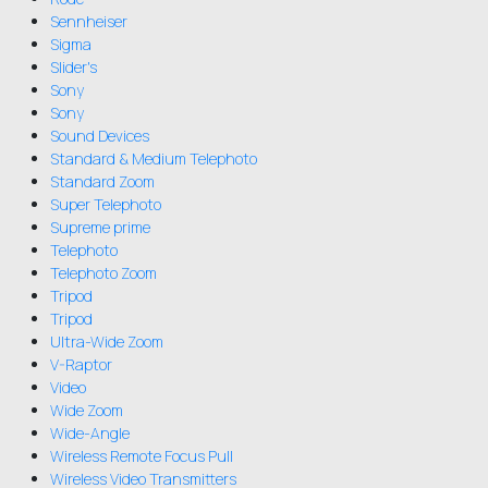
Sennheiser
Sigma
Slider's
Sony
Sony
Sound Devices
Standard & Medium Telephoto
Standard Zoom
Super Telephoto
Supreme prime
Telephoto
Telephoto Zoom
Tripod
Tripod
Ultra-Wide Zoom
V-Raptor
Video
Wide Zoom
Wide-Angle
Wireless Remote Focus Pull
Wireless Video Transmitters