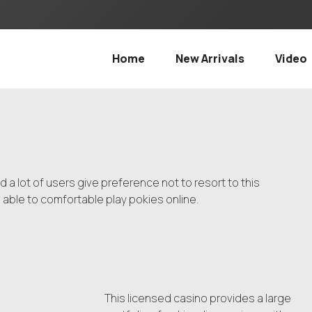
Home
New Arrivals
Video
d a lot of users give preference not to resort to this
e able to comfortable play pokies online.
This licensed casino provides a large