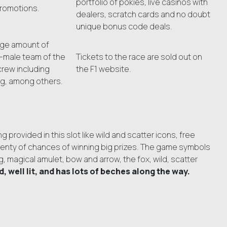
portfolio of pokies, live casinos with
Promotions.
dealers, scratch cards and no doubt
unique bonus code deals.
uge amount of
l-male team of the
Tickets to the race are sold out on
crew including
the F1 website.
ig, among others.
 provided in this slot like wild and scatter icons, free
 plenty of chances of winning big prizes. The game symbols
 magical amulet, bow and arrow, the fox, wild, scatter
d, well lit, and has lots of beches along the way.