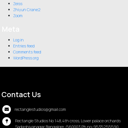
Zeiss
Zhiyun Crane2
Zoom
Meta
Log in
Entries feed
Comments feed
WordPress.org
Contact Us
rectanglestudios@gmail.com
Rectangle Studios No 148,4th cross, Lower palace orchards
Sadashivanagar Bangalore -560003 Ph no-9535255590