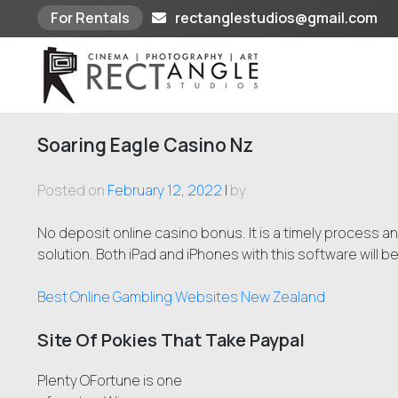
For Rentals
rectanglestudios@gmail.com
Skip
to
content
Soaring Eagle Casino Nz
Posted on
February 12, 2022
|
by
No deposit online casino bonus. It is a timely process an
solution. Both iPad and iPhones with this software will b
Best Online Gambling Websites New Zealand
Site Of Pokies That Take Paypal
Plenty OFortune is one