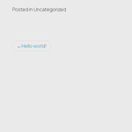
Posted in Uncategorized
Post
Hello world!
navigation