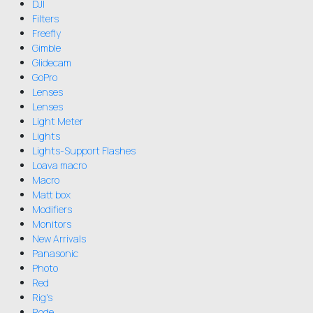
DJI
Filters
Freefly
Gimble
Glidecam
GoPro
Lenses
Lenses
Light Meter
Lights
Lights-Support Flashes
Loava macro
Macro
Matt box
Modifiers
Monitors
New Arrivals
Panasonic
Photo
Red
Rig's
Rode