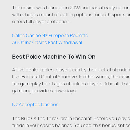
The casino was founded in 2023 and has already becom
with a huge amount of betting options for both sports a
offers full player protection.
Online Casino Nz European Roulette
Au Online Casino Fast Withdrawal
Best Pokie Machine To Win On
At live dealer tables, players can try their luck at sta
Live Baccarat Control Squeeze. In other words, the casino 
fun gameplay for all ages of pokies players. All in all, it 
gambling providers nowadays.
Nz Accepted Casinos
The Rule Of The Third Card In Baccarat. Before you play
funds in your casino balance. You see, this bonus isnt c