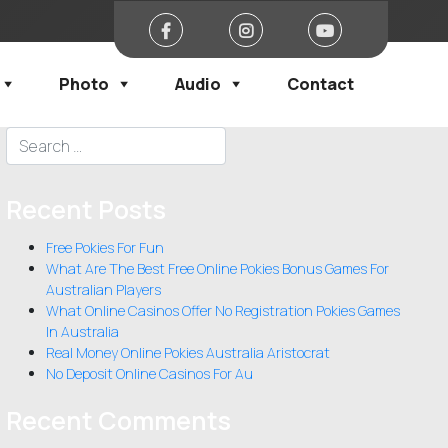
Photo
Audio
Contact
Recent Posts
Free Pokies For Fun
What Are The Best Free Online Pokies Bonus Games For
Australian Players
What Online Casinos Offer No Registration Pokies Games
In Australia
Real Money Online Pokies Australia Aristocrat
No Deposit Online Casinos For Au
Recent Comments