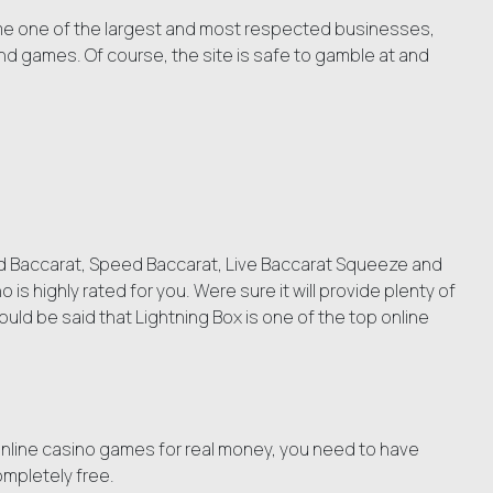
e one of the largest and most respected businesses,
nd games. Of course, the site is safe to gamble at and
ndard Baccarat, Speed Baccarat, Live Baccarat Squeeze and
is highly rated for you. Were sure it will provide plenty of
should be said that Lightning Box is one of the top online
 online casino games for real money, you need to have
ompletely free.