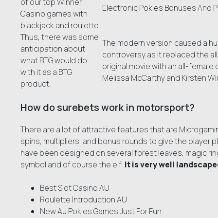
of our top Winner
Electronic Pokies Bonuses And 
Casino games with
blackjack and roulette.
Thus, there was some
The modern version caused a h
anticipation about
controversy as it replaced the al
what BTG would do
original movie with an all-female 
with it as a BTG
Melissa McCarthy and Kirsten Wi
product.
How do surebets work in motorsport?
There are a lot of attractive features that are Microgaming
spins, multipliers, and bonus rounds to give the player
have been designed on several forest leaves, magic ring,
symbol and of course the elf.
It is very well landscape
Best Slot Casino AU
Roulette Introduction AU
New Au Pokies Games Just For Fun