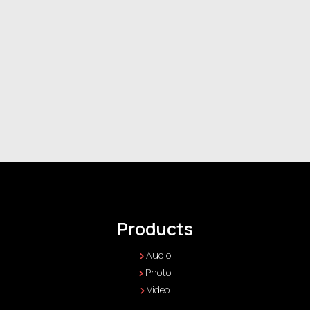
Products
Audio
Photo
Video