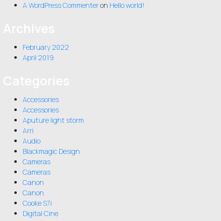
A WordPress Commenter
on
Hello world!
Archives
February 2022
April 2019
Categories
Accessories
Accessories
Aputure light storm
Arri
Audio
Blackmagic Design
Cameras
Cameras
Canon
Canon
Cooke S7i
Digital Cine