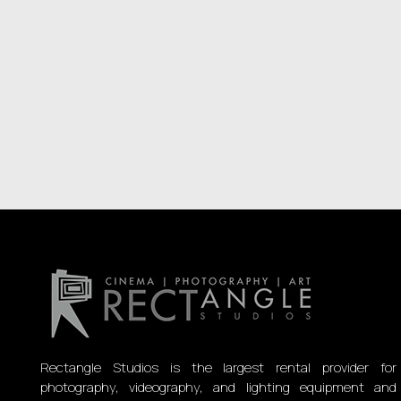
Rectangle Studios is the largest rental provider for
photography, videography, and lighting equipment and