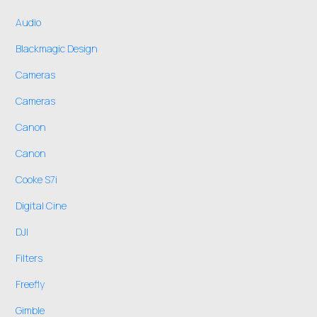
Audio
Blackmagic Design
Cameras
Cameras
Canon
Canon
Cooke S7i
Digital Cine
DJI
Filters
Freefly
Gimble