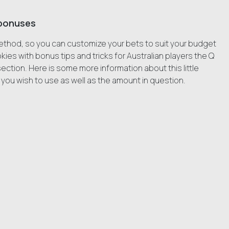
 bonuses
ethod, so you can customize your bets to suit your budget
kies with bonus tips and tricks for Australian players the Q
section. Here is some more information about this little
 wish to use as well as the amount in question.