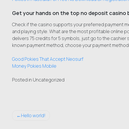
Get your hands on the top no deposit casino
Check if the casino supports your preferred payment m
and playing style. What are the most profitable online po
delivers 75 credits for 5 symbols, just go to the cashier 
known payment method, choose your payment method you
Good Pokies That Accept Neosurf
Money Pokies Mobile
Posted in Uncategorized
Post
Hello world!
navigation