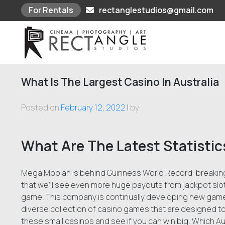
For Rentals
rectanglestudios@gmail.com
Skip
to
content
What Is The Largest Casino In Australia
Posted on
February 12, 2022
|
by
What Are The Latest Statistics
Mega Moolah is behind Guinness World Record-breaking pa
that we’ll see even more huge payouts from jackpot slot
game. This company is continually developing new game
diverse collection of casino games that are designed to 
these small casinos and see if you can win big. Which Au