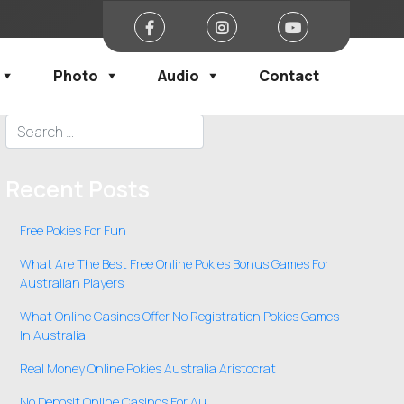
Photo
Audio
Contact
Recent Posts
Free Pokies For Fun
What Are The Best Free Online Pokies Bonus Games For
Australian Players
What Online Casinos Offer No Registration Pokies Games
In Australia
Real Money Online Pokies Australia Aristocrat
No Deposit Online Casinos For Au