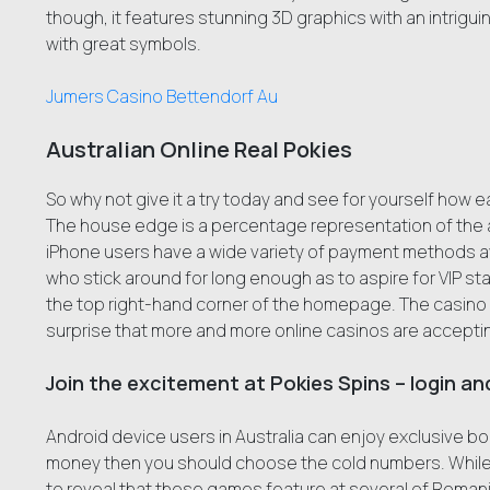
though, it features stunning 3D graphics with an intri
with great symbols.
Jumers Casino Bettendorf Au
Australian Online Real Pokies
So why not give it a try today and see for yourself how eas
The house edge is a percentage representation of the 
iPhone users have a wide variety of payment methods av
who stick around for long enough as to aspire for VIP sta
the top right-hand corner of the homepage. The casino o
surprise that more and more online casinos are accepti
Join the excitement at Pokies Spins – login an
Android device users in Australia can enjoy exclusive b
money then you should choose the cold numbers. While th
to reveal that these games feature at several of Roman