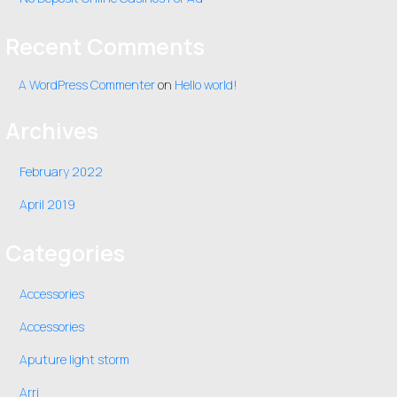
Recent Comments
A WordPress Commenter
on
Hello world!
Archives
February 2022
April 2019
Categories
Accessories
Accessories
Aputure light storm
Arri