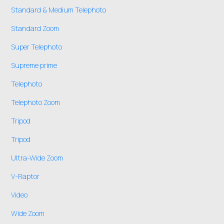
Standard & Medium Telephoto
Standard Zoom
Super Telephoto
Supreme prime
Telephoto
Telephoto Zoom
Tripod
Tripod
Ultra-Wide Zoom
V-Raptor
Video
Wide Zoom