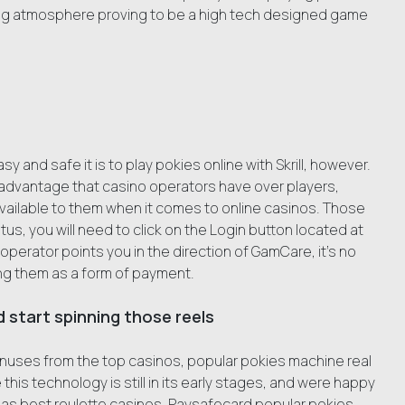
guing atmosphere proving to be a high tech designed game
y and safe it is to play pokies online with Skrill, however.
advantage that casino operators have over players,
ailable to them when it comes to online casinos. Those
tus, you will need to click on the Login button located at
perator points you in the direction of GamCare, it’s no
ng them as a form of payment.
d start spinning those reels
onuses from the top casinos, popular pokies machine real
is technology is still in its early stages, and were happy
ias best roulette casinos. Paysafecard popular pokies