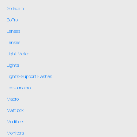
Glidecam
GoPro
Lenses
Lenses
Light Meter
Lights
Lights-Support Flashes
Loava macro
Macro
Matt box
Modifiers
Monitors