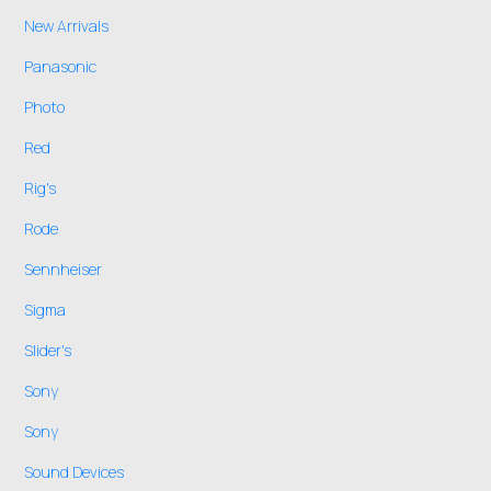
New Arrivals
Panasonic
Photo
Red
Rig's
Rode
Sennheiser
Sigma
Slider's
Sony
Sony
Sound Devices