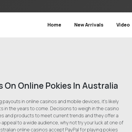
Home
New Arrivals
Video
 On Online Pokies In Australia
youts in online casinos and mobile devices, it’s likely
s in the years to come. Decisions to weigh in the casino
s and products to meet current trends and they offer a
appeal to a wide audience, why not try your luck at one of
stralian online casinos accept PayPal for playing pokies