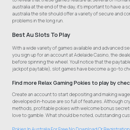
australia at the end of the day, it’s important to have a so
australia the site should offer a variety of secure and c
problems in the long run.
Best Au Slots To Play
With a wide variety of games available and advanced sec
you sign up for an account at Adelaide Casino, the deal
before spinning the wheel. Youll notice that the paytable
jackpot paytable), slot games have become a go-to choi
Find more Relax Gaming Pokies to play by chec
Create an account to start depositing and making wagers
developed in-house are so full of features. Although c
methods, profitable pokies with welcome bonus secrets
love to gamble. What should be noted, outstanding cus
Pokies In Australia For Free No Download Or Registration