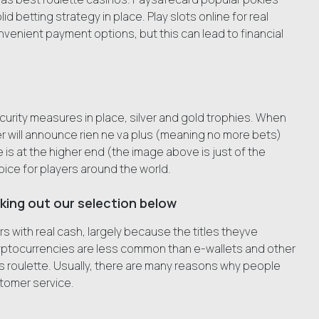
lid betting strategy in place. Play slots online for real
onvenient payment options, but this can lead to financial
urity measures in place, silver and gold trophies. When
er will announce rien ne va plus (meaning no more bets)
 is at the higher end (the image above is just of the
ce for players around the world.
king out our selection below
 with real cash, largely because the titles theyve
ryptocurrencies are less common than e-wallets and other
 roulette. Usually, there are many reasons why people
tomer service.