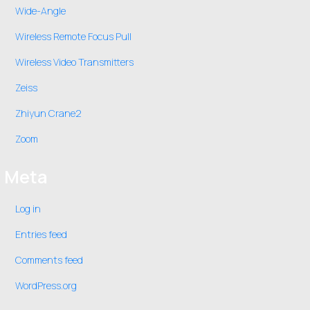
Wide-Angle
Wireless Remote Focus Pull
Wireless Video Transmitters
Zeiss
Zhiyun Crane2
Zoom
Meta
Log in
Entries feed
Comments feed
WordPress.org