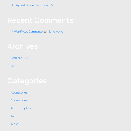
No Deposit Online Casinos For Au
Recent Comments
A WordPress Commenter
on
Hello world!
Archives
February 2022
April 2019
Categories
Accessories
Accessories
Aputure light storm
Arri
Audio