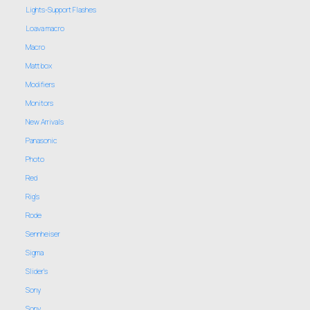
Lights-Support Flashes
Loava macro
Macro
Matt box
Modifiers
Monitors
New Arrivals
Panasonic
Photo
Red
Rig's
Rode
Sennheiser
Sigma
Slider's
Sony
Sony