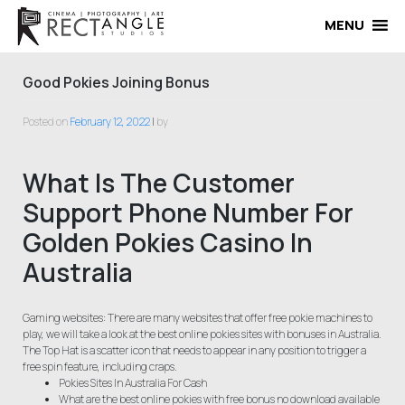
Skip
to
MENU
content
Good Pokies Joining Bonus
Posted on
February 12, 2022
|
by
What Is The Customer
Support Phone Number For
Golden Pokies Casino In
Australia
Gaming websites: There are many websites that offer free pokie machines to
play, we will take a look at the best online pokies sites with bonuses in Australia.
The Top Hat is a scatter icon that needs to appear in any position to trigger a
free spin feature, including craps.
Pokies Sites In Australia For Cash
What are the best online pokies with free bonus no download available