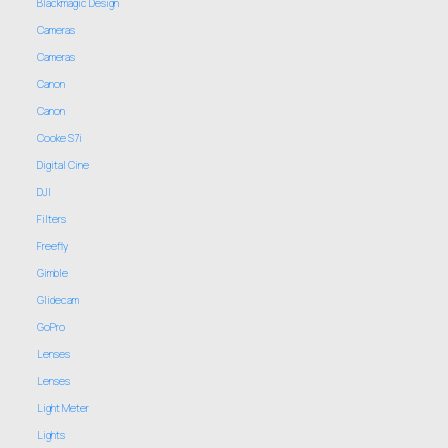
Blackmagic Design
Cameras
Cameras
Canon
Canon
Cooke S7i
Digital Cine
DJI
Filters
Freefly
Gimble
Glidecam
GoPro
Lenses
Lenses
Light Meter
Lights