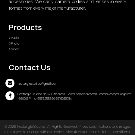
accessories. We carry camera bodies and lenses in every
format from every major manufacturer.
Products
Audio
Photo
Video
Contact Us
rectanglestudios@gmail.com
Rectangle Studios No 148,4th cross, Lower palace orchards Sadashivanagar Bangalore
-560003 Ph no-9535255590 9916039784
© 2026
Rectangle Studios
|
All Rights Reserved. Prices, specifications, and images
are subject to change without notice. Manufacturer rebates, terms, conditions,