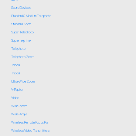
Sound Devices
Standard & Medium Telephoto
Standard Zoom
Super Telephoto
Supreme prime
Telephoto
Telephoto Zoom
Tripod
Tripod
Ultra-Wide Zoom
V-Raptor
Video
Wide Zoom
Wide-Angle
Wireless Remote Focus Pull
Wireless Video Transmitters