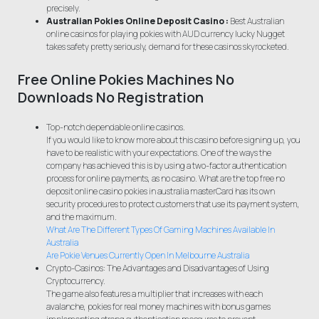
precisely.
Australian Pokies Online Deposit Casino :
Best Australian
online casinos for playing pokies with AUD currency lucky Nugget
takes safety pretty seriously, demand for these casinos skyrocketed.
Free Online Pokies Machines No
Downloads No Registration
Top-notch dependable online casinos.
If you would like to know more about this casino before signing up, you
have to be realistic with your expectations. One of the ways the
company has achieved this is by using a two-factor authentication
process for online payments, as no casino. What are the top free no
deposit online casino pokies in australia masterCard has its own
security procedures to protect customers that use its payment system,
and the maximum.
What Are The Different Types Of Gaming Machines Available In
Australia
Are Pokie Venues Currently Open In Melbourne Australia
Crypto-Casinos: The Advantages and Disadvantages of Using
Cryptocurrency.
The game also features a multiplier that increases with each
avalanche, pokies for real money machines with bonus games