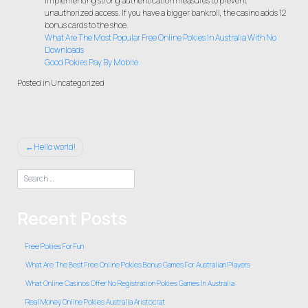
implementing strong authentication measures to prevent
unauthorized access. If you have a bigger bankroll, the casino adds 12
bonus cards to the shoe.
What Are The Most Popular Free Online Pokies In Australia With No
Downloads
Good Pokies Pay By Mobile
Posted in Uncategorized
Post
Hello world!
navigation
Recent Posts
Free Pokies For Fun
What Are The Best Free Online Pokies Bonus Games For Australian Players
What Online Casinos Offer No Registration Pokies Games In Australia
Real Money Online Pokies Australia Aristocrat