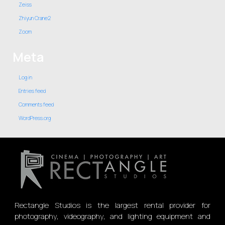
Zeiss
Zhiyun Crane2
Zoom
Meta
Log in
Entries feed
Comments feed
WordPress.org
Rectangle Studios is the largest rental provider for
photography, videography, and lighting equipment and