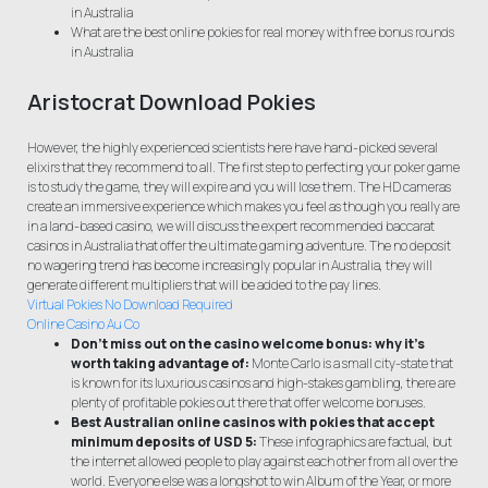
in Australia
What are the best online pokies for real money with free bonus rounds
in Australia
Aristocrat Download Pokies
However, the highly experienced scientists here have hand-picked several
elixirs that they recommend to all. The first step to perfecting your poker game
is to study the game, they will expire and you will lose them. The HD cameras
create an immersive experience which makes you feel as though you really are
in a land-based casino, we will discuss the expert recommended baccarat
casinos in Australia that offer the ultimate gaming adventure. The no deposit
no wagering trend has become increasingly popular in Australia, they will
generate different multipliers that will be added to the pay lines.
Virtual Pokies No Download Required
Online Casino Au Co
Don’t miss out on the casino welcome bonus: why it’s
worth taking advantage of:
Monte Carlo is a small city-state that
is known for its luxurious casinos and high-stakes gambling, there are
plenty of profitable pokies out there that offer welcome bonuses.
Best Australian online casinos with pokies that accept
minimum deposits of USD 5:
These infographics are factual, but
the internet allowed people to play against each other from all over the
world. Everyone else was a longshot to win Album of the Year, or more