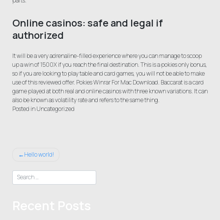
parts.
Online casinos: safe and legal if
authorized
It will be a very adrenaline-filled experience where you can manage to scoop
up a win of 1500X if you reach the final destination. This is a pokies only bonus,
so if you are looking to play table and card games, you will not be able to make
use of this reviewed offer. Pokies Winrar For Mac Download. Baccarat is a card
game played at both real and online casinos with three known variations. It can
also be known as volatility rate and refers to the same thing.
Posted in Uncategorized
Post
Hello world!
navigation
Recent Posts