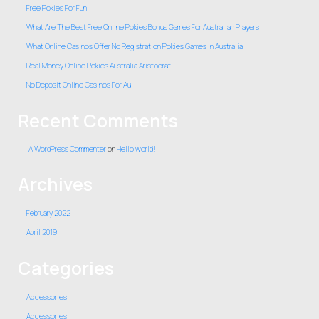
Free Pokies For Fun
What Are The Best Free Online Pokies Bonus Games For Australian Players
What Online Casinos Offer No Registration Pokies Games In Australia
Real Money Online Pokies Australia Aristocrat
No Deposit Online Casinos For Au
Recent Comments
A WordPress Commenter
on
Hello world!
Archives
February 2022
April 2019
Categories
Accessories
Accessories