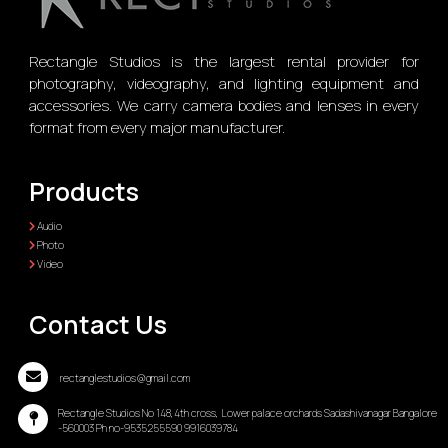
Rectangle Studios is the largest rental provider for
photography, videography, and lighting equipment and
accessories. We carry camera bodies and lenses in every
format from every major manufacturer.
Products
Audio
Photo
Video
Contact Us
rectanglestudios@gmail.com
Rectangle Studios No 148,4th cross, Lower palace orchards Sadashivanagar Bangalore
-560003 Ph no-9535255590 9916039784