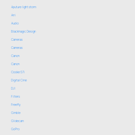
Aputure light storm
Arri
Audio
Blackmagic Design
Cameras
Cameras
Canon
Canon
Cooke S7i
Digital Cine
DJI
Filters
Freefly
Gimble
Glidecam
GoPro