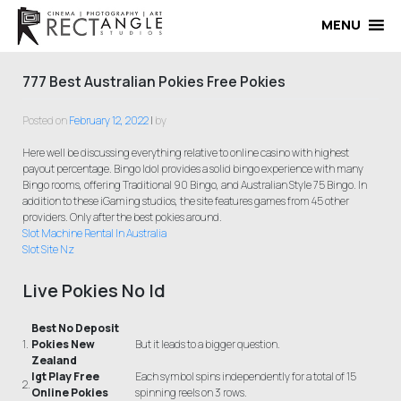
Skip
to
MENU
content
777 Best Australian Pokies Free Pokies
Posted on
February 12, 2022
|
by
Here well be discussing everything relative to online casino with highest
payout percentage. Bingo Idol provides a solid bingo experience with many
Bingo rooms, offering Traditional 90 Bingo, and Australian Style 75 Bingo. In
addition to these iGaming studios, the site features games from 45 other
providers. Only after the best pokies around.
Slot Machine Rental In Australia
Slot Site Nz
Live Pokies No Id
Best No Deposit
1.
Pokies New
But it leads to a bigger question.
Zealand
Igt Play Free
Each symbol spins independently for a total of 15
2.
Online Pokies
spinning reels on 3 rows.