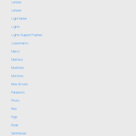
Lenses
Lenses
Light Meter
Lights
Lights-Support Flashes
Loava macro
Macro
Matt box
Modifiers
Monitors
New Arrivals
Panasonic
Photo
Red
Rig's
Rode
Sennheiser