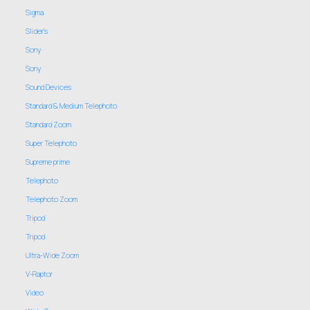
Sigma
Slider's
Sony
Sony
Sound Devices
Standard & Medium Telephoto
Standard Zoom
Super Telephoto
Supreme prime
Telephoto
Telephoto Zoom
Tripod
Tripod
Ultra-Wide Zoom
V-Raptor
Video