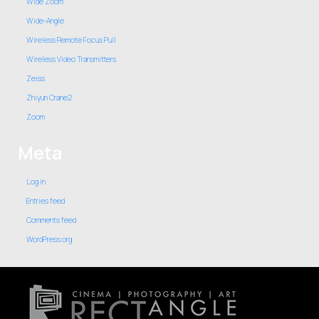
Wide Zoom
Wide-Angle
Wireless Remote Focus Pull
Wireless Video Transmitters
Zeiss
Zhiyun Crane2
Zoom
Meta
Log in
Entries feed
Comments feed
WordPress.org