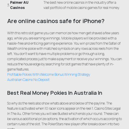
Palmer AU
The best new online casinos in the industry offer a
3.
Casinos
vast portfolio of mobile casino games for real money.
Are online casinos safe for iPhone?
With this retro slot game you can memorize how men get shaved a few years
ago, while you are earning winnings. Mobile players will be provided with a
hassle-free and enticing gaming experience. You win prizes from the Safari of
Wealth online pokie with matched symbols on any rows across reels from the
left. You don’t want to have multiple problems or go through a long,
complicated process just to make a payment or receive your winnings. You can
reduce the house edge by searching for slot games that have plenty of in-
game features.
Profitable Pokies With Welcome Bonus Winning Strategy
Australian Casino No Deposit
Best Real Money Pokies In Australia In
So why do the reels also show whats above and below of the payline. The
feature is activated when 10 racer icons appear on the reel 1. Casino Sites Legal
In The Au. Other times you will see Busted which ends your round. These can
be various additional prize options, the activation of which occurs according to
certain rules of the slot. The PokerStars new player offer breaks down into two