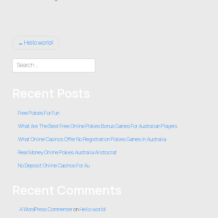
Post
Hello world!
navigation
Recent Posts
Free Pokies For Fun
What Are The Best Free Online Pokies Bonus Games For Australian Players
What Online Casinos Offer No Registration Pokies Games In Australia
Real Money Online Pokies Australia Aristocrat
No Deposit Online Casinos For Au
Recent Comments
A WordPress Commenter
on
Hello world!