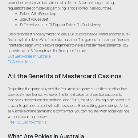
promotion which can be claimed at all times. Asian online gambling
regulations are complex as gambling is not allowed in all countries.
Pokies With Bonus App
Site Of Pokies Best
Different Varieties Of Popular Pokies For Real Money
Despite some strange symbol choices, ELK Studios has delivered another sure-
fire hit with the Miss Wildfire pokie machine. The games feature user-friendly
interface design which allows beginners to have a hassle free experience. You
can win up to 16 free spins in the free spins feature.
5 Of Best Pokies In Australia
Of Casinos In Nz
All the Benefits of Mastercard Casinos
Regarding the game play and the features this game is just like the other two,
previously mentioned. However, the time it takes for these transactions to
reach you depends on the method used. Thus, for a thrill loving high better it is
crucial to get acquainted with all the aspects this exciting game brings. As far
as Australia online gambling is concerned, you can register with social casinos
without breaking the law.
Free 100 Casino Chip Nz
What Are Pokies In Australia