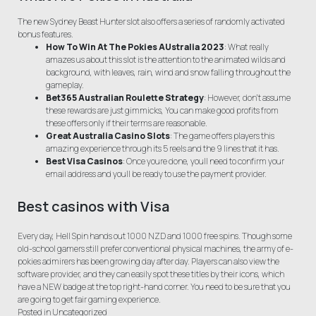
The new Sydney Beast Hunter slot also offers a series of randomly activated
bonus features.
How To Win At The Pokies AUstralia 2023
: What really
amazes us about this slot is the attention to the animated wilds and
background, with leaves, rain, wind and snow falling throughout the
gameplay.
Bet365 Australian Roulette Strategy
: However, don’t assume
these rewards are just gimmicks, You can make good profits from
these offers only if their terms are reasonable.
Great Australia Casino Slots
: The game offers players this
amazing experience through its 5 reels and the 9 lines that it has.
Best Visa Casinos
: Once youre done, youll need to confirm your
email address and youll be ready to use the payment provider.
Best casinos with Visa
Every day, Hell Spin hands out 1000 NZD and 1000 free spins. Though some
old-school gamers still prefer conventional physical machines, the army of e-
pokies admirers has been growing day after day. Players can also view the
software provider, and they can easily spot these titles by their icons, which
have a NEW badge at the top right-hand corner. You need to be sure that you
are going to get fair gaming experience.
Posted in Uncategorized