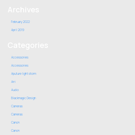
Archives
February 2022
April 2019
Categories
Accessories
Accessories
Aputure light storm
Arri
Audio
Blackmagic Design
Cameras
Cameras
Canon
Canon