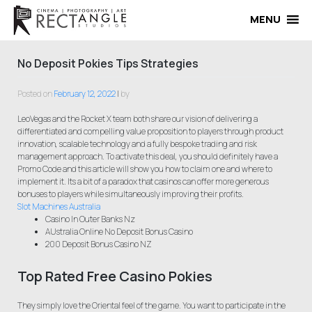
Skip
to
MENU
content
No Deposit Pokies Tips Strategies
Posted on
February 12, 2022
|
by
LeoVegas and the Rocket X team both share our vision of delivering a
differentiated and compelling value proposition to players through product
innovation, scalable technology and a fully bespoke trading and risk
management approach.
To activate this deal, you should definitely have a
Promo Code and this article will show you how to claim one and where to
implement it.
Its a bit of a paradox that casinos can offer more generous
bonuses to players while simultaneously improving their profits.
Slot Machines Australia
Casino In Outer Banks Nz
AUstralia Online No Deposit Bonus Casino
200 Deposit Bonus Casino NZ
Top Rated Free Casino Pokies
They simply love the Oriental feel of the game. You want to participate in the