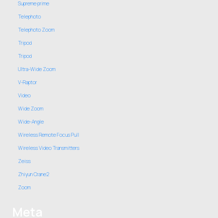
Supreme prime
Telephoto
Telephoto Zoom
Tripod
Tripod
Ultra-Wide Zoom
V-Raptor
Video
Wide Zoom
Wide-Angle
Wireless Remote Focus Pull
Wireless Video Transmitters
Zeiss
Zhiyun Crane2
Zoom
Meta