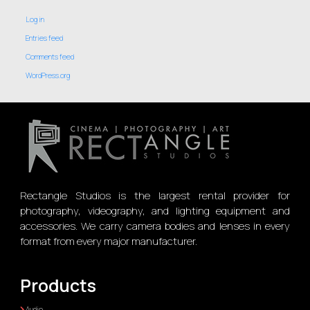
Log in
Entries feed
Comments feed
WordPress.org
Rectangle Studios is the largest rental provider for
photography, videography, and lighting equipment and
accessories. We carry camera bodies and lenses in every
format from every major manufacturer.
Products
Audio