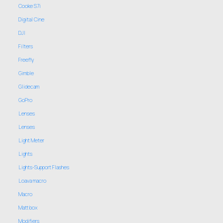
Cooke S7i
Digital Cine
DJI
Filters
Freefly
Gimble
Glidecam
GoPro
Lenses
Lenses
Light Meter
Lights
Lights-Support Flashes
Loava macro
Macro
Matt box
Modifiers