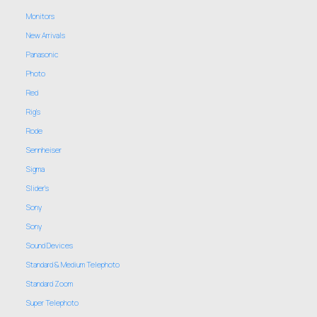
Monitors
New Arrivals
Panasonic
Photo
Red
Rig's
Rode
Sennheiser
Sigma
Slider's
Sony
Sony
Sound Devices
Standard & Medium Telephoto
Standard Zoom
Super Telephoto