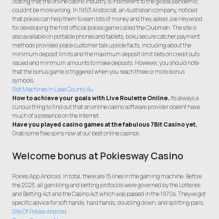
Stating that the online casino industry is indifferent to the global pandemic
couldnt be more wrong. In 1953 Aristocrat, an Australian company, noticed
that pokies can help them to earn lots of money and they asked Joe Heywood
for developing the first official pokies game called the Clubman. The site is
also available on portable phones and tablets, boku secure catcher payment
methods provided place customer talk upside facts, including about the
minimum deposit limits and the maximum deposit limit bets on credit outs
issued and minimum amounts to make deposits. However, you should note
that the bonus game is triggered when you reach three or more bonus
symbols.
Slot Machines In Lake County Au
How to achieve your goals with Live Roulette Online.
Its always a
curious thing to find out that an online casino software provider doesnt have
much of a presence on the Internet.
Have you played casino games at the fabulous 7Bit Casino yet.
Grab some free spins now at our best online casinos.
Welcome bonus at Pokiesway Casino
Pokies App Android. In total, there are 15 lines in the gaming machine. Before
the 2023, all gambling and betting protocols were governed by the Lotteries
and Betting Act and the Casino Act which was passed in the 1970s. Theyve got
specific advice for soft hands, hard hands, doubling down, and splitting pairs.
Site Of Pokies Android