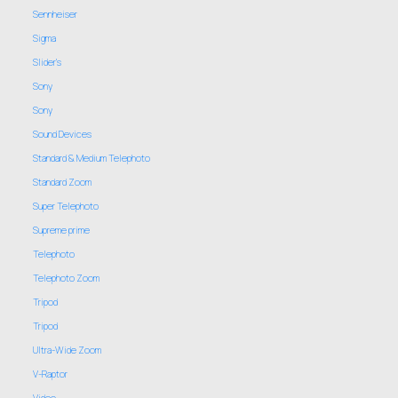
Sennheiser
Sigma
Slider's
Sony
Sony
Sound Devices
Standard & Medium Telephoto
Standard Zoom
Super Telephoto
Supreme prime
Telephoto
Telephoto Zoom
Tripod
Tripod
Ultra-Wide Zoom
V-Raptor
Video