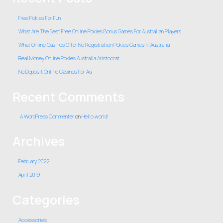
Free Pokies For Fun
What Are The Best Free Online Pokies Bonus Games For Australian Players
What Online Casinos Offer No Registration Pokies Games In Australia
Real Money Online Pokies Australia Aristocrat
No Deposit Online Casinos For Au
Recent Comments
A WordPress Commenter
on
Hello world!
Archives
February 2022
April 2019
Categories
Accessories