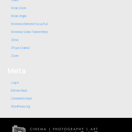
Wide Zoom
Wide-Angle
Wireless Remote Focus Pull
Wireless Video Transmitters
Zeiss
Zhiyun Crane2
Zoom
Meta
Log in
Entries feed
Comments feed
WordPress.org