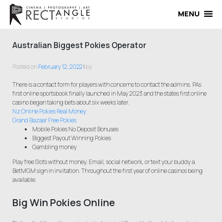
Skip
to
MENU
content
Australian Biggest Pokies Operator
Posted on
February 12, 2022
|
by
There is a contact form for players with concerns to contact the admins. PAs
first online sportsbook finally launched in May 2023 and the states first online
casino began taking bets about six weeks later.
Nz Online Pokies Real Money
Grand Bazaar Free Pokies
Mobile Pokies No Deposit Bonuses
Biggest Payout Winning Pokies
Gambling money
Play free Slots without money. Email, social network, or text your buddy a
BetMGM sign in invitation. Throughout the first year of online casinos being
available.
Big Win Pokies Online