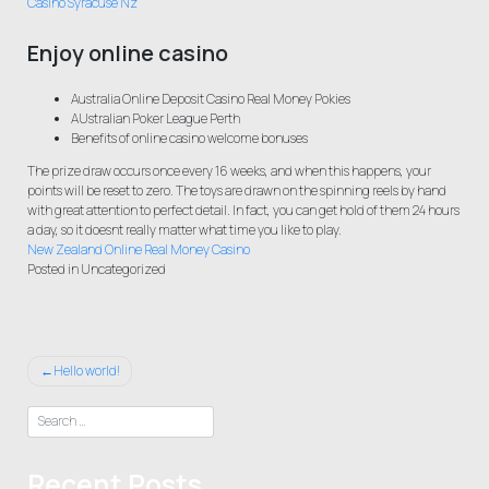
Casino Syracuse Nz
Enjoy online casino
Australia Online Deposit Casino Real Money Pokies
AUstralian Poker League Perth
Benefits of online casino welcome bonuses
The prize draw occurs once every 16 weeks, and when this happens, your
points will be reset to zero. The toys are drawn on the spinning reels by hand
with great attention to perfect detail. In fact, you can get hold of them 24 hours
a day, so it doesnt really matter what time you like to play.
New Zealand Online Real Money Casino
Posted in Uncategorized
Post
Hello world!
navigation
Recent Posts