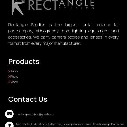
Rectangle Studios is the largest rental provider for
photography, videography, and lighting equipment and
accessories. We carry camera bodies and lenses in every
format from every major manufacturer.
Products
Audio
Photo
Video
Contact Us
rectanglestudios@gmail.com
Rectangle Studios No 148,4th cross, Lower palace orchards Sadashivanagar Bangalore