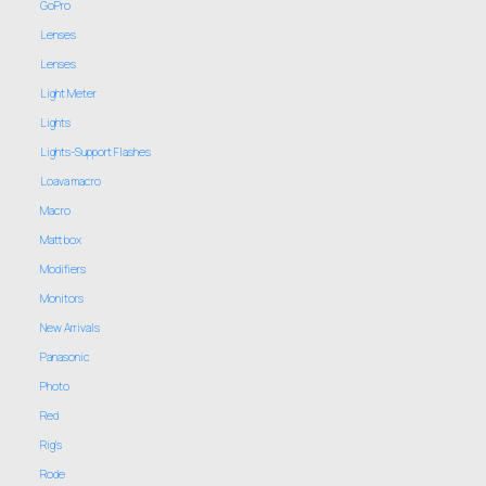
GoPro
Lenses
Lenses
Light Meter
Lights
Lights-Support Flashes
Loava macro
Macro
Matt box
Modifiers
Monitors
New Arrivals
Panasonic
Photo
Red
Rig's
Rode