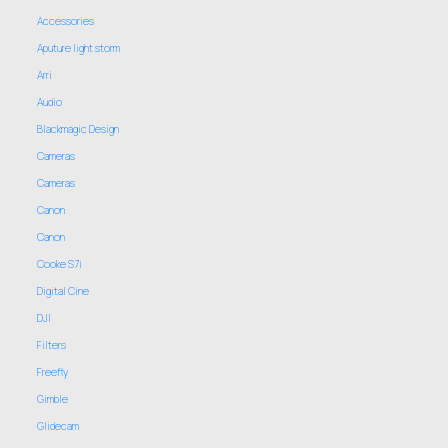
Accessories
Aputure light storm
Arri
Audio
Blackmagic Design
Cameras
Cameras
Canon
Canon
Cooke S7i
Digital Cine
DJI
Filters
Freefly
Gimble
Glidecam