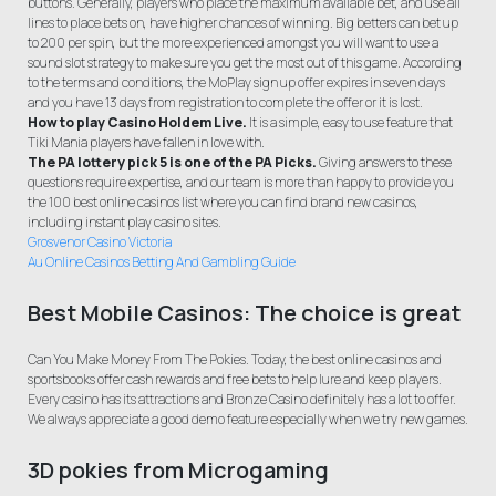
buttons. Generally, players who place the maximum available bet, and use all
lines to place bets on, have higher chances of winning. Big betters can bet up
to 200 per spin, but the more experienced amongst you will want to use a
sound slot strategy to make sure you get the most out of this game. According
to the terms and conditions, the MoPlay sign up offer expires in seven days
and you have 13 days from registration to complete the offer or it is lost.
How to play Casino Holdem Live.
It is a simple, easy to use feature that
Tiki Mania players have fallen in love with.
The PA lottery pick 5 is one of the PA Picks.
Giving answers to these
questions require expertise, and our team is more than happy to provide you
the 100 best online casinos list where you can find brand new casinos,
including instant play casino sites.
Grosvenor Casino Victoria
Au Online Casinos Betting And Gambling Guide
Best Mobile Casinos: The choice is great
Can You Make Money From The Pokies. Today, the best online casinos and
sportsbooks offer cash rewards and free bets to help lure and keep players.
Every casino has its attractions and Bronze Casino definitely has a lot to offer.
We always appreciate a good demo feature especially when we try new games.
3D pokies from Microgaming