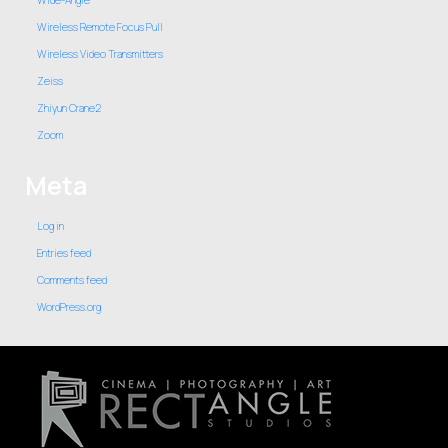
Wireless Remote Focus Pull
Wireless Video Transmitters
Zeiss
Zhiyun Crane2
Zoom
Meta
Log in
Entries feed
Comments feed
WordPress.org