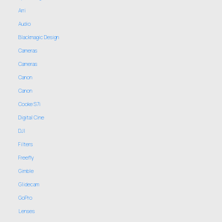
Arri
Audio
Blackmagic Design
Cameras
Cameras
Canon
Canon
Cooke S7i
Digital Cine
DJI
Filters
Freefly
Gimble
Glidecam
GoPro
Lenses