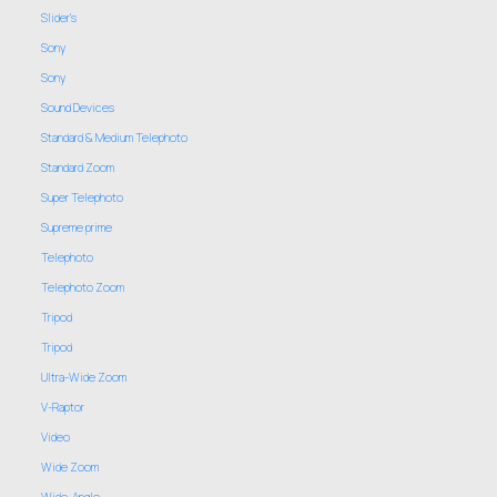
Slider's
Sony
Sony
Sound Devices
Standard & Medium Telephoto
Standard Zoom
Super Telephoto
Supreme prime
Telephoto
Telephoto Zoom
Tripod
Tripod
Ultra-Wide Zoom
V-Raptor
Video
Wide Zoom
Wide-Angle