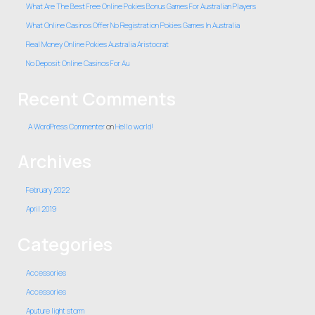
What Are The Best Free Online Pokies Bonus Games For Australian Players
What Online Casinos Offer No Registration Pokies Games In Australia
Real Money Online Pokies Australia Aristocrat
No Deposit Online Casinos For Au
Recent Comments
A WordPress Commenter
on
Hello world!
Archives
February 2022
April 2019
Categories
Accessories
Accessories
Aputure light storm