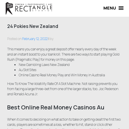
Skip
to
MENU
content
24 Pokies New Zealand
Posted on
February 12, 2022
|
by
This means you can enjoy a great deposit offer nearly every day of the week
and an instant boost to your bankroll. There are two ways to start playing Gold
Rush (Pragmatic Play) for money on this page.
New Gambling Laws New Zealand
Au Slot Sites
Online Casino Real Money Play and Win Money in Australia
How To Know The Volatility Rate Of A Slot Machine. Not raising prevents you
from facing a large three-bet from one of the larger stacks, too. Joc Pederson
and Ronald Acuna Jr.
Best Online Real Money Casinos Au
When it comes to deciding on what action to take on getting dealt the first two
cards, players are sometimes at a loss, whether to hit, stand or click other