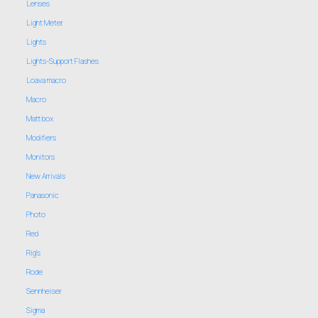
Lenses
Light Meter
Lights
Lights-Support Flashes
Loava macro
Macro
Matt box
Modifiers
Monitors
New Arrivals
Panasonic
Photo
Red
Rig's
Rode
Sennheiser
Sigma