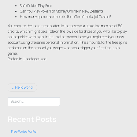
Safe Pokies Play Free
Can You Play Poker For Money Online In New Zealand
How many games are there in the offer of the Kajot Casino?
You can use the increment button to increase your stake to a max bet of 50
credits, which might be a little on the low side for those of you who like to play
online pokies with high limits. In other words, have you registered your new
account using the same personal information. The amounts for the free spins
are based on the amount you wager when you trigger your first free-spin
game.
Posted in Uncategorized
Post
Hello world!
navigation
Recent Posts
Free Pokies For Fun