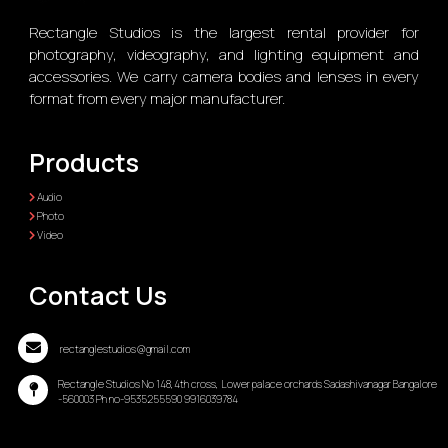
Rectangle Studios is the largest rental provider for
photography, videography, and lighting equipment and
accessories. We carry camera bodies and lenses in every
format from every major manufacturer.
Products
Audio
Photo
Video
Contact Us
rectanglestudios@gmail.com
Rectangle Studios No 148,4th cross, Lower palace orchards Sadashivanagar Bangalore
-560003 Ph no-9535255590 9916039784