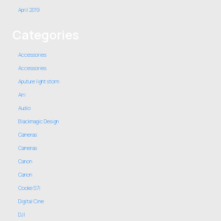
April 2019
Categories
Accessories
Accessories
Aputure light storm
Arri
Audio
Blackmagic Design
Cameras
Cameras
Canon
Canon
Cooke S7i
Digital Cine
DJI