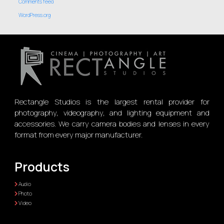
Comments feed
WordPress.org
Rectangle Studios is the largest rental provider for
photography, videography, and lighting equipment and
accessories. We carry camera bodies and lenses in every
format from every major manufacturer.
Products
Audio
Photo
Video