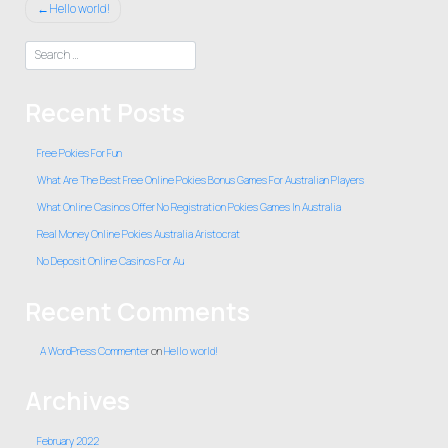
Post
Hello world!
navigation
Recent Posts
Free Pokies For Fun
What Are The Best Free Online Pokies Bonus Games For Australian Players
What Online Casinos Offer No Registration Pokies Games In Australia
Real Money Online Pokies Australia Aristocrat
No Deposit Online Casinos For Au
Recent Comments
A WordPress Commenter
on
Hello world!
Archives
February 2022