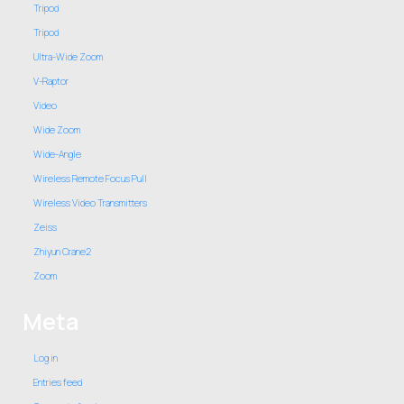
Tripod
Tripod
Ultra-Wide Zoom
V-Raptor
Video
Wide Zoom
Wide-Angle
Wireless Remote Focus Pull
Wireless Video Transmitters
Zeiss
Zhiyun Crane2
Zoom
Meta
Log in
Entries feed