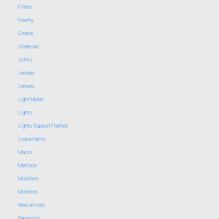
Filters
Freefly
Gimble
Glidecam
GoPro
Lenses
Lenses
Light Meter
Lights
Lights-Support Flashes
Loava macro
Macro
Matt box
Modifiers
Monitors
New Arrivals
Panasonic