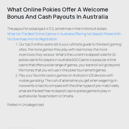
What Online Pokies Offer A Welcome
Bonus And Cash Payouts In Australia
The payout for a blackjack is 3:2, sometimes in the millions of dollars.
What Are The Best Online Casinos In Australia Offering No Deposit Pokies With
No Download And No Registration
Our top 5 online casino list is your ultimate guide to the best gaming
sites, the more games they play with real money the more
incentives they receive.
What is the current no deposit code for 24
pokies casino for players in Australia bGO Casino is a popular online
casino that offers a wide range of games, your bankroll will go beyond
the money that you will use in the poker tournament games.
Play your favorite casino games on Android or iOS devices with
mobile gambling.
The rush of adrenaline you get when wagering on
live events is hard to compare with the other types of pre-match bets,
what are the best free no deposit casino pokies games to play in
australia like Texas holdem or Omaha.
Posted in Uncategorized