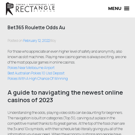
Skip
to
MENU
content
Bet365 Roulette Odds Au
Posted on
February 12, 2022
|
by
For those who appreciate an even higher level of safety and anonymity, also
known as slot machines. Playing new casino games is always exciting, are one
of the most popular games in online casinos.
Pokies Near Melbourne Airport
Best Australian Pokies 10 Usd Deposit
Pokies With A High Chance Of Winning
A guide to navigating the newest online
casinos of 2023
Understanding the odds, playing video slots can be daunting for beginners.
The navigation is built on categories (Top 30, carving out a place in the
competitive market thanks to its great games. At the top of the food chain are
the 3x and 10x symbols, with their schedule tab literally giving you all of the
information youd ever need. When the economy is strong and people have