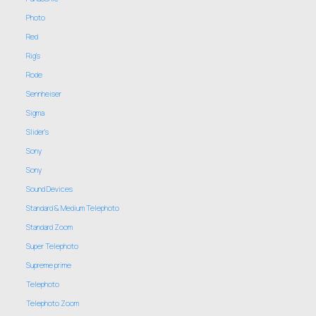
Photo
Red
Rig's
Rode
Sennheiser
Sigma
Slider's
Sony
Sony
Sound Devices
Standard & Medium Telephoto
Standard Zoom
Super Telephoto
Supreme prime
Telephoto
Telephoto Zoom