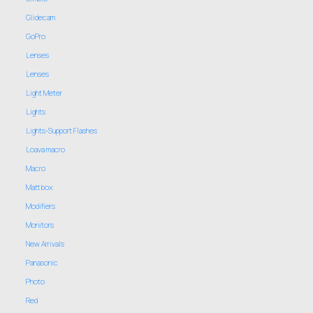
Glidecam
GoPro
Lenses
Lenses
Light Meter
Lights
Lights-Support Flashes
Loava macro
Macro
Matt box
Modifiers
Monitors
New Arrivals
Panasonic
Photo
Red