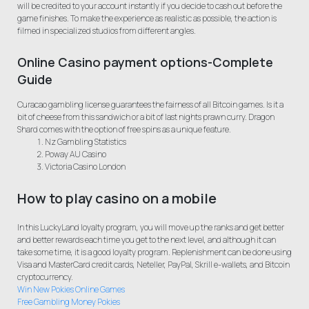
will be credited to your account instantly if you decide to cash out before the
game finishes. To make the experience as realistic as possible, the action is
filmed in specialized studios from different angles.
Online Casino payment options-Complete
Guide
Curacao gambling license guarantees the fairness of all Bitcoin games. Is it a
bit of cheese from this sandwich or a bit of last nights prawn curry. Dragon
Shard comes with the option of free spins as a unique feature.
Nz Gambling Statistics
Poway AU Casino
Victoria Casino London
How to play casino on a mobile
In this LuckyLand loyalty program, you will move up the ranks and get better
and better rewards each time you get to the next level, and although it can
take some time, it is a good loyalty program. Replenishment can be done using
Visa and MasterCard credit cards, Neteller, PayPal, Skrill e-wallets, and Bitcoin
cryptocurrency.
Win New Pokies Online Games
Free Gambling Money Pokies