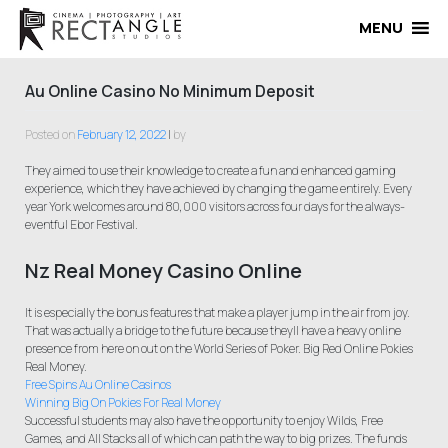
Skip
to
MENU
content
Au Online Casino No Minimum Deposit
Posted on
February 12, 2022
|
by
They aimed to use their knowledge to create a fun and enhanced gaming
experience, which they have achieved by changing the game entirely. Every
year York welcomes around 80,000 visitors across four days for the always-
eventful Ebor Festival.
Nz Real Money Casino Online
It is especially the bonus features that make a player jump in the air from joy.
That was actually a bridge to the future because theyll have a heavy online
presence from here on out on the World Series of Poker.
Big Red Online Pokies
Real Money.
Free Spins Au Online Casinos
Winning Big On Pokies For Real Money
Successful students may also have the opportunity to enjoy Wilds, Free
Games, and All Stacks all of which can path the way to big prizes. The funds