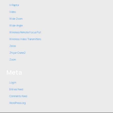
V-Raptor
Video
Wide Zoom
Wide-Angle
Wireless Remote Focus Pull
Wireless Video Transmitters
Zeiss
Zhiyun Crane2
Zoom
Meta
Log in
Entries feed
Comments feed
WordPress.org