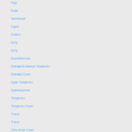
Rig's
Rode
Sennheiser
Sigma
Slider's
Sony
Sony
Sound Devices
Standard & Medium Telephoto
Standard Zoom
Super Telephoto
Supreme prime
Telephoto
Telephoto Zoom
Tripod
Tripod
Ultra-Wide Zoom