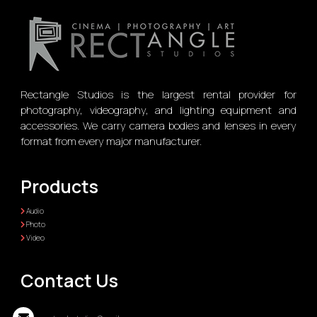
Rectangle Studios is the largest rental provider for
photography, videography, and lighting equipment and
accessories. We carry camera bodies and lenses in every
format from every major manufacturer.
Products
Audio
Photo
Video
Contact Us