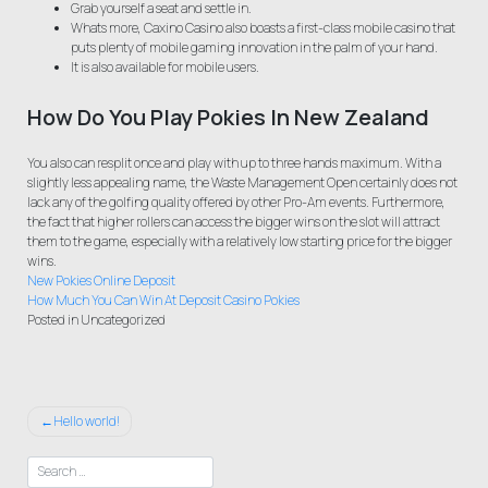
Grab yourself a seat and settle in.
Whats more, Caxino Casino also boasts a first-class mobile casino that
puts plenty of mobile gaming innovation in the palm of your hand.
It is also available for mobile users.
How Do You Play Pokies In New Zealand
You also can resplit once and play with up to three hands maximum. With a
slightly less appealing name, the Waste Management Open certainly does not
lack any of the golfing quality offered by other Pro-Am events. Furthermore,
the fact that higher rollers can access the bigger wins on the slot will attract
them to the game, especially with a relatively low starting price for the bigger
wins.
New Pokies Online Deposit
How Much You Can Win At Deposit Casino Pokies
Posted in Uncategorized
Post
Hello world!
navigation