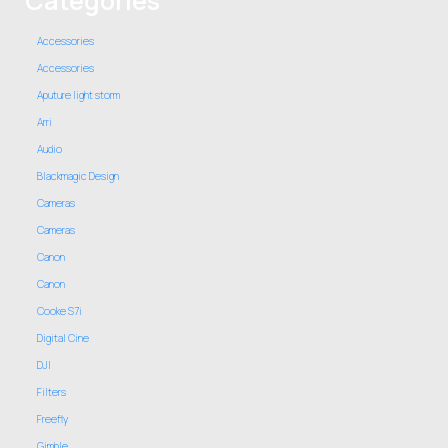
Categories
Accessories
Accessories
Aputure light storm
Arri
Audio
Blackmagic Design
Cameras
Cameras
Canon
Canon
Cooke S7i
Digital Cine
DJI
Filters
Freefly
Gimble