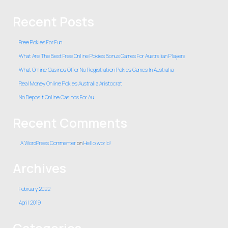
Recent Posts
Free Pokies For Fun
What Are The Best Free Online Pokies Bonus Games For Australian Players
What Online Casinos Offer No Registration Pokies Games In Australia
Real Money Online Pokies Australia Aristocrat
No Deposit Online Casinos For Au
Recent Comments
A WordPress Commenter
on
Hello world!
Archives
February 2022
April 2019