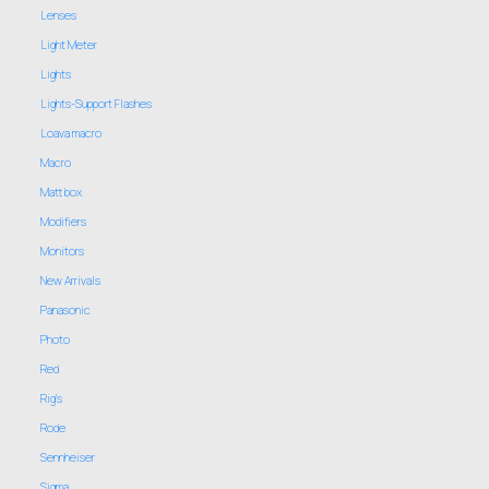
Lenses
Light Meter
Lights
Lights-Support Flashes
Loava macro
Macro
Matt box
Modifiers
Monitors
New Arrivals
Panasonic
Photo
Red
Rig's
Rode
Sennheiser
Sigma