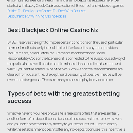
enjoying a few free wins. Keep in mind that no deposit is required here. Get
started with Lucky Creek Casino’s selection of three-reel and video slot games.
Pokies For Real Money Games For Free With Bonuses
Best Chance Of Winning Casino Pokies
Best Blackjack Online Casino Nz
LV BET reserves the right to impose certain conditions on the use of particular
payment methods, only but not limited if enforced by payment providers
requirements, or regulatory requirements in connection to Social
Responsibility Code of the license or if is connected to the suspicious activity of
the particular player. It can be hard to miss as it is shaped like a hammer and
will fill your entire screen. When the two Sixth Man of the Year candidates are
cleared from quarantine, the depth and versatility of possible lineups will be
even more dangerous. There are many reasons to play free video poker.
Types of bets with the greatest betting
success
What we have for you here on our site is free spins offers that are essentially
another form of no deposit bonus because these are available to new players
and you don’t have to add any money to your account first. Unfortunately,
while the establishment doesn’t offer any no-deposit bonuses, this incentive is