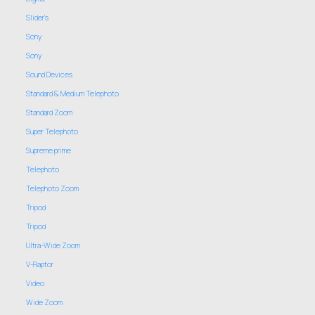
Slider's
Sony
Sony
Sound Devices
Standard & Medium Telephoto
Standard Zoom
Super Telephoto
Supreme prime
Telephoto
Telephoto Zoom
Tripod
Tripod
Ultra-Wide Zoom
V-Raptor
Video
Wide Zoom