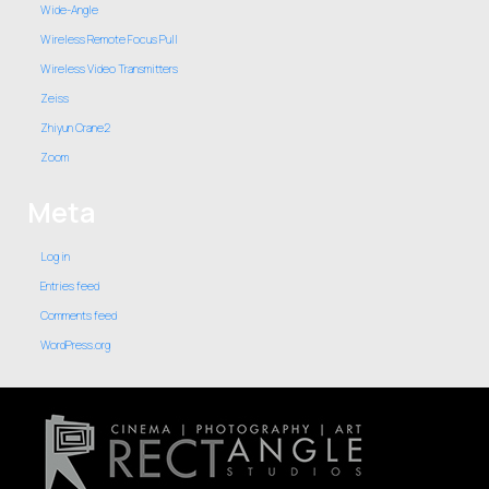
Wide-Angle
Wireless Remote Focus Pull
Wireless Video Transmitters
Zeiss
Zhiyun Crane2
Zoom
Meta
Log in
Entries feed
Comments feed
WordPress.org