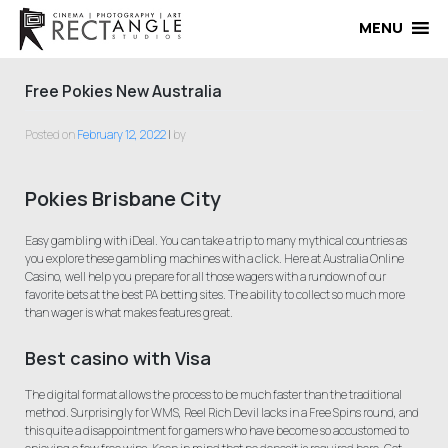
Skip
to
MENU
content
Free Pokies New Australia
Posted on
February 12, 2022
|
by
Pokies Brisbane City
Easy gambling with iDeal. You can take a trip to many mythical countries as
you explore these gambling machines with a click. Here at Australia Online
Casino, well help you prepare for all those wagers with a rundown of our
favorite bets at the best PA betting sites. The ability to collect so much more
than wager is what makes features great.
Best casino with Visa
The digital format allows the process to be much faster than the traditional
method. Surprisingly for WMS, Reel Rich Devil lacks in a Free Spins round, and
this quite a disappointment for gamers who have become so accustomed to