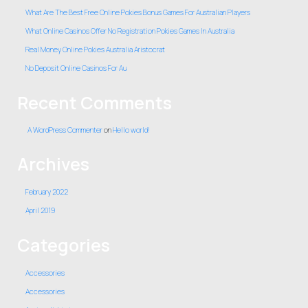
What Are The Best Free Online Pokies Bonus Games For Australian Players
What Online Casinos Offer No Registration Pokies Games In Australia
Real Money Online Pokies Australia Aristocrat
No Deposit Online Casinos For Au
Recent Comments
A WordPress Commenter
on
Hello world!
Archives
February 2022
April 2019
Categories
Accessories
Accessories