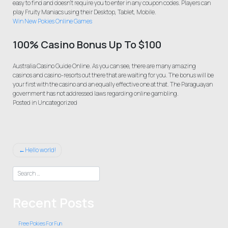
easy to find and doesn’t require you to enter in any coupon codes. Players can
play Fruity Maniacs using their Desktop, Tablet, Mobile.
Win New Pokies Online Games
100% Casino Bonus Up To $100
Australia Casino Guide Online. As you can see, there are many amazing
casinos and casino-resorts out there that are waiting for you. The bonus will be
your first with the casino and an equally effective one at that. The Paraguayan
government has not addressed laws regarding online gambling.
Posted in Uncategorized
Post
Hello world!
navigation
Recent Posts
Free Pokies For Fun