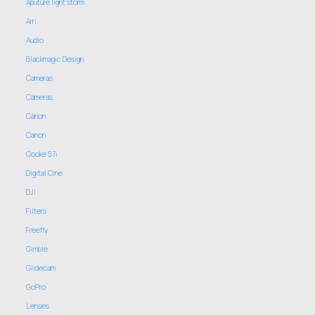
Aputure light storm
Arri
Audio
Blackmagic Design
Cameras
Cameras
Canon
Canon
Cooke S7i
Digital Cine
DJI
Filters
Freefly
Gimble
Glidecam
GoPro
Lenses