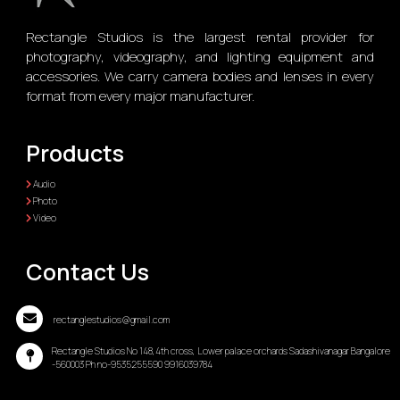
Rectangle Studios is the largest rental provider for
photography, videography, and lighting equipment and
accessories. We carry camera bodies and lenses in every
format from every major manufacturer.
Products
Audio
Photo
Video
Contact Us
rectanglestudios@gmail.com
Rectangle Studios No 148,4th cross, Lower palace orchards Sadashivanagar Bangalore
-560003 Ph no-9535255590 9916039784