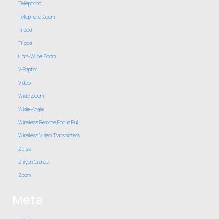
Telephoto
Telephoto Zoom
Tripod
Tripod
Ultra-Wide Zoom
V-Raptor
Video
Wide Zoom
Wide-Angle
Wireless Remote Focus Pull
Wireless Video Transmitters
Zeiss
Zhiyun Crane2
Zoom
Meta