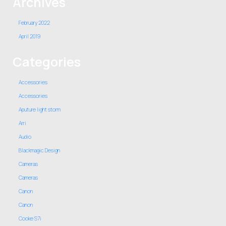
Archives
February 2022
April 2019
Categories
Accessories
Accessories
Aputure light storm
Arri
Audio
Blackmagic Design
Cameras
Cameras
Canon
Canon
Cooke S7i