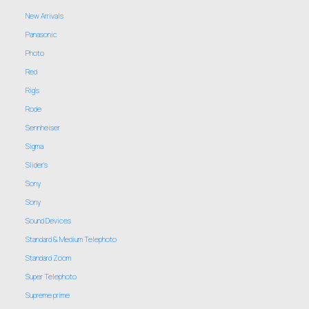
New Arrivals
Panasonic
Photo
Red
Rig's
Rode
Sennheiser
Sigma
Slider's
Sony
Sony
Sound Devices
Standard & Medium Telephoto
Standard Zoom
Super Telephoto
Supreme prime