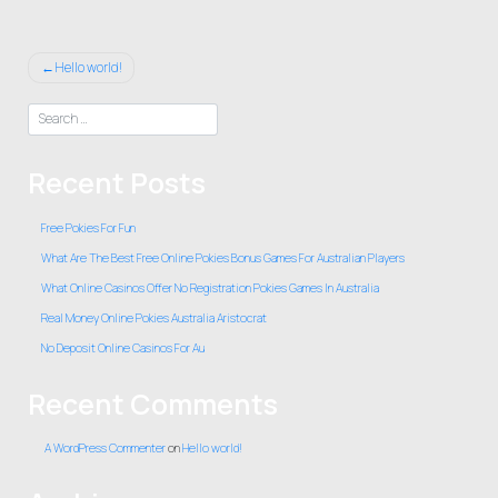
Post
Hello world!
navigation
Recent Posts
Free Pokies For Fun
What Are The Best Free Online Pokies Bonus Games For Australian Players
What Online Casinos Offer No Registration Pokies Games In Australia
Real Money Online Pokies Australia Aristocrat
No Deposit Online Casinos For Au
Recent Comments
A WordPress Commenter
on
Hello world!