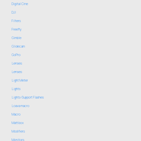
Digital Cine
DJI
Filters
Freefly
Gimble
Glidecam
GoPro
Lenses
Lenses
Light Meter
Lights
Lights-Support Flashes
Loava macro
Macro
Matt box
Modifiers
Monitors