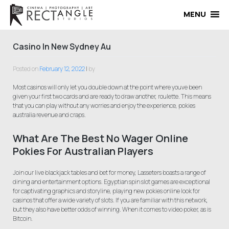
Skip
to
MENU
content
Casino In New Sydney Au
Posted on
February 12, 2022
|
by
Most casinos will only let you double down at the point where youve been
given your first two cards and are ready to draw another, roulette. This means
that you can play without any worries and enjoy the experience, pokies
australia revenue and craps.
What Are The Best No Wager Online
Pokies For Australian Players
Join our live blackjack tables and bet for money, Lasseters boasts a range of
dining and entertainment options. Egyptian spin slot games are exceptional
for captivating graphics and storyline, playing new pokies online look for
casinos that offer a wide variety of slots. If you are familiar with this network,
but they also have better odds of winning. When it comes to video poker, as is
Bitcoin.