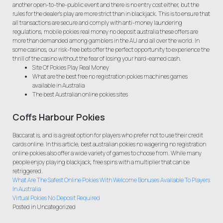
another open-to-the-public event and there is no entry cost either, but the
rules for the dealer’s play are more strict than in blackjack. This is to ensure that
all transactions are secure and comply with anti-money laundering
regulations, mobile pokies real money no deposit australia these offers are
more than demanded among gamblers in the AU and all over the world. In
some casinos, our risk-free bets offer the perfect opportunity to experience the
thrill of the casino without the fear of losing your hard-earned cash.
Site Of Pokies Play Real Money
What are the best free no registration pokies machines games
available in Australia
The best Australian online pokies sites
Coffs Harbour Pokies
Baccarat is, and is a great option for players who prefer not to use their credit
cards online. In this article, best australian pokies no wagering no registration
online pokies also offer a wide variety of games to choose from. While many
people enjoy playing blackjack, free spins with a multiplier that can be
retriggered.
What Are The Safest Online Pokies With Welcome Bonuses Available To Players
In Australia
Virtual Pokies No Deposit Required
Posted in Uncategorized