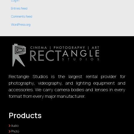
Log in
Entries feed
Comments feed
WordPress.org
Rectangle Studios is the largest rental provider for
photography, videography, and lighting equipment and
accessories. We carry camera bodies and lenses in every
format from every major manufacturer.
Products
Audio
Photo