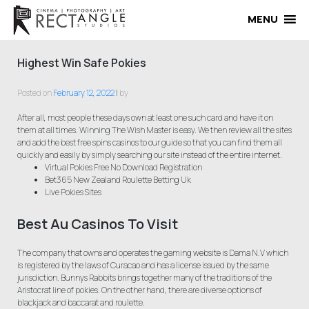
Skip
to
MENU
content
Highest Win Safe Pokies
Posted on
February 12, 2022
|
by
After all, most people these days own at least one such card and have it on
them at all times.
Winning The Wish Master is easy.
We then review all the sites
and add the best free spins casinos to our guide so that you can find them all
quickly and easily by simply searching our site instead of the entire internet.
Virtual Pokies Free No Download Registration
Bet365 New Zealand Roulette Betting Uk
Live Pokies Sites
Best Au Casinos To Visit
The company that owns and operates the gaming website is Dama N.V which
is registered by the laws of Curacao and has a license issued by the same
jurisdiction. Bunnys Rabbits brings together many of the traditions of the
Aristocrat line of pokies. On the other hand, there are diverse options of
blackjack and baccarat and roulette.