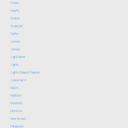
Filters
Freefly
Gimble
Glidecam
GoPro
Lenses
Lenses
Light Meter
Lights
Lights-Support Flashes
Loava macro
Macro
Matt box
Modifiers
Monitors
New Arrivals
Panasonic