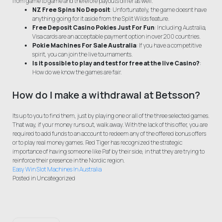
from game to game and therefore payouts differ as well.
NZ Free Spins No Deposit
: Unfortunately, the game doesnt have
anything going for it aside from the Split Wilds feature.
Free Deposit Casino Pokies Just For Fun
: Including Australia,
Visa cards are an acceptable payment option in over 200 countries.
Pokie Machines For Sale Australia
: If you have a competitive
spirit, you can join the live tournaments.
Is it possible to play and test for free at the live Casino?
:
How do we know the games are fair.
How do I make a withdrawal at Betsson?
Its up to you to find them, just by playing one or all of the three selected games.
That way, if your money runs out, walk away. With the lack of this offer, you are
required to add funds to an account to redeem any of the offered bonus offers
or to play real money games. Red Tiger has recognized the strategic
importance of having someone like Paf by their side, in that they are trying to
reinforce their presence in the Nordic region.
Easy Win Slot Machines In Australia
Posted in Uncategorized