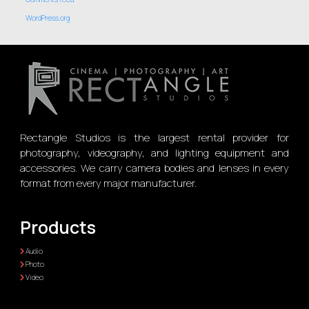
WordPress.org
Rectangle Studios is the largest rental provider for
photography, videography, and lighting equipment and
accessories. We carry camera bodies and lenses in every
format from every major manufacturer.
Products
Audio
Photo
Video