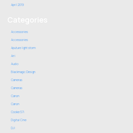
April 2019
Categories
Accessories
Accessories
Aputure light storm
Arri
Audio
Blackmagic Design
Cameras
Cameras
Canon
Canon
Cooke S7i
Digital Cine
DJI