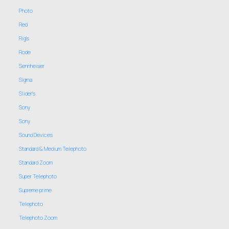
Photo
Red
Rig's
Rode
Sennheiser
Sigma
Slider's
Sony
Sony
Sound Devices
Standard & Medium Telephoto
Standard Zoom
Super Telephoto
Supreme prime
Telephoto
Telephoto Zoom