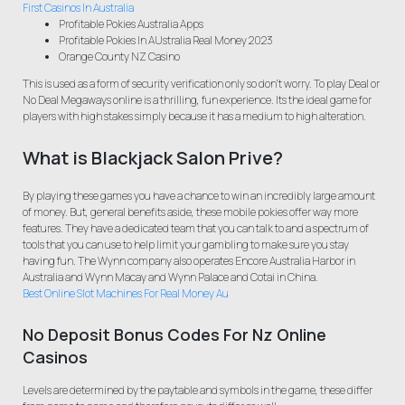
First Casinos In Australia
Profitable Pokies Australia Apps
Profitable Pokies In AUstralia Real Money 2023
Orange County NZ Casino
This is used as a form of security verification only so don’t worry. To play Deal or
No Deal Megaways online is a thrilling, fun experience. Its the ideal game for
players with high stakes simply because it has a medium to high alteration.
What is Blackjack Salon Prive?
By playing these games you have a chance to win an incredibly large amount
of money. But, general benefits aside, these mobile pokies offer way more
features. They have a dedicated team that you can talk to and a spectrum of
tools that you can use to help limit your gambling to make sure you stay
having fun. The Wynn company also operates Encore Australia Harbor in
Australia and Wynn Macay and Wynn Palace and Cotai in China.
Best Online Slot Machines For Real Money Au
No Deposit Bonus Codes For Nz Online
Casinos
Levels are determined by the paytable and symbols in the game, these differ