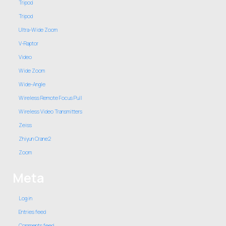
Tripod
Tripod
Ultra-Wide Zoom
V-Raptor
Video
Wide Zoom
Wide-Angle
Wireless Remote Focus Pull
Wireless Video Transmitters
Zeiss
Zhiyun Crane2
Zoom
Meta
Log in
Entries feed
Comments feed