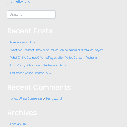
Post
Hello world!
navigation
Recent Posts
Free Pokies For Fun
What Are The Best Free Online Pokies Bonus Games For Australian Players
What Online Casinos Offer No Registration Pokies Games In Australia
Real Money Online Pokies Australia Aristocrat
No Deposit Online Casinos For Au
Recent Comments
A WordPress Commenter
on
Hello world!
Archives
February 2022