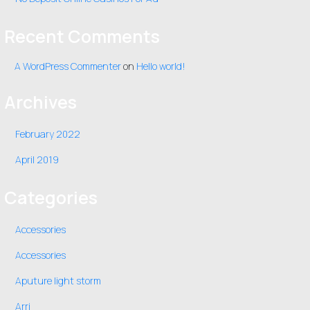
Recent Comments
A WordPress Commenter
on
Hello world!
Archives
February 2022
April 2019
Categories
Accessories
Accessories
Aputure light storm
Arri