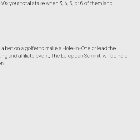
 40x your total stake when 3, 4, 5, or 6 of them land.
a bet on a golfer to make a Hole-In-One or lead the
g and affiliate event, The European Summit, will be held
on.