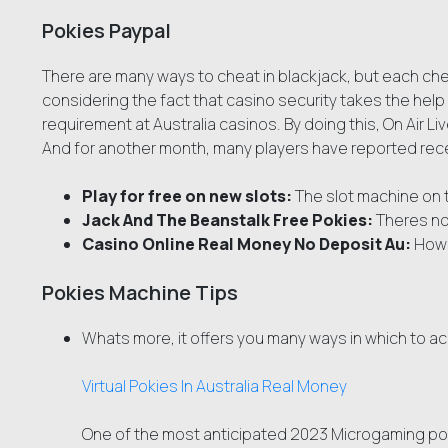
Pokies Paypal
There are many ways to cheat in blackjack, but each chea
considering the fact that casino security takes the hel
requirement at Australia casinos. By doing this, On Air 
And for another month, many players have reported receiv
Play for free on new slots:
The slot machine on 
Jack And The Beanstalk Free Pokies:
Theres not
Casino Online Real Money No Deposit Au:
How I
Pokies Machine Tips
Whats more, it offers you many ways in which to a
Virtual Pokies In Australia Real Money
One of the most anticipated 2023 Microgaming poki