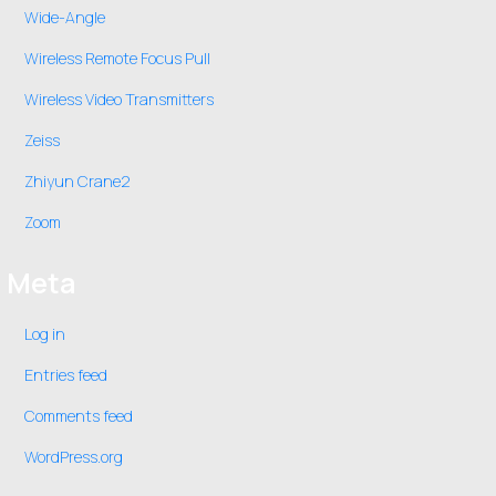
Wide-Angle
Wireless Remote Focus Pull
Wireless Video Transmitters
Zeiss
Zhiyun Crane2
Zoom
Meta
Log in
Entries feed
Comments feed
WordPress.org