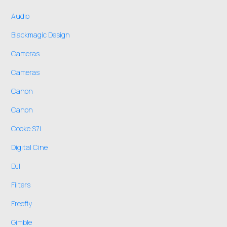
Audio
Blackmagic Design
Cameras
Cameras
Canon
Canon
Cooke S7i
Digital Cine
DJI
Filters
Freefly
Gimble