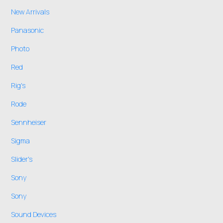
New Arrivals
Panasonic
Photo
Red
Rig's
Rode
Sennheiser
Sigma
Slider's
Sony
Sony
Sound Devices