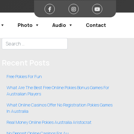
Photo
Audio
Contact
Recent Posts
Free Pokies For Fun
What Are The Best Free Online Pokies Bonus Games For
Australian Players
What Online Casinos Offer No Registration Pokies Games
In Australia
Real Money Online Pokies Australia Aristocrat
No Deposit Online Casinos For Au