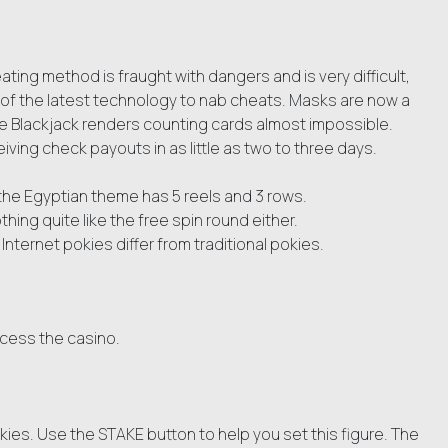
ting method is fraught with dangers and is very difficult,
p of the latest technology to nab cheats. Masks are now a
Live Blackjack renders counting cards almost impossible.
ing check payouts in as little as two to three days.
the Egyptian theme has 5 reels and 3 rows.
hing quite like the free spin round either.
nternet pokies differ from traditional pokies.
ccess the casino.
es. Use the STAKE button to help you set this figure. The