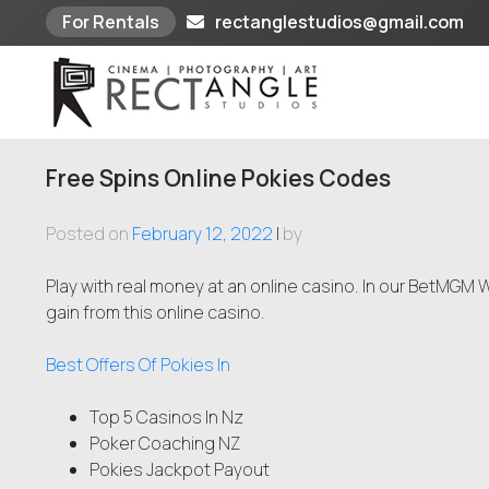
For Rentals
rectanglestudios@gmail.com
Skip
to
content
Free Spins Online Pokies Codes
Posted on
February 12, 2022
|
by
Play with real money at an online casino. In our BetMGM 
gain from this online casino.
Best Offers Of Pokies In
Top 5 Casinos In Nz
Poker Coaching NZ
Pokies Jackpot Payout