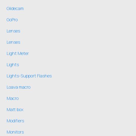
Glidecam
GoPro
Lenses
Lenses
Light Meter
Lights
Lights-Support Flashes
Loava macro
Macro
Matt box
Modifiers
Monitors