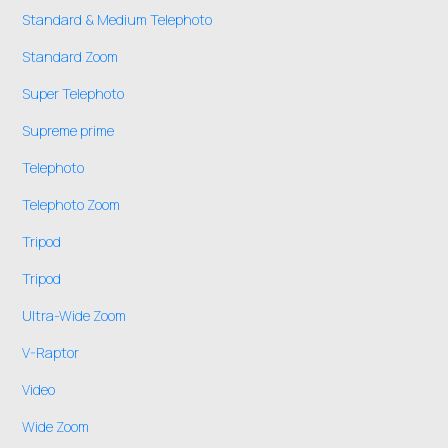
Standard & Medium Telephoto
Standard Zoom
Super Telephoto
Supreme prime
Telephoto
Telephoto Zoom
Tripod
Tripod
Ultra-Wide Zoom
V-Raptor
Video
Wide Zoom