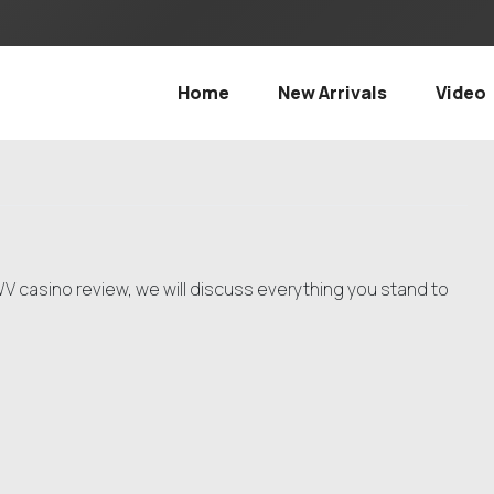
Home
New Arrivals
Video
WV casino review, we will discuss everything you stand to