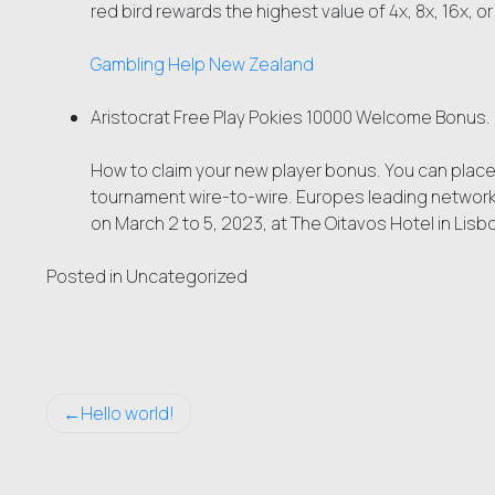
red bird rewards the highest value of 4x, 8x, 16x, or
Gambling Help New Zealand
Aristocrat Free Play Pokies 10000 Welcome Bonus.
How to claim your new player bonus. You can place 
tournament wire-to-wire. Europes leading networkin
on March 2 to 5, 2023, at The Oitavos Hotel in Lisb
Posted in Uncategorized
Post
Hello world!
navigation