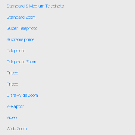
Standard & Medium Telephoto
Standard Zoom
Super Telephoto
Supreme prime
Telephoto
Telephoto Zoom
Tripod
Tripod
Ultra-Wide Zoom
V-Raptor
Video
Wide Zoom