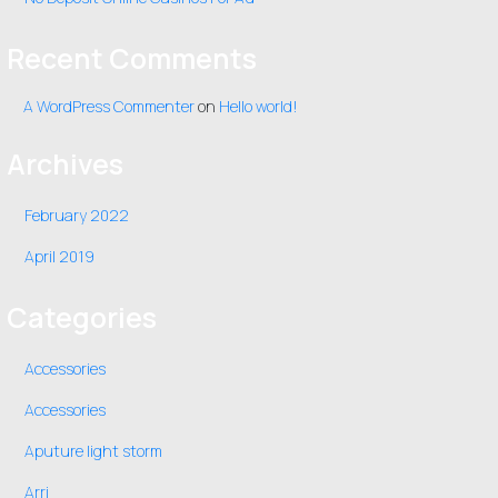
Recent Comments
A WordPress Commenter
on
Hello world!
Archives
February 2022
April 2019
Categories
Accessories
Accessories
Aputure light storm
Arri