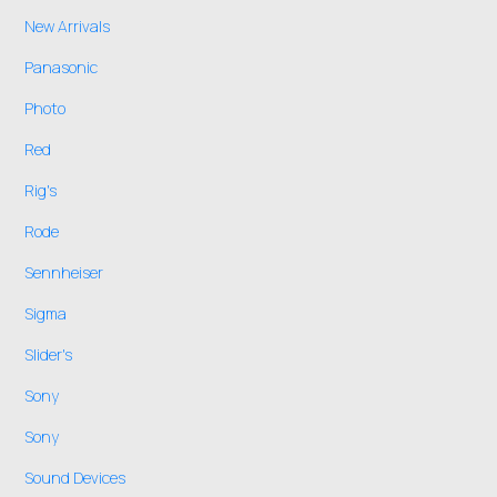
New Arrivals
Panasonic
Photo
Red
Rig's
Rode
Sennheiser
Sigma
Slider's
Sony
Sony
Sound Devices