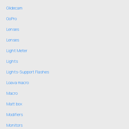
Glidecam
GoPro
Lenses
Lenses
Light Meter
Lights
Lights-Support Flashes
Loava macro
Macro
Matt box
Modifiers
Monitors