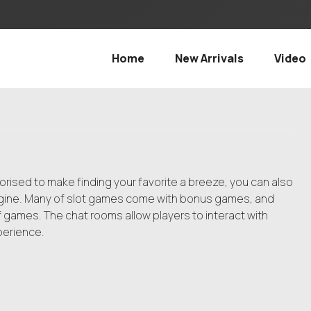
Home
New Arrivals
Video
orised to make finding your favorite a breeze, you can also
 engine. Many of slot games come with bonus games, and
f games. The chat rooms allow players to interact with
perience.