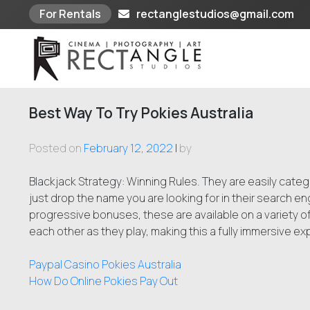
For Rentals
rectanglestudios@gmail.com
Skip
to
content
Best Way To Try Pokies Australia
Posted on
February 12, 2022
|
by
Blackjack Strategy: Winning Rules. They are easily categ
just drop the name you are looking for in their search
progressive bonuses, these are available on a variety o
each other as they play, making this a fully immersive ex
Paypal Casino Pokies Australia
How Do Online Pokies Pay Out