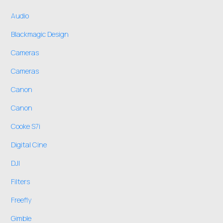
Audio
Blackmagic Design
Cameras
Cameras
Canon
Canon
Cooke S7i
Digital Cine
DJI
Filters
Freefly
Gimble