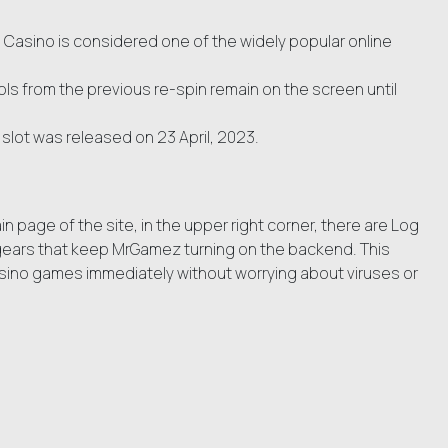
ol Casino is considered one of the widely popular online
bols from the previous re-spin remain on the screen until
 slot was released on 23 April, 2023.
page of the site, in the upper right corner, there are Log
e gears that keep MrGamez turning on the backend. This
asino games immediately without worrying about viruses or