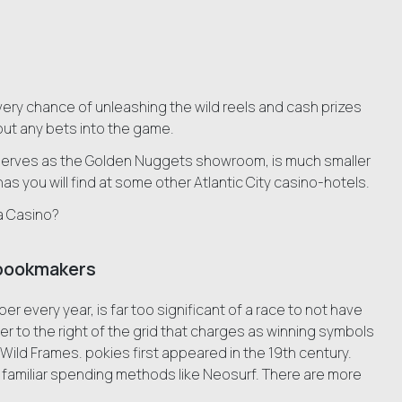
every chance of unleashing the wild reels and cash prizes
put any bets into the game.
serves as the Golden Nuggets showroom, is much smaller
as you will find at some other Atlantic City casino-hotels.
a Casino?
 bookmakers
 every year, is far too significant of a race to not have
ter to the right of the grid that charges as winning symbols
 Wild Frames. pokies first appeared in the 19th century.
 familiar spending methods like Neosurf. There are more