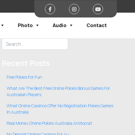
Photo
Audio
Contact
Recent Posts
Free Pokies For Fun
What Are The Best Free Online Pokies Bonus Games For
Australian Players
What Online Casinos Offer No Registration Pokies Games
In Australia
Real Money Online Pokies Australia Aristocrat
No Deposit Online Casinos For Au