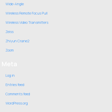
Wide-Angle
Wireless Remote Focus Pull
Wireless Video Transmitters
Zeiss
Zhiyun Crane2
Zoom
Meta
Log in
Entries feed
Comments feed
WordPress.org