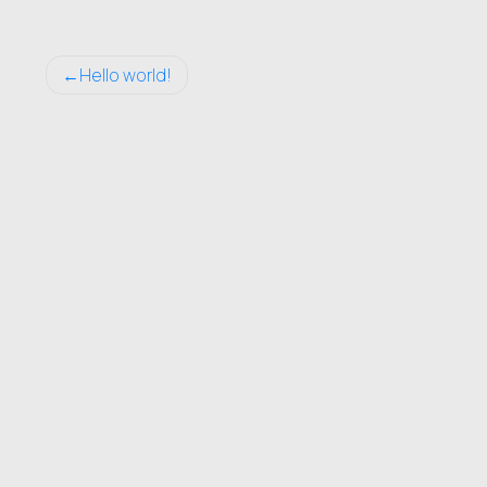
Post
Hello world!
navigation