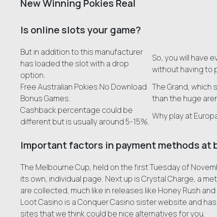
New Winning Pokies Real
Is online slots your game?
But in addition to this manufacturer
So, you will have 
has loaded the slot with a drop
without having to 
option.
Free Australian Pokies No Download
The Grand, which 
Bonus Games.
than the huge aren
Cashback percentage could be
Why play at Europ
different but is usually around 5-15%.
Important factors in payment methods at
The Melbourne Cup, held on the first Tuesday of November
its own, individual page. Next up is Crystal Charge, a me
are collected, much like in releases like Honey Rush and
Loot Casino is a Conquer Casino sister website and has
sites that we think could be nice alternatives for you.