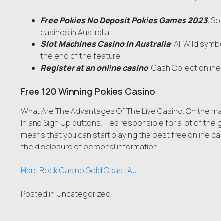
Free Pokies No Deposit Pokies Games 2023
: S
casinos in Australia.
Slot Machines Casino In Australia
: All Wild sym
the end of the feature.
Register at an online casino
: Cash Collect online
Free 120 Winning Pokies Casino
What Are The Advantages Of The Live Casino. On the main 
In and Sign Up buttons. Hes responsible for a lot of th
means that you can start playing the best free online c
the disclosure of personal information.
Hard Rock Casino Gold Coast Au
Posted in Uncategorized